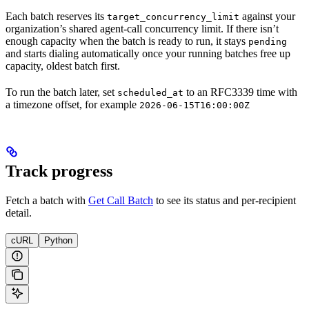
Each batch reserves its
against your
target_concurrency_limit
organization’s shared agent-call concurrency limit. If there isn’t
enough capacity when the batch is ready to run, it stays
pending
and starts dialing automatically once your running batches free up
capacity, oldest batch first.
To run the batch later, set
to an RFC3339 time with
scheduled_at
a timezone offset, for example
2026-06-15T16:00:00Z
Track progress
Fetch a batch with
Get Call Batch
to see its status and per-recipient
detail.
cURL
Python