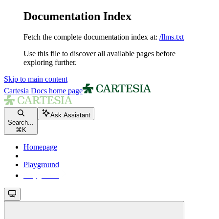
Documentation Index
Fetch the complete documentation index at:
/llms.txt
Use this file to discover all available pages before
exploring further.
Skip to main content
Cartesia Docs
home page
Ask Assistant
Search...
⌘
K
Homepage
Playground
Playground