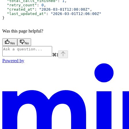
  "total_calls_finished"
: 
1
,
  "retry_count"
: 
0
,
  "created_at"
: 
"2026-03-01T12:00:00Z"
,
  "last_updated_at"
: 
"2026-03-01T12:06:00Z"
}
Was this page helpful?
Yes
No
⌘
I
Powered by