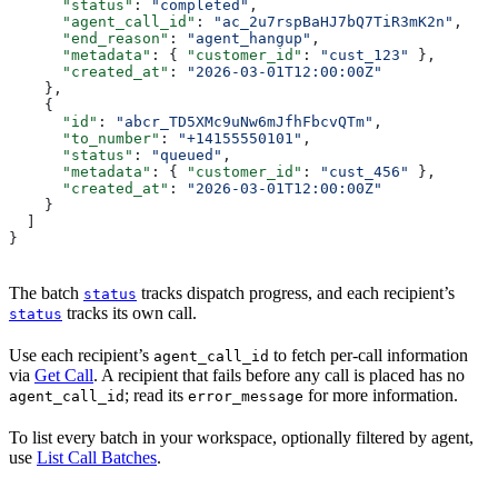
      "status"
: 
"completed"
,
      "agent_call_id"
: 
"ac_2u7rspBaHJ7bQ7TiR3mK2n"
,
      "end_reason"
: 
"agent_hangup"
,
      "metadata"
: { 
"customer_id"
: 
"cust_123"
 },
      "created_at"
: 
"2026-03-01T12:00:00Z"
    },
    {
      "id"
: 
"abcr_TD5XMc9uNw6mJfhFbcvQTm"
,
      "to_number"
: 
"+14155550101"
,
      "status"
: 
"queued"
,
      "metadata"
: { 
"customer_id"
: 
"cust_456"
 },
      "created_at"
: 
"2026-03-01T12:00:00Z"
    }
  ]
}
The batch
tracks dispatch progress, and each recipient’s
status
tracks its own call.
status
Use each recipient’s
to fetch per-call information
agent_call_id
via
Get Call
. A recipient that fails before any call is placed has no
; read its
for more information.
agent_call_id
error_message
To list every batch in your workspace, optionally filtered by agent,
use
List Call Batches
.