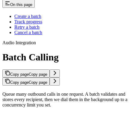
On this page
Create a batch
Track progress
Retry a batch
Cancel a batch
Audio Integration
Batch Calling
Copy page
Copy page
Copy page
Copy page
Queue many outbound calls in one request. A batch validates and
stores every recipient, then we dial them in the background up to a
concurrency limit you set.