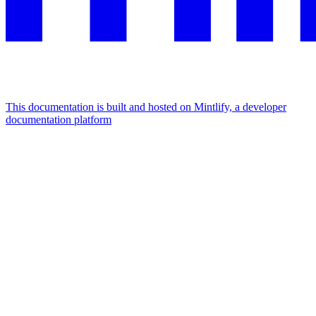
This documentation is built and hosted on Mintlify, a developer
documentation platform
Assistant
Responses
are
generated
using
AI
and
may
contain
mistakes.