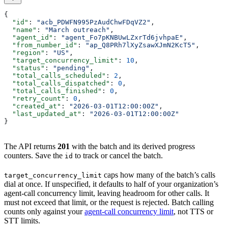
{
  "id"
: 
"acb_PDWFN995PzAudChwFDqVZ2"
,
  "name"
: 
"March outreach"
,
  "agent_id"
: 
"agent_Fo7pKNBUwLZxrTd6jvhpaE"
,
  "from_number_id"
: 
"ap_Q8PRh7lXyZsawXJmN2KcT5"
,
  "region"
: 
"US"
,
  "target_concurrency_limit"
: 
10
,
  "status"
: 
"pending"
,
  "total_calls_scheduled"
: 
2
,
  "total_calls_dispatched"
: 
0
,
  "total_calls_finished"
: 
0
,
  "retry_count"
: 
0
,
  "created_at"
: 
"2026-03-01T12:00:00Z"
,
  "last_updated_at"
: 
"2026-03-01T12:00:00Z"
}
The API returns
201
with the batch and its derived progress
counters. Save the
to track or cancel the batch.
id
caps how many of the batch’s calls
target_concurrency_limit
dial at once. If unspecified, it defaults to half of your organization’s
agent-call concurrency limit, leaving headroom for other calls. It
must not exceed that limit, or the request is rejected. Batch calling
counts only against your
agent-call concurrency limit
, not TTS or
STT limits.