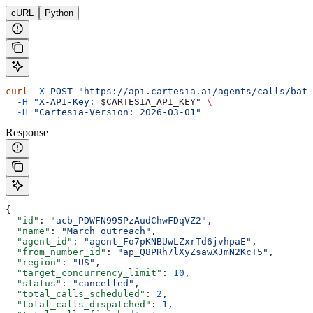
cURL
Python
curl
 -X
 POST
 "https://api.cartesia.ai/agents/calls/batc
  -H
 "X-API-Key: 
$CARTESIA_API_KEY
"
 \
  -H
 "Cartesia-Version: 2026-03-01"
Response
{
  "id"
: 
"acb_PDWFN995PzAudChwFDqVZ2"
,
  "name"
: 
"March outreach"
,
  "agent_id"
: 
"agent_Fo7pKNBUwLZxrTd6jvhpaE"
,
  "from_number_id"
: 
"ap_Q8PRh7lXyZsawXJmN2KcT5"
,
  "region"
: 
"US"
,
  "target_concurrency_limit"
: 
10
,
  "status"
: 
"cancelled"
,
  "total_calls_scheduled"
: 
2
,
  "total_calls_dispatched"
: 
1
,