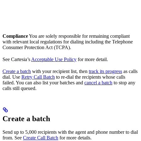
Compliance
You are solely responsible for remaining compliant
with relevant local regulations for dialing including the Telephone
Consumer Protection Act (TCPA).
See Cartesia’s
Acceptable Use Policy
for more detail.
Create a batch
with your recipient list, then
track its progress
as calls
dial. Use
Retry Call Batch
to re-dial the recipients whose calls
failed. You can also list your batches and
cancel a batch
to stop any
calls still queued.
Create a batch
Send up to 5,000 recipients with the agent and phone number to dial
from. See
Create Call Batch
for more details.