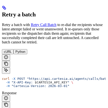
Retry a batch
Retry a batch with
Retry Call Batch
to re-dial the recipients whose
latest attempt failed or went unanswered. It re-queues only those
recipients so the dispatcher dials them again; recipients that
successfully completed their call are left untouched. A cancelled
batch cannot be retried.
cURL
Python
curl
 -X
 POST
 "https://api.cartesia.ai/agents/calls/batc
  -H
 "X-API-Key: 
$CARTESIA_API_KEY
"
 \
  -H
 "Cartesia-Version: 2026-03-01"
Response