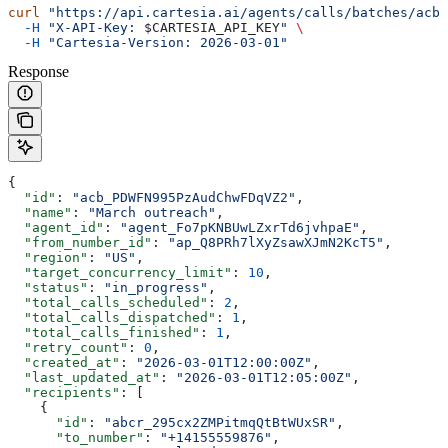
curl
 "https://api.cartesia.ai/agents/calls/batches/acb_
  -H
 "X-API-Key: 
$CARTESIA_API_KEY
"
 \
  -H
 "Cartesia-Version: 2026-03-01"
Response
{
  "id"
: 
"acb_PDWFN995PzAudChwFDqVZ2"
,
  "name"
: 
"March outreach"
,
  "agent_id"
: 
"agent_Fo7pKNBUwLZxrTd6jvhpaE"
,
  "from_number_id"
: 
"ap_Q8PRh7lXyZsawXJmN2KcT5"
,
  "region"
: 
"US"
,
  "target_concurrency_limit"
: 
10
,
  "status"
: 
"in_progress"
,
  "total_calls_scheduled"
: 
2
,
  "total_calls_dispatched"
: 
1
,
  "total_calls_finished"
: 
1
,
  "retry_count"
: 
0
,
  "created_at"
: 
"2026-03-01T12:00:00Z"
,
  "last_updated_at"
: 
"2026-03-01T12:05:00Z"
,
  "recipients"
: [
    {
      "id"
: 
"abcr_295cx2ZMPitmqQtBtWUxSR"
,
      "to_number"
: 
"+14155559876"
,