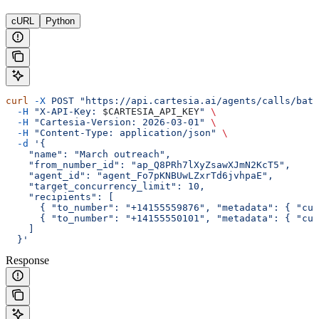
cURL
Python
curl
 -X
 POST
 "https://api.cartesia.ai/agents/calls/batc
  -H
 "X-API-Key: 
$CARTESIA_API_KEY
"
 \
  -H
 "Cartesia-Version: 2026-03-01"
 \
  -H
 "Content-Type: application/json"
 \
  -d
 '{
    "name": "March outreach",
    "from_number_id": "ap_Q8PRh7lXyZsawXJmN2KcT5",
    "agent_id": "agent_Fo7pKNBUwLZxrTd6jvhpaE",
    "target_concurrency_limit": 10,
    "recipients": [
      { "to_number": "+14155559876", "metadata": { "cus
      { "to_number": "+14155550101", "metadata": { "cus
    ]
  }'
Response