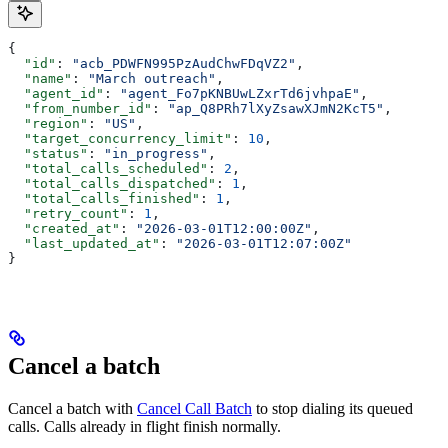
{
  "id"
: 
"acb_PDWFN995PzAudChwFDqVZ2"
,
  "name"
: 
"March outreach"
,
  "agent_id"
: 
"agent_Fo7pKNBUwLZxrTd6jvhpaE"
,
  "from_number_id"
: 
"ap_Q8PRh7lXyZsawXJmN2KcT5"
,
  "region"
: 
"US"
,
  "target_concurrency_limit"
: 
10
,
  "status"
: 
"in_progress"
,
  "total_calls_scheduled"
: 
2
,
  "total_calls_dispatched"
: 
1
,
  "total_calls_finished"
: 
1
,
  "retry_count"
: 
1
,
  "created_at"
: 
"2026-03-01T12:00:00Z"
,
  "last_updated_at"
: 
"2026-03-01T12:07:00Z"
}
Cancel a batch
Cancel a batch with
Cancel Call Batch
to stop dialing its queued
calls. Calls already in flight finish normally.