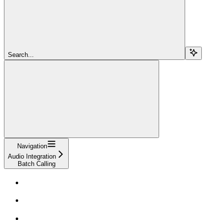
Search...
Navigation
Audio Integration
Batch Calling