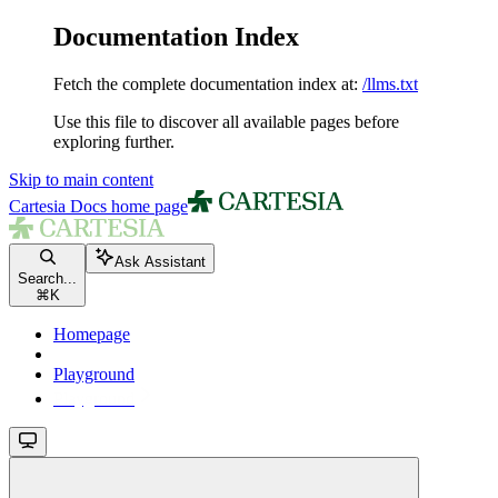
Documentation Index
Fetch the complete documentation index at:
/llms.txt
Use this file to discover all available pages before
exploring further.
Skip to main content
Cartesia Docs
home page
Ask Assistant
Search...
⌘
K
Homepage
Playground
Playground