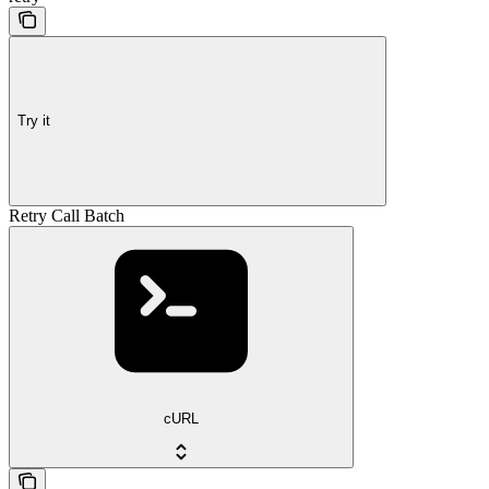
Try it
Retry Call Batch
cURL