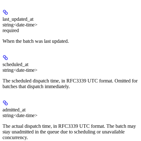
last_updated_at
string<date-time>
required
When the batch was last updated.
scheduled_at
string<date-time>
The scheduled dispatch time, in RFC3339 UTC format. Omitted for
batches that dispatch immediately.
admitted_at
string<date-time>
The actual dispatch time, in RFC3339 UTC format. The batch may
stay unadmitted in the queue due to scheduling or unavailable
concurrency.