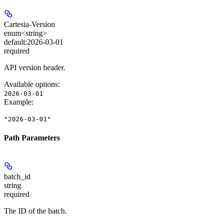
Cartesia-Version
enum<string>
default:
2026-03-01
required
API version header.
Available options
:
2026-03-01
Example
:
"2026-03-01"
Path Parameters
batch_id
string
required
The ID of the batch.