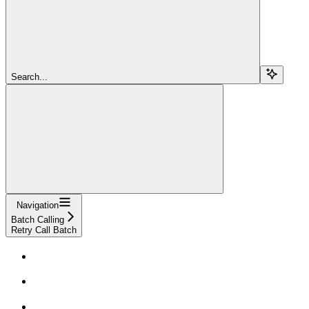
Search...
Navigation
Batch Calling
Retry Call Batch