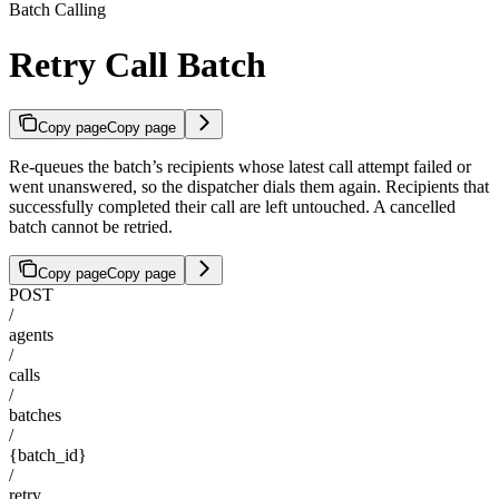
Batch Calling
Retry Call Batch
Copy page
Copy page
Re-queues the batch’s recipients whose latest call attempt failed or
went unanswered, so the dispatcher dials them again. Recipients that
successfully completed their call are left untouched. A cancelled
batch cannot be retried.
Copy page
Copy page
POST
/
agents
/
calls
/
batches
/
{batch_id}
/
retry