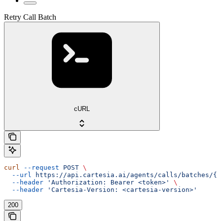
Retry Call Batch
cURL
curl
 --request
 POST
 \
  --url
 https://api.cartesia.ai/agents/calls/batches/{b
  --header
 'Authorization: Bearer <token>'
 \
  --header
 'Cartesia-Version: <cartesia-version>'
200