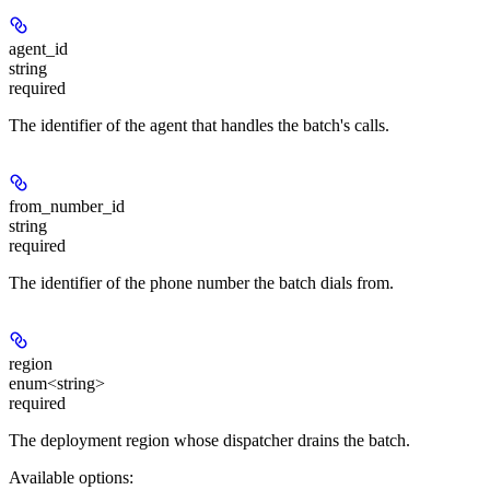
agent_id
string
required
The identifier of the agent that handles the batch's calls.
from_number_id
string
required
The identifier of the phone number the batch dials from.
region
enum<string>
required
The deployment region whose dispatcher drains the batch.
Available options
: