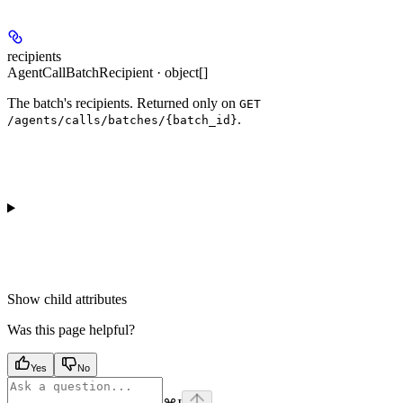
recipients
AgentCallBatchRecipient · object[]
The batch's recipients. Returned only on
GET
.
/agents/calls/batches/{batch_id}
Show
child attributes
Was this page helpful?
Yes
No