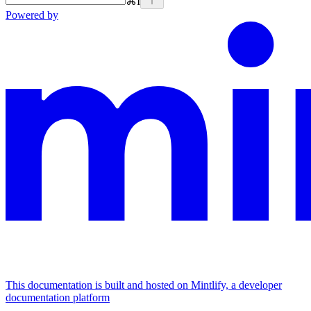
⌘
I
Powered by
This documentation is built and hosted on Mintlify, a developer
documentation platform