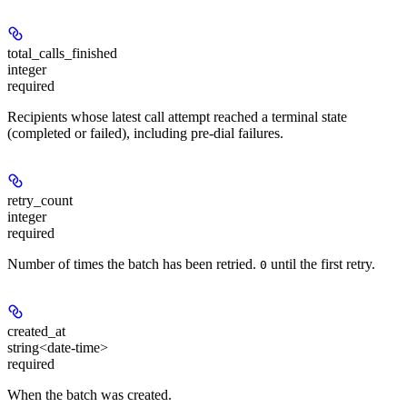
total_calls_finished
integer
required
Recipients whose latest call attempt reached a terminal state
(completed or failed), including pre-dial failures.
retry_count
integer
required
Number of times the batch has been retried.
until the first retry.
0
created_at
string<date-time>
required
When the batch was created.