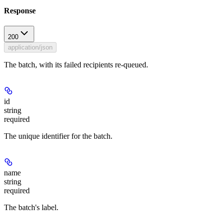
Response
200
application/json
The batch, with its failed recipients re-queued.
id
string
required
The unique identifier for the batch.
name
string
required
The batch's label.