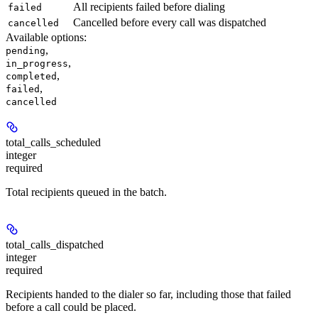
All recipients failed before dialing
failed
Cancelled before every call was dispatched
cancelled
Available options
:
,
pending
,
in_progress
,
completed
,
failed
cancelled
total_calls_scheduled
integer
required
Total recipients queued in the batch.
total_calls_dispatched
integer
required
Recipients handed to the dialer so far, including those that failed
before a call could be placed.