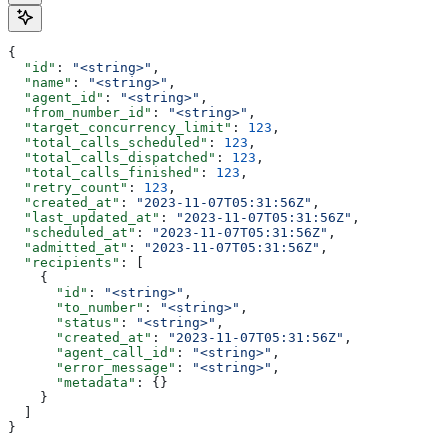
{
  "id"
: 
"<string>"
,
  "name"
: 
"<string>"
,
  "agent_id"
: 
"<string>"
,
  "from_number_id"
: 
"<string>"
,
  "target_concurrency_limit"
: 
123
,
  "total_calls_scheduled"
: 
123
,
  "total_calls_dispatched"
: 
123
,
  "total_calls_finished"
: 
123
,
  "retry_count"
: 
123
,
  "created_at"
: 
"2023-11-07T05:31:56Z"
,
  "last_updated_at"
: 
"2023-11-07T05:31:56Z"
,
  "scheduled_at"
: 
"2023-11-07T05:31:56Z"
,
  "admitted_at"
: 
"2023-11-07T05:31:56Z"
,
  "recipients"
: [
    {
      "id"
: 
"<string>"
,
      "to_number"
: 
"<string>"
,
      "status"
: 
"<string>"
,
      "created_at"
: 
"2023-11-07T05:31:56Z"
,
      "agent_call_id"
: 
"<string>"
,
      "error_message"
: 
"<string>"
,
      "metadata"
: {}
    }
  ]
}