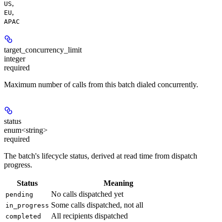
,
US
,
EU
APAC
target_concurrency_limit
integer
required
Maximum number of calls from this batch dialed concurrently.
status
enum<string>
required
The batch's lifecycle status, derived at read time from dispatch
progress.
Status
Meaning
No calls dispatched yet
pending
Some calls dispatched, not all
in_progress
All recipients dispatched
completed