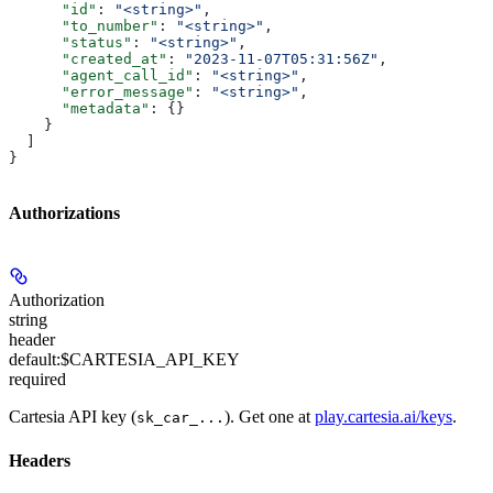
      "id"
: 
"<string>"
,
      "to_number"
: 
"<string>"
,
      "status"
: 
"<string>"
,
      "created_at"
: 
"2023-11-07T05:31:56Z"
,
      "agent_call_id"
: 
"<string>"
,
      "error_message"
: 
"<string>"
,
      "metadata"
: {}
    }
  ]
}
Authorizations
Authorization
string
header
default:
$CARTESIA_API_KEY
required
Cartesia API key (
). Get one at
play.cartesia.ai/keys
.
sk_car_...
Headers