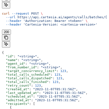
curl
 --request
 POST
 \
  --url
 https://api.cartesia.ai/agents/calls/batches/{b
  --header
 'Authorization: Bearer <token>'
 \
  --header
 'Cartesia-Version: <cartesia-version>'
200
{
  "id"
: 
"<string>"
,
  "name"
: 
"<string>"
,
  "agent_id"
: 
"<string>"
,
  "from_number_id"
: 
"<string>"
,
  "target_concurrency_limit"
: 
123
,
  "total_calls_scheduled"
: 
123
,
  "total_calls_dispatched"
: 
123
,
  "total_calls_finished"
: 
123
,
  "retry_count"
: 
123
,
  "created_at"
: 
"2023-11-07T05:31:56Z"
,
  "last_updated_at"
: 
"2023-11-07T05:31:56Z"
,
  "scheduled_at"
: 
"2023-11-07T05:31:56Z"
,
  "admitted_at"
: 
"2023-11-07T05:31:56Z"
,
  "recipients"
: [
    {