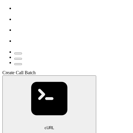
Create Call Batch
cURL