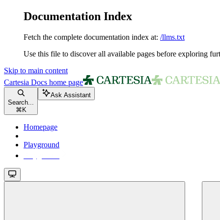
Documentation Index
Fetch the complete documentation index at:
/llms.txt
Use this file to discover all available pages before exploring fur
Skip to main content
Cartesia Docs
home page
Ask Assistant
Search...
⌘
K
Homepage
Playground
Playground