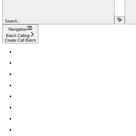
Search...
Navigation
Batch Calling
Create Call Batch