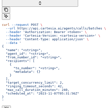
curl
 --request
 POST
 \
  --url
 https://api.cartesia.ai/agents/calls/batches
 \
  --header
 'Authorization: Bearer <token>'
 \
  --header
 'Cartesia-Version: <cartesia-version>'
 \
  --header
 'Content-Type: application/json'
 \
  --data
 '
{
  "name": "<string>",
  "agent_id": "<string>",
  "from_number_id": "<string>",
  "recipients": [
    {
      "to_number": "<string>",
      "metadata": {}
    }
  ],
  "target_concurrency_limit": 2,
  "ringing_timeout_seconds": 42,
  "max_call_duration_minutes": 240,
  "scheduled_at": "2023-11-07T05:31:56Z"
}
'