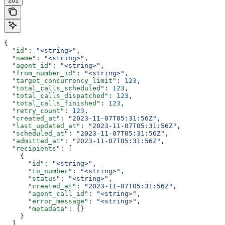
201
{
  "id"
: 
"<string>"
,
  "name"
: 
"<string>"
,
  "agent_id"
: 
"<string>"
,
  "from_number_id"
: 
"<string>"
,
  "target_concurrency_limit"
: 
123
,
  "total_calls_scheduled"
: 
123
,
  "total_calls_dispatched"
: 
123
,
  "total_calls_finished"
: 
123
,
  "retry_count"
: 
123
,
  "created_at"
: 
"2023-11-07T05:31:56Z"
,
  "last_updated_at"
: 
"2023-11-07T05:31:56Z"
,
  "scheduled_at"
: 
"2023-11-07T05:31:56Z"
,
  "admitted_at"
: 
"2023-11-07T05:31:56Z"
,
  "recipients"
: [
    {
      "id"
: 
"<string>"
,
      "to_number"
: 
"<string>"
,
      "status"
: 
"<string>"
,
      "created_at"
: 
"2023-11-07T05:31:56Z"
,
      "agent_call_id"
: 
"<string>"
,
      "error_message"
: 
"<string>"
,
      "metadata"
: {}
    }
  ]