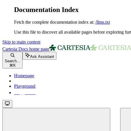
Documentation Index
Fetch the complete documentation index at:
/llms.txt
Use this file to discover all available pages before exploring fur
Skip to main content
Cartesia Docs
home page
Ask Assistant
Search...
⌘
K
Homepage
Playground
Playground