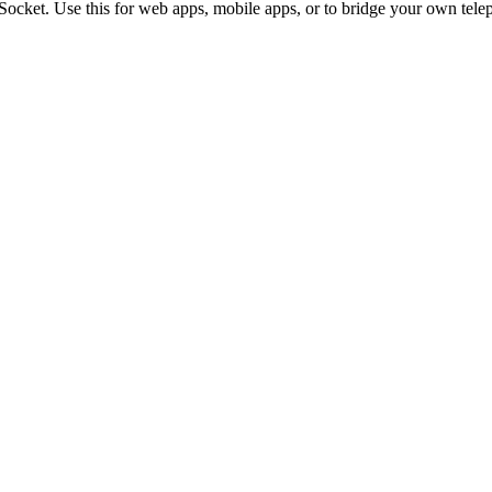
ocket. Use this for web apps, mobile apps, or to bridge your own tele