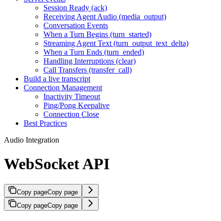
Session Ready (ack)
Receiving Agent Audio (media_output)
Conversation Events
When a Turn Begins (turn_started)
Streaming Agent Text (turn_output_text_delta)
When a Turn Ends (turn_ended)
Handling Interruptions (clear)
Call Transfers (transfer_call)
Build a live transcript
Connection Management
Inactivity Timeout
Ping/Pong Keepalive
Connection Close
Best Practices
Audio Integration
WebSocket API
Copy page
Copy page
Copy page
Copy page