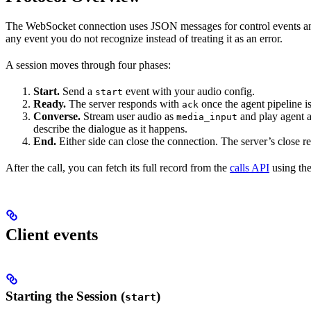
The WebSocket connection uses JSON messages for control events and
any event you do not recognize instead of treating it as an error.
A session moves through four phases:
Start.
Send a
event with your audio config.
start
Ready.
The server responds with
once the agent pipeline is
ack
Converse.
Stream user audio as
and play agent 
media_input
describe the dialogue as it happens.
End.
Either side can close the connection. The server’s close r
After the call, you can fetch its full record from the
calls API
using th
Client events
Starting the Session (
)
start