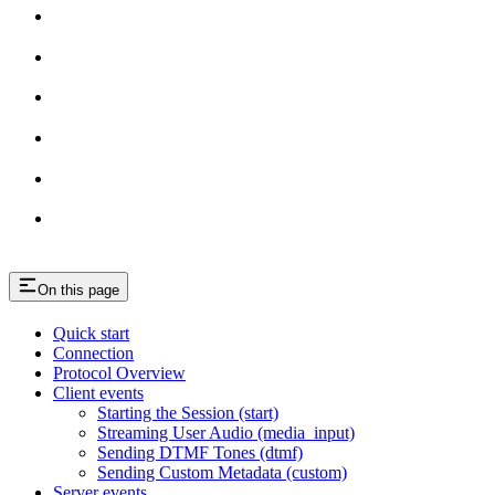
On this page
Quick start
Connection
Protocol Overview
Client events
Starting the Session (start)
Streaming User Audio (media_input)
Sending DTMF Tones (dtmf)
Sending Custom Metadata (custom)
Server events