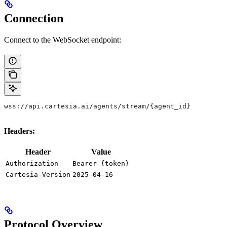
Connection
Connect to the WebSocket endpoint:
wss://api.cartesia.ai/agents/stream/{agent_id}
Headers:
Header
Value
Authorization
Bearer {token}
Cartesia-Version
2025-04-16
Protocol Overview