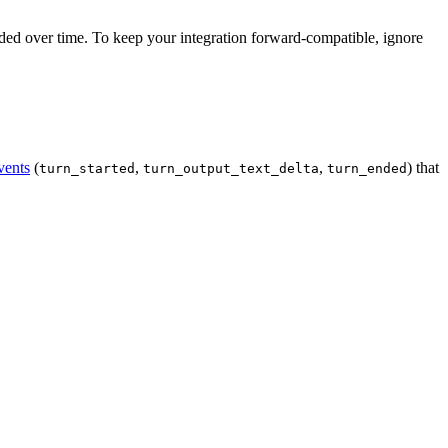
d over time. To keep your integration forward-compatible, ignore
vents
(
,
,
) that
turn_started
turn_output_text_delta
turn_ended