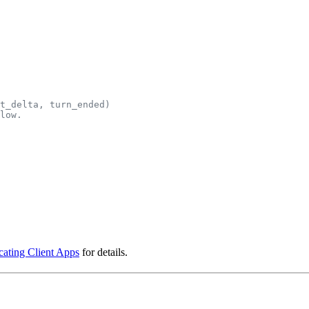
xt_delta, turn_ended)
low.
cating Client Apps
for details.