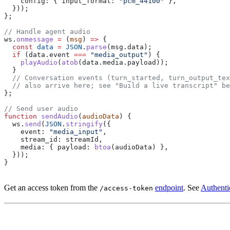
    config:
 { 
input_format:
 "pcm_44100"
 },
  }));
};
// Handle agent audio
ws
.
onmessage
 =
 (
msg
) 
=>
 {
  const
 data
 =
 JSON
.
parse
(
msg
.
data
);
  if
 (
data
.
event
 ===
 "media_output"
) {
    playAudio
(
atob
(
data
.
media
.
payload
));
  }
  // Conversation events (turn_started, turn_output_te
  // also arrive here; see "Build a live transcript" be
};
// Send user audio
function
 sendAudio
(
audioData
) {
  ws
.
send
(
JSON
.
stringify
({
    event:
 "media_input"
,
    stream_id:
 streamId
,
    media:
 { 
payload:
 btoa
(
audioData
) },
  }));
}
Get an access token from the
endpoint
. See
Authenti
/access-token