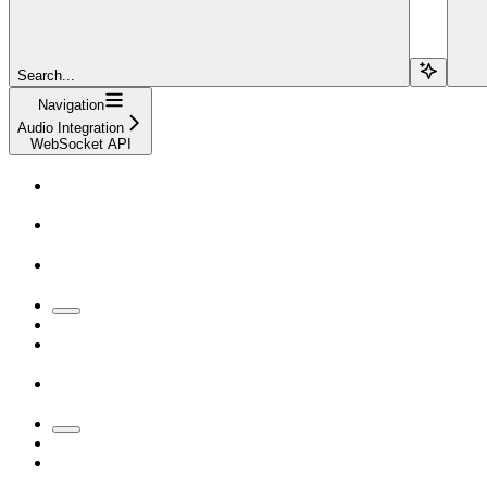
Search...
Navigation
Audio Integration
WebSocket API