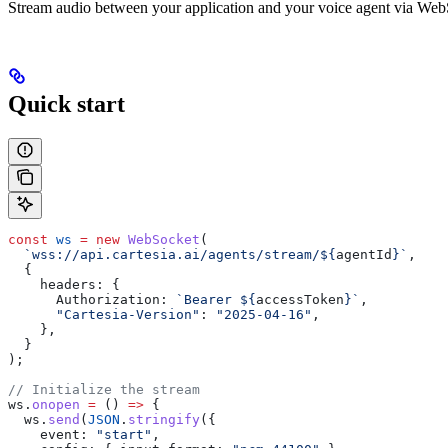
Stream audio between your application and your voice agent via WebS
Quick start
const
 ws
 =
 new
 WebSocket
(
  `wss://api.cartesia.ai/agents/stream/
${
agentId
}
`
,
  {
    headers:
 {
      Authorization:
 `Bearer 
${
accessToken
}
`
,
      "Cartesia-Version"
:
 "2025-04-16"
,
    },
  }
);
// Initialize the stream
ws
.
onopen
 =
 () 
=>
 {
  ws
.
send
(
JSON
.
stringify
({
    event:
 "start"
,