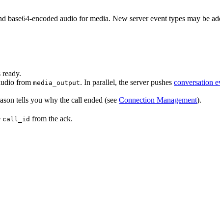
 base64-encoded audio for media. New server event types may be adde
 ready.
audio from
. In parallel, the server pushes
conversation e
media_output
eason tells you why the call ended (see
Connection Management
).
e
from the ack.
call_id