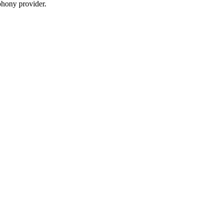
phony provider.