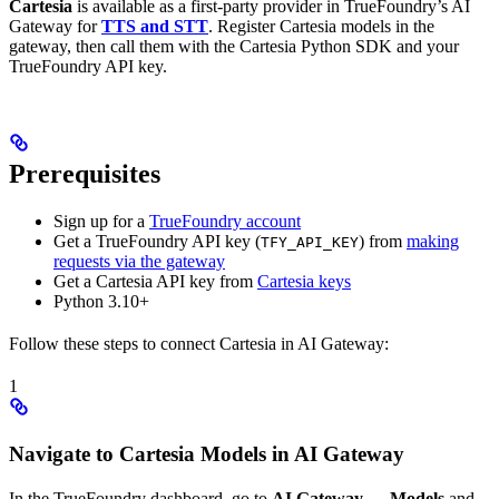
Cartesia
is available as a first-party provider in TrueFoundry’s AI
Gateway for
TTS and STT
. Register Cartesia models in the
gateway, then call them with the Cartesia Python SDK and your
TrueFoundry API key.
Prerequisites
Sign up for a
TrueFoundry account
Get a TrueFoundry API key (
) from
making
TFY_API_KEY
requests via the gateway
Get a Cartesia API key from
Cartesia keys
Python 3.10+
Follow these steps to connect Cartesia in AI Gateway:
1
Navigate to Cartesia Models in AI Gateway
In the TrueFoundry dashboard, go to
AI Gateway
→
Models
and