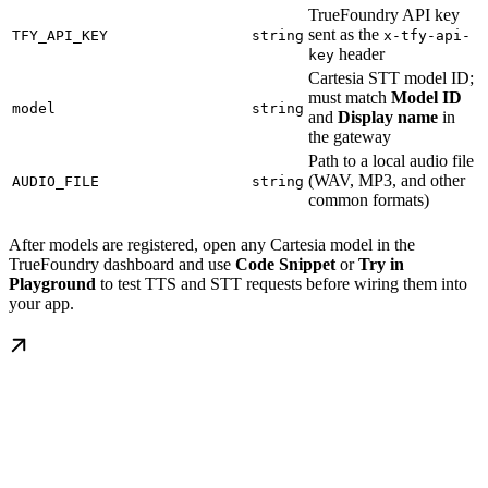
TrueFoundry API key
sent as the
TFY_API_KEY
string
x-tfy-api-
header
key
Cartesia STT model ID;
must match
Model ID
model
string
and
Display name
in
the gateway
Path to a local audio file
(WAV, MP3, and other
AUDIO_FILE
string
common formats)
After models are registered, open any Cartesia model in the
TrueFoundry dashboard and use
Code Snippet
or
Try in
Playground
to test TTS and STT requests before wiring them into
your app.