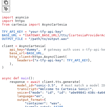
import
 asyncio
import
 httpx
from
 cartesia 
import
 AsyncCartesia
TFY_API_KEY
 =
 "your-tfy-api-key"
BASE_URL
 =
 "
{GATEWAY_BASE_URL}
/tts/
{cartesiaProviderAcc
OUTPUT_FILE
 =
 "/path/to/output.wav"
client 
=
 AsyncCartesia(
    api_key
=
"dummy"
,  
# gateway auth uses x-tfy-api-key
    base_url
=
BASE_URL
,
    http_client
=
httpx.AsyncClient(
        headers
=
{
"x-tfy-api-key"
: 
TFY_API_KEY
},
    ),
)
async
 def
 main
():
    response 
=
 await
 client.tts.generate(
        model_id
=
"sonic-3.5"
,  
# must match a model ID 
        transcript
=
"Welcome to Cartesia Sonic!"
,
        voice
=
{
"mode"
: 
"id"
, 
"id"
: 
"a0e99841-438c-4a64-
        language
=
"en"
,
        output_format
=
{
            "container"
: 
"wav"
,
            "sample_rate"
: 
44100
,