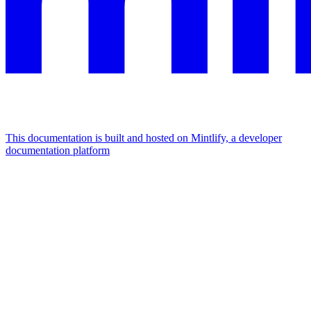
This documentation is built and hosted on Mintlify, a developer
documentation platform
Assistant
Responses
are
generated
using
AI
and
may