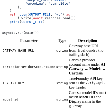
            "encoding"
: 
"pcm_s16le"
,
        },
    )
    with
 open
(
OUTPUT_FILE
, 
"wb"
) 
as
 f:
        f.write(
await
 response.read())
    print
(
OUTPUT_FILE
)
asyncio.run(main())
Parameter
Type
Description
Gateway base URL
from TrueFoundry (no
GATEWAY_BASE_URL
string
trailing slash)
Cartesia provider
account name under
AI
cartesiaProviderAccountName
string
Gateway
→
Models
→
Cartesia
TrueFoundry API key
sent as the
TFY_API_KEY
string
x-tfy-api-
header
key
Cartesia model ID; must
match
Model ID
and
model_id
string
Display name
in the
gateway