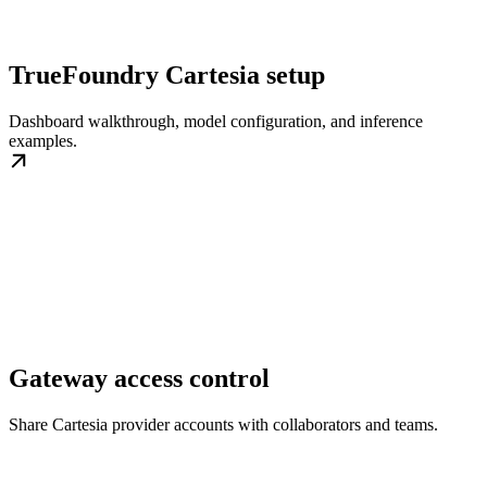
TrueFoundry Cartesia setup
Dashboard walkthrough, model configuration, and inference
examples.
Gateway access control
Share Cartesia provider accounts with collaborators and teams.