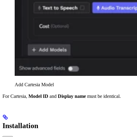
Add Cartesia Model
For Cartesia,
Model ID
and
Display name
must be identical.
Installation