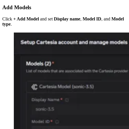
Add Models
Click
+ Add Model
and set
Display name
,
Model ID
, and
Model
type
.