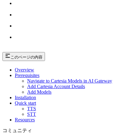
このページの内容
Overview
Prerequisites
Navigate to Cartesia Models in AI Gateway
Add Cartesia Account Details
Add Models
Installation
Quick start
TTS
STT
Resources
コミュニティ