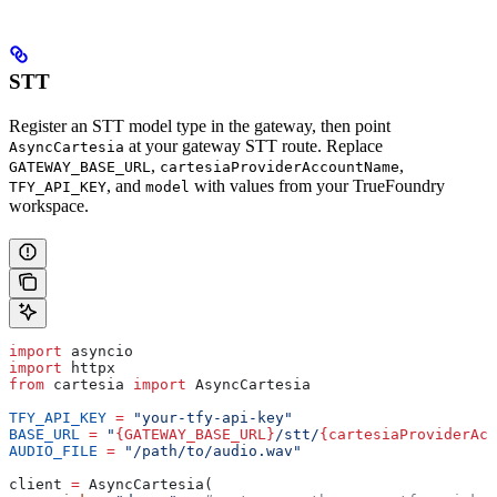
STT
Register an STT model type in the gateway, then point
at your gateway STT route. Replace
AsyncCartesia
,
,
GATEWAY_BASE_URL
cartesiaProviderAccountName
, and
with values from your TrueFoundry
TFY_API_KEY
model
workspace.
import
 asyncio
import
 httpx
from
 cartesia 
import
 AsyncCartesia
TFY_API_KEY
 =
 "your-tfy-api-key"
BASE_URL
 =
 "
{GATEWAY_BASE_URL}
/stt/
{cartesiaProviderAcc
AUDIO_FILE
 =
 "/path/to/audio.wav"
client 
=
 AsyncCartesia(