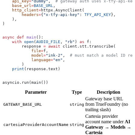
    api_key
=
"dummy"
,  
# gateway auth uses x-tfy-api-key
    base_url
=
BASE_URL
,
    http_client
=
httpx.AsyncClient(
        headers
=
{
"x-tfy-api-key"
: 
TFY_API_KEY
},
    ),
)
async
 def
 main
():
    with
 open
(
AUDIO_FILE
, 
"rb"
) 
as
 f:
        response 
=
 await
 client.stt.transcribe(
            file
=
f,
            model
=
"ink-2"
,  
# must match a model ID reg
            language
=
"en"
,
        )
    print
(response.text)
asyncio.run(main())
Parameter
Type
Description
Gateway base URL
from TrueFoundry (no
GATEWAY_BASE_URL
string
trailing slash)
Cartesia provider
account name under
AI
cartesiaProviderAccountName
string
Gateway
→
Models
→
Cartesia