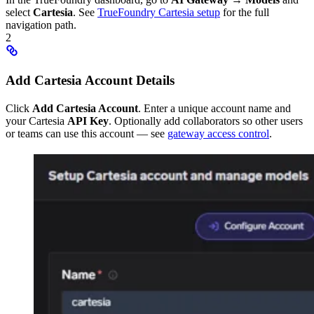
select
Cartesia
. See
TrueFoundry Cartesia setup
for the full
navigation path.
2
Add Cartesia Account Details
Click
Add Cartesia Account
. Enter a unique account name and
your Cartesia
API Key
. Optionally add collaborators so other users
or teams can use this account — see
gateway access control
.