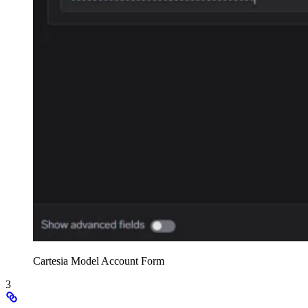
Cartesia Model Account Form
3