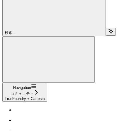
検索...
Navigation
コミュニティ
TrueFoundry + Cartesia