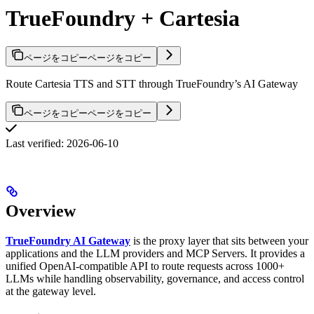
TrueFoundry + Cartesia
ページをコピー
ページをコピー
Route Cartesia TTS and STT through TrueFoundry’s AI Gateway
ページをコピー
ページをコピー
Last verified: 2026-06-10
Overview
TrueFoundry AI Gateway
is the proxy layer that sits between your
applications and the LLM providers and MCP Servers. It provides a
unified OpenAI-compatible API to route requests across 1000+
LLMs while handling observability, governance, and access control
at the gateway level.