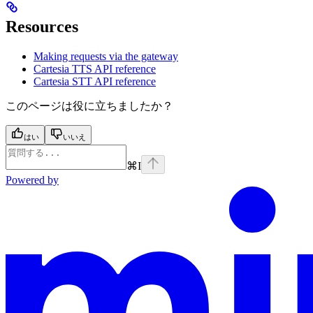
Resources
Making requests via the gateway
Cartesia TTS API reference
Cartesia STT API reference
このページは役に立ちましたか？
はい
いいえ
⌘
I
Powered by