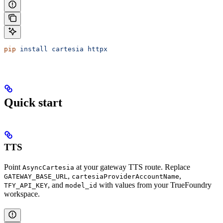
pip
 install
 cartesia
 httpx
Quick start
TTS
Point
at your gateway TTS route. Replace
AsyncCartesia
,
,
GATEWAY_BASE_URL
cartesiaProviderAccountName
, and
with values from your TrueFoundry
TFY_API_KEY
model_id
workspace.