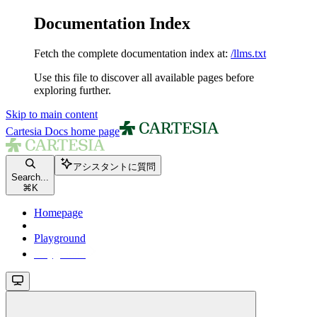
Documentation Index
Fetch the complete documentation index at:
/llms.txt
Use this file to discover all available pages before
exploring further.
Skip to main content
Cartesia Docs
home page
アシスタントに質問
Search...
⌘
K
Homepage
Playground
Playground