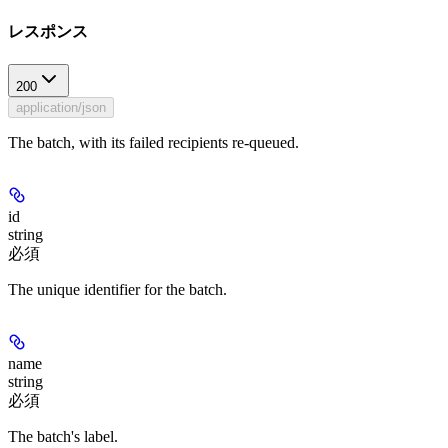
レスポンス
200
application/json
The batch, with its failed recipients re-queued.
id
string
必須
The unique identifier for the batch.
name
string
必須
The batch's label.