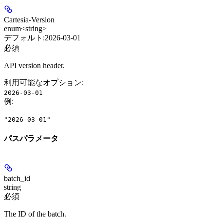
Cartesia-Version
enum<string>
デフォルト:
2026-03-01
必須
API version header.
利用可能なオプション
:
2026-03-01
例
:
"2026-03-01"
パスパラメータ
batch_id
string
必須
The ID of the batch.