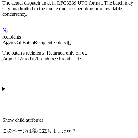
The actual dispatch time, in RFC3339 UTC format. The batch may
stay unadmitted in the queue due to scheduling or unavailable
concurrency.
recipients
AgentCallBatchRecipient · object[]
The batch's recipients. Returned only on
GET
.
/agents/calls/batches/{batch_id}
Show
child attributes
このページは役に立ちましたか？