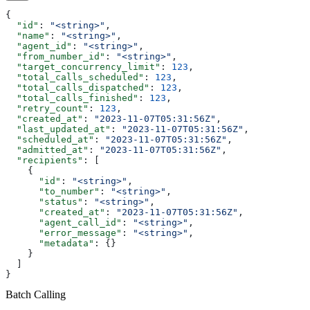
{
  "id"
: 
"<string>"
,
  "name"
: 
"<string>"
,
  "agent_id"
: 
"<string>"
,
  "from_number_id"
: 
"<string>"
,
  "target_concurrency_limit"
: 
123
,
  "total_calls_scheduled"
: 
123
,
  "total_calls_dispatched"
: 
123
,
  "total_calls_finished"
: 
123
,
  "retry_count"
: 
123
,
  "created_at"
: 
"2023-11-07T05:31:56Z"
,
  "last_updated_at"
: 
"2023-11-07T05:31:56Z"
,
  "scheduled_at"
: 
"2023-11-07T05:31:56Z"
,
  "admitted_at"
: 
"2023-11-07T05:31:56Z"
,
  "recipients"
: [
    {
      "id"
: 
"<string>"
,
      "to_number"
: 
"<string>"
,
      "status"
: 
"<string>"
,
      "created_at"
: 
"2023-11-07T05:31:56Z"
,
      "agent_call_id"
: 
"<string>"
,
      "error_message"
: 
"<string>"
,
      "metadata"
: {}
    }
  ]
}
Batch Calling