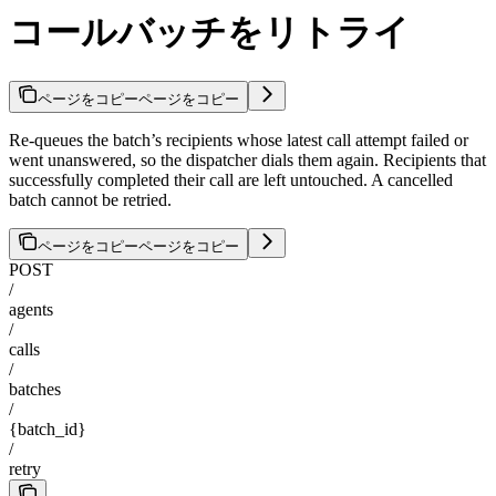
コールバッチをリトライ
ページをコピー
ページをコピー
Re-queues the batch’s recipients whose latest call attempt failed or
went unanswered, so the dispatcher dials them again. Recipients that
successfully completed their call are left untouched. A cancelled
batch cannot be retried.
ページをコピー
ページをコピー
POST
/
agents
/
calls
/
batches
/
{batch_id}
/
retry