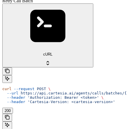
Retry Call Batch
cURL
curl
 --request
 POST
 \
  --url
 https://api.cartesia.ai/agents/calls/batches/{b
  --header
 'Authorization: Bearer <token>'
 \
  --header
 'Cartesia-Version: <cartesia-version>'
200