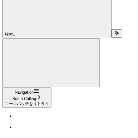
検索...
Navigation
Batch Calling
コールバッチをリトライ