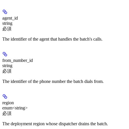
agent_id
string
必須
The identifier of the agent that handles the batch's calls.
from_number_id
string
必須
The identifier of the phone number the batch dials from.
region
enum<string>
必須
The deployment region whose dispatcher drains the batch.