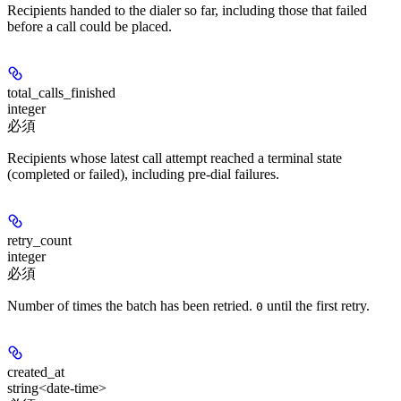
Recipients handed to the dialer so far, including those that failed
before a call could be placed.
total_calls_finished
integer
必須
Recipients whose latest call attempt reached a terminal state
(completed or failed), including pre-dial failures.
retry_count
integer
必須
Number of times the batch has been retried.
until the first retry.
0
created_at
string<date-time>