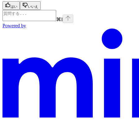
はい
いいえ
⌘
I
Powered by