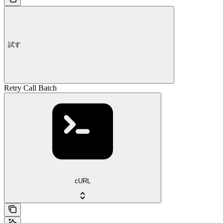
試す
Retry Call Batch
cURL