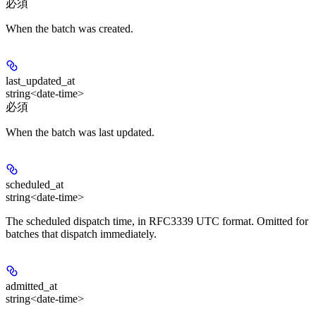
必須
When the batch was created.
last_updated_at
string<date-time>
必須
When the batch was last updated.
scheduled_at
string<date-time>
The scheduled dispatch time, in RFC3339 UTC format. Omitted for
batches that dispatch immediately.
admitted_at
string<date-time>