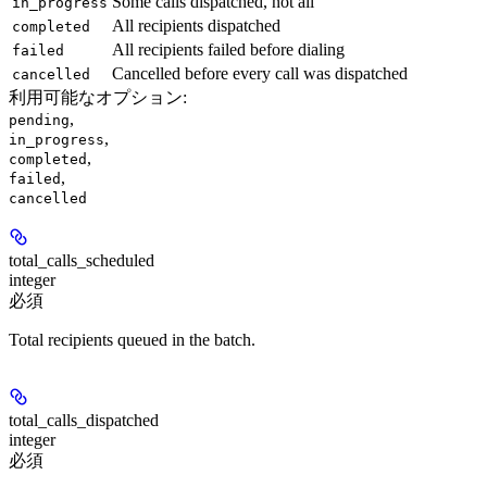
Some calls dispatched, not all
in_progress
All recipients dispatched
completed
All recipients failed before dialing
failed
Cancelled before every call was dispatched
cancelled
利用可能なオプション
:
,
pending
,
in_progress
,
completed
,
failed
cancelled
total_calls_scheduled
integer
必須
Total recipients queued in the batch.
total_calls_dispatched
integer
必須