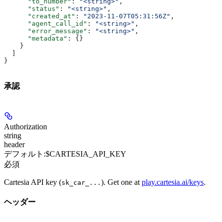
      "to_number"
: 
"<string>"
,
      "status"
: 
"<string>"
,
      "created_at"
: 
"2023-11-07T05:31:56Z"
,
      "agent_call_id"
: 
"<string>"
,
      "error_message"
: 
"<string>"
,
      "metadata"
: {}
    }
  ]
}
承認
Authorization
string
header
デフォルト:
$CARTESIA_API_KEY
必須
Cartesia API key (
). Get one at
play.cartesia.ai/keys
.
sk_car_...
ヘッダー