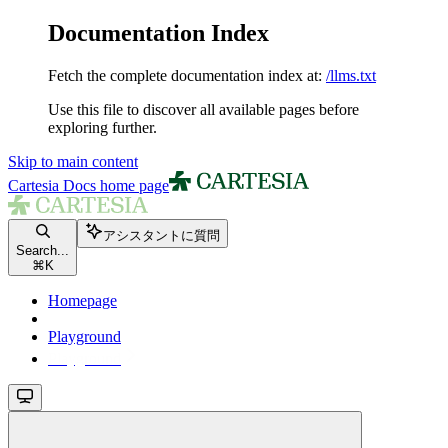
Documentation Index
Fetch the complete documentation index at:
/llms.txt
Use this file to discover all available pages before
exploring further.
Skip to main content
Cartesia Docs
home page
アシスタントに質問
Search...
⌘
K
Homepage
Playground
Playground