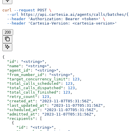
curl
 --request
 POST
 \
  --url
 https://api.cartesia.ai/agents/calls/batches/{b
  --header
 'Authorization: Bearer <token>'
 \
  --header
 'Cartesia-Version: <cartesia-version>'
200
{
  "id"
: 
"<string>"
,
  "name"
: 
"<string>"
,
  "agent_id"
: 
"<string>"
,
  "from_number_id"
: 
"<string>"
,
  "target_concurrency_limit"
: 
123
,
  "total_calls_scheduled"
: 
123
,
  "total_calls_dispatched"
: 
123
,
  "total_calls_finished"
: 
123
,
  "retry_count"
: 
123
,
  "created_at"
: 
"2023-11-07T05:31:56Z"
,
  "last_updated_at"
: 
"2023-11-07T05:31:56Z"
,
  "scheduled_at"
: 
"2023-11-07T05:31:56Z"
,
  "admitted_at"
: 
"2023-11-07T05:31:56Z"
,
  "recipients"
: [
    {
      "id"
: 
"<string>"
,