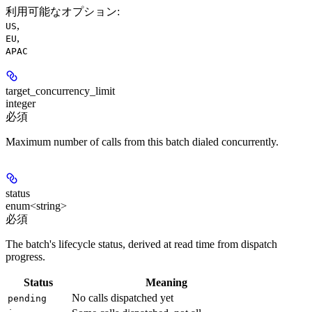
利用可能なオプション
:
,
US
,
EU
APAC
target_concurrency_limit
integer
必須
Maximum number of calls from this batch dialed concurrently.
status
enum<string>
必須
The batch's lifecycle status, derived at read time from dispatch
progress.
Status
Meaning
No calls dispatched yet
pending