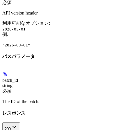
必須
API version header.
利用可能なオプション
:
2026-03-01
例
:
"2026-03-01"
パスパラメータ
batch_id
string
必須
The ID of the batch.
レスポンス
200