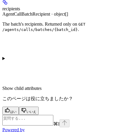
recipients
AgentCallBatchRecipient · object[]
The batch's recipients. Returned only on
GET
.
/agents/calls/batches/{batch_id}
Show
child attributes
このページは役に立ちましたか？
はい
いいえ
⌘
I
Powered by