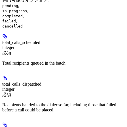
,
pending
,
in_progress
,
completed
,
failed
cancelled
total_calls_scheduled
integer
必須
Total recipients queued in the batch.
total_calls_dispatched
integer
必須
Recipients handed to the dialer so far, including those that failed
before a call could be placed.