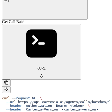
Get Call Batch
cURL
curl
 --request
 GET
 \
  --url
 https://api.cartesia.ai/agents/calls/batches/{b
  --header
 'Authorization: Bearer <token>'
 \
  --header
 'Cartesia-Version: <cartesia-version>'