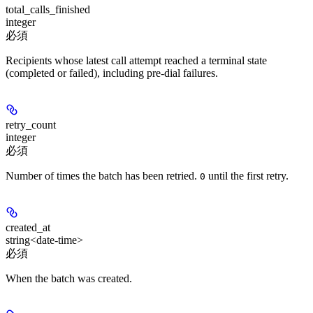
total_calls_finished
integer
必須
Recipients whose latest call attempt reached a terminal state
(completed or failed), including pre-dial failures.
retry_count
integer
必須
Number of times the batch has been retried.
until the first retry.
0
created_at
string<date-time>
必須
When the batch was created.