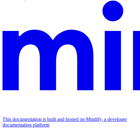
This documentation is built and hosted on Mintlify, a developer
documentation platform
Assistant