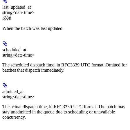
last_updated_at
string<date-time>
必須
When the batch was last updated.
scheduled_at
string<date-time>
The scheduled dispatch time, in RFC3339 UTC format. Omitted for
batches that dispatch immediately.
admitted_at
string<date-time>
The actual dispatch time, in RFC3339 UTC format. The batch may
stay unadmitted in the queue due to scheduling or unavailable
concurrency.