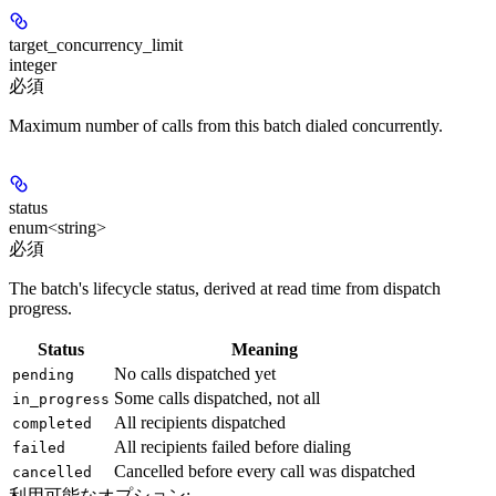
target_concurrency_limit
integer
必須
Maximum number of calls from this batch dialed concurrently.
status
enum<string>
必須
The batch's lifecycle status, derived at read time from dispatch
progress.
Status
Meaning
No calls dispatched yet
pending
Some calls dispatched, not all
in_progress
All recipients dispatched
completed
All recipients failed before dialing
failed
Cancelled before every call was dispatched
cancelled
利用可能なオプション
: