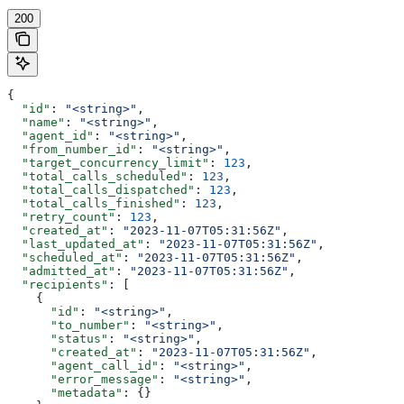
200
{
  "id"
: 
"<string>"
,
  "name"
: 
"<string>"
,
  "agent_id"
: 
"<string>"
,
  "from_number_id"
: 
"<string>"
,
  "target_concurrency_limit"
: 
123
,
  "total_calls_scheduled"
: 
123
,
  "total_calls_dispatched"
: 
123
,
  "total_calls_finished"
: 
123
,
  "retry_count"
: 
123
,
  "created_at"
: 
"2023-11-07T05:31:56Z"
,
  "last_updated_at"
: 
"2023-11-07T05:31:56Z"
,
  "scheduled_at"
: 
"2023-11-07T05:31:56Z"
,
  "admitted_at"
: 
"2023-11-07T05:31:56Z"
,
  "recipients"
: [
    {
      "id"
: 
"<string>"
,
      "to_number"
: 
"<string>"
,
      "status"
: 
"<string>"
,
      "created_at"
: 
"2023-11-07T05:31:56Z"
,
      "agent_call_id"
: 
"<string>"
,
      "error_message"
: 
"<string>"
,
      "metadata"
: {}