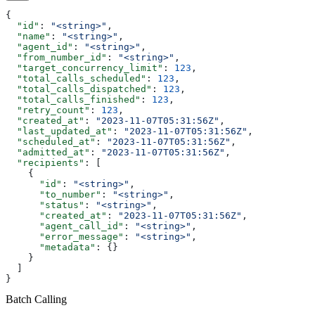
{
  "id"
: 
"<string>"
,
  "name"
: 
"<string>"
,
  "agent_id"
: 
"<string>"
,
  "from_number_id"
: 
"<string>"
,
  "target_concurrency_limit"
: 
123
,
  "total_calls_scheduled"
: 
123
,
  "total_calls_dispatched"
: 
123
,
  "total_calls_finished"
: 
123
,
  "retry_count"
: 
123
,
  "created_at"
: 
"2023-11-07T05:31:56Z"
,
  "last_updated_at"
: 
"2023-11-07T05:31:56Z"
,
  "scheduled_at"
: 
"2023-11-07T05:31:56Z"
,
  "admitted_at"
: 
"2023-11-07T05:31:56Z"
,
  "recipients"
: [
    {
      "id"
: 
"<string>"
,
      "to_number"
: 
"<string>"
,
      "status"
: 
"<string>"
,
      "created_at"
: 
"2023-11-07T05:31:56Z"
,
      "agent_call_id"
: 
"<string>"
,
      "error_message"
: 
"<string>"
,
      "metadata"
: {}
    }
  ]
}
Batch Calling