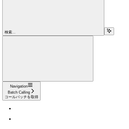
検索...
Navigation
Batch Calling
コールバッチを取得