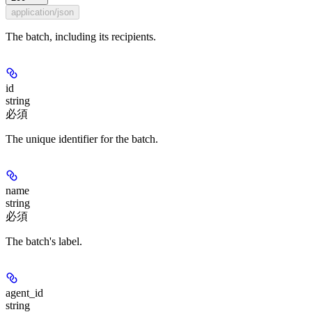
application/json
The batch, including its recipients.
id
string
必須
The unique identifier for the batch.
name
string
必須
The batch's label.
agent_id
string