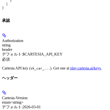
    }
  ]
}
承認
Authorization
string
header
デフォルト:
$CARTESIA_API_KEY
必須
Cartesia API key (
). Get one at
play.cartesia.ai/keys
.
sk_car_...
ヘッダー
Cartesia-Version
enum<string>
デフォルト:
2026-03-01