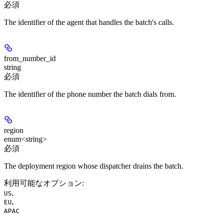
必須
The identifier of the agent that handles the batch's calls.
from_number_id
string
必須
The identifier of the phone number the batch dials from.
region
enum<string>
必須
The deployment region whose dispatcher drains the batch.
利用可能なオプション
:
,
US
,
EU
APAC