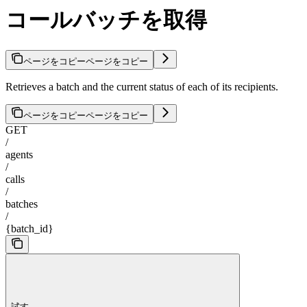
コールバッチを取得
ページをコピー
ページをコピー
Retrieves a batch and the current status of each of its recipients.
ページをコピー
ページをコピー
GET
/
agents
/
calls
/
batches
/
{batch_id}
試す