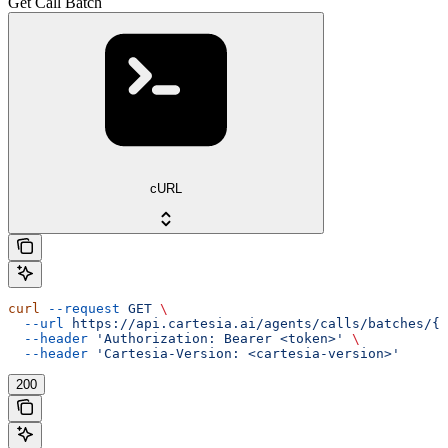
Get Call Batch
cURL
curl
 --request
 GET
 \
  --url
 https://api.cartesia.ai/agents/calls/batches/{b
  --header
 'Authorization: Bearer <token>'
 \
  --header
 'Cartesia-Version: <cartesia-version>'
200