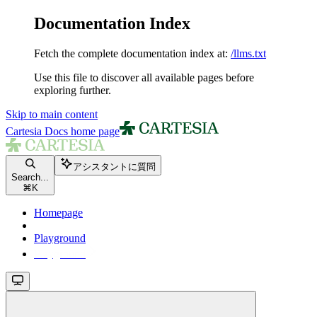
Documentation Index
Fetch the complete documentation index at:
/llms.txt
Use this file to discover all available pages before
exploring further.
Skip to main content
Cartesia Docs
home page
アシスタントに質問
Search...
⌘
K
Homepage
Playground
Playground