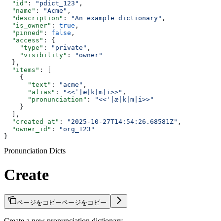
  "id"
: 
"pdict_123"
,
  "name"
: 
"Acme"
,
  "description"
: 
"An example dictionary"
,
  "is_owner"
: 
true
,
  "pinned"
: 
false
,
  "access"
: {
    "type"
: 
"private"
,
    "visibility"
: 
"owner"
  },
  "items"
: [
    {
      "text"
: 
"acme"
,
      "alias"
: 
"<<ˈ|æ|k|m|i>>"
,
      "pronunciation"
: 
"<<ˈ|æ|k|m|i>>"
    }
  ],
  "created_at"
: 
"2025-10-27T14:54:26.68581Z"
,
  "owner_id"
: 
"org_123"
}
Pronunciation Dicts
Create
ページをコピー
ページをコピー
Create a new pronunciation dictionary