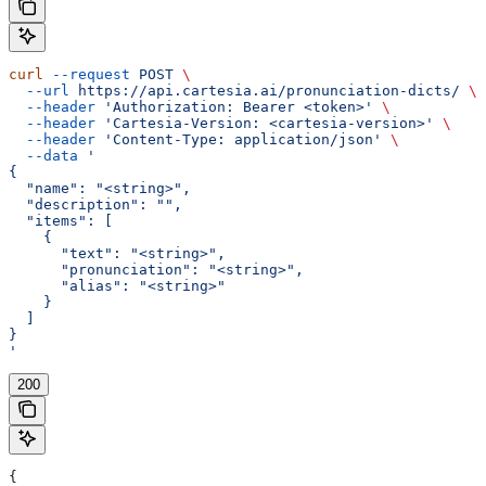
curl
 --request
 POST
 \
  --url
 https://api.cartesia.ai/pronunciation-dicts/
 \
  --header
 'Authorization: Bearer <token>'
 \
  --header
 'Cartesia-Version: <cartesia-version>'
 \
  --header
 'Content-Type: application/json'
 \
  --data
 '
{
  "name": "<string>",
  "description": "",
  "items": [
    {
      "text": "<string>",
      "pronunciation": "<string>",
      "alias": "<string>"
    }
  ]
}
'
200
{