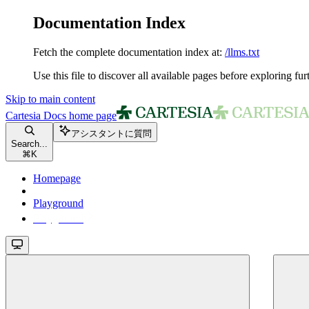
Documentation Index
Fetch the complete documentation index at:
/llms.txt
Use this file to discover all available pages before exploring fur
Skip to main content
Cartesia Docs
home page
アシスタントに質問
Search...
⌘
K
Homepage
Playground
Playground