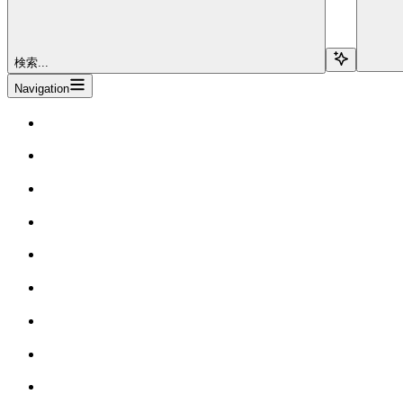
検索...
Navigation