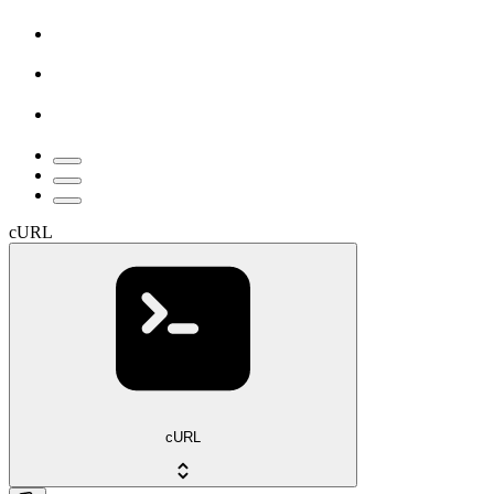
cURL
cURL