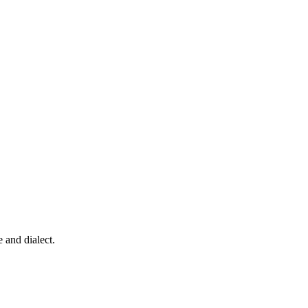
 and dialect.