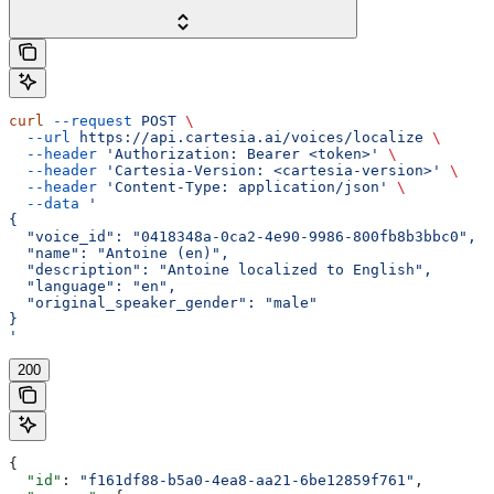
curl
 --request
 POST
 \
  --url
 https://api.cartesia.ai/voices/localize
 \
  --header
 'Authorization: Bearer <token>'
 \
  --header
 'Cartesia-Version: <cartesia-version>'
 \
  --header
 'Content-Type: application/json'
 \
  --data
 '
{
  "voice_id": "0418348a-0ca2-4e90-9986-800fb8b3bbc0",
  "name": "Antoine (en)",
  "description": "Antoine localized to English",
  "language": "en",
  "original_speaker_gender": "male"
}
'
200
{
  "id"
: 
"f161df88-b5a0-4ea8-aa21-6be12859f761"
,