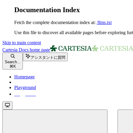
Documentation Index
Fetch the complete documentation index at:
/llms.txt
Use this file to discover all available pages before exploring fur
Skip to main content
Cartesia Docs
home page
アシスタントに質問
Search...
⌘
K
Homepage
Playground
Playground