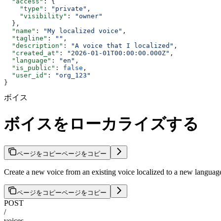
  "access"
: {
    "type"
: 
"private"
,
    "visibility"
: 
"owner"
  },
  "name"
: 
"My localized voice"
,
  "tagline"
: 
""
,
  "description"
: 
"A voice that I localized"
,
  "created_at"
: 
"2026-01-01T00:00:00.000Z"
,
  "language"
: 
"en"
,
  "is_public"
: 
false
,
  "user_id"
: 
"org_123"
}
ボイス
ボイスをローカライズする
ページをコピー
ページをコピー
Create a new voice from an existing voice localized to a new language
ページをコピー
ページをコピー
POST
/
voices