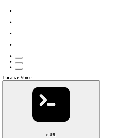
Localize Voice
cURL