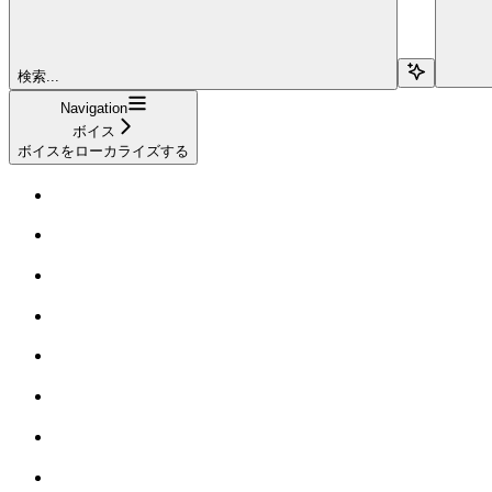
検索...
Navigation
ボイス
ボイスをローカライズする