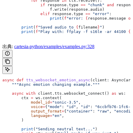
            for
 response 
in
 ctx.receive():
                if
 response.type 
==
 "chunk"
 and
 respons
                    f.write(response.audio)
                elif
 response.type 
==
 "error"
:
                    print
(
f
"error: 
{
response.message 
or
        print
(
f
"Saved audio to 
{
filename
}
"
)
        print
(
f
"Play with: ffplay -f s16le -ar 44100 
{
f
出典:
cartesia-python/examples/examples.py:328
async
 def
 tts_websocket_emotion_async
(
client
: AsyncCart
    """Async emotion changing example."""
    async
 with
 client.tts.websocket_connect() 
as
 ws:
        ctx 
=
 ws.context(
            model_id
=
"sonic-3.5"
,
            voice
=
{
"mode"
: 
"id"
, 
"id"
: 
"6ccbfb76-1fc6-4
            output_format
=
{
"container"
: 
"raw"
, 
"encodin
            language
=
"en"
,
        )
        print
(
"Sending neutral text..."
)