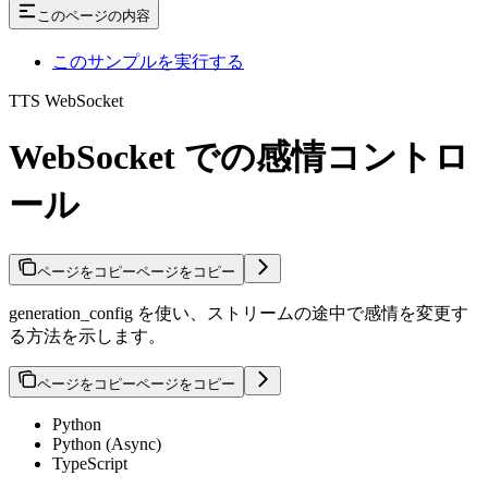
このページの内容
このサンプルを実行する
TTS WebSocket
WebSocket での感情コントロ
ール
ページをコピー
ページをコピー
generation_config を使い、ストリームの途中で感情を変更す
る方法を示します。
ページをコピー
ページをコピー
Python
Python (Async)
TypeScript