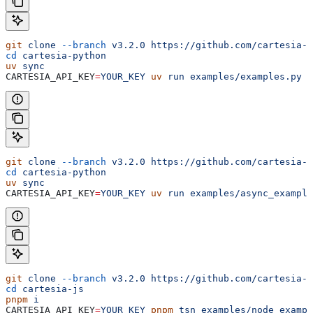
git
 clone
 --branch
 v3.2.0
 https://github.com/cartesia-a
cd
 cartesia-python
uv
 sync
CARTESIA_API_KEY
=
YOUR_KEY
 uv
 run
 examples/examples.py
 t
git
 clone
 --branch
 v3.2.0
 https://github.com/cartesia-a
cd
 cartesia-python
uv
 sync
CARTESIA_API_KEY
=
YOUR_KEY
 uv
 run
 examples/async_example
git
 clone
 --branch
 v3.2.0
 https://github.com/cartesia-a
cd
 cartesia-js
pnpm
 i
CARTESIA_API_KEY
=
YOUR_KEY
 pnpm
 tsn
 examples/node_exampl