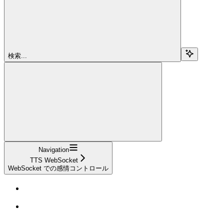
検索...
Navigation
TTS WebSocket
WebSocket での感情コントロール