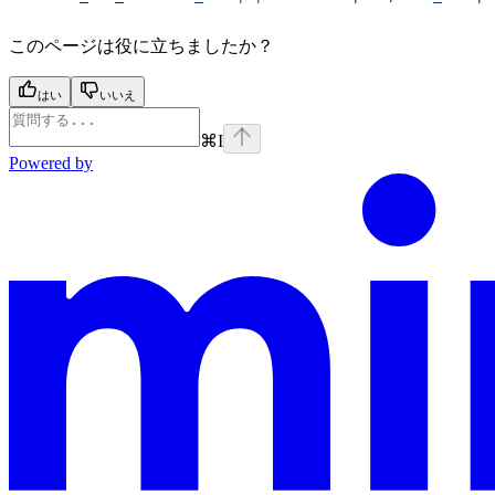
このページは役に立ちましたか？
はい
いいえ
⌘
I
Powered by