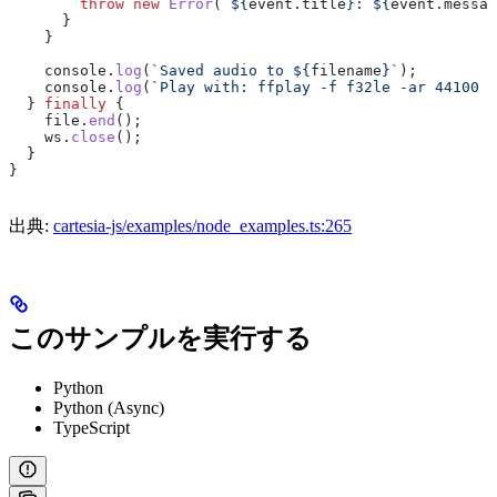
        throw
 new
 Error
(
`
${
event
.
title
}
: 
${
event
.
messag
      }
    }
    console
.
log
(
`Saved audio to 
${
filename
}
`
);
    console
.
log
(
`Play with: ffplay -f f32le -ar 44100 
$
  } 
finally
 {
    file
.
end
();
    ws
.
close
();
  }
}
出典:
cartesia-js/examples/node_examples.ts:265
このサンプルを実行する
Python
Python (Async)
TypeScript