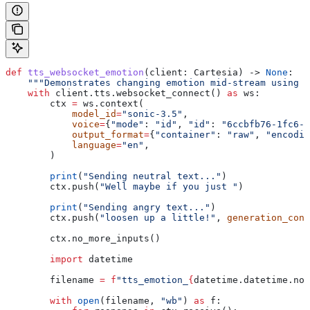
def
 tts_websocket_emotion
(
client
: Cartesia) -> 
None
:
    """Demonstrates changing emotion mid-stream using 
    with
 client.tts.websocket_connect() 
as
 ws:
        ctx 
=
 ws.context(
            model_id
=
"sonic-3.5"
,
            voice
=
{
"mode"
: 
"id"
, 
"id"
: 
"6ccbfb76-1fc6-4
            output_format
=
{
"container"
: 
"raw"
, 
"encodin
            language
=
"en"
,
        )
        print
(
"Sending neutral text..."
)
        ctx.push(
"Well maybe if you just "
)
        print
(
"Sending angry text..."
)
        ctx.push(
"loosen up a little!"
, 
generation_conf
        ctx.no_more_inputs()
        import
 datetime
        filename 
=
 f
"tts_emotion_
{
datetime.datetime.now
        with
 open
(filename, 
"wb"
) 
as
 f: