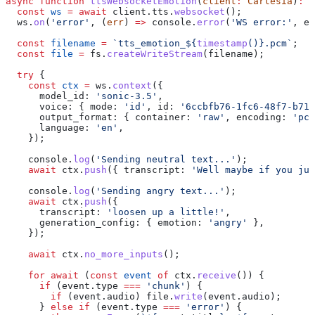
async
 function
 ttsWebsocketEmotion
(
client
:
 Cartesia
)
:
 P
  const
 ws
 =
 await
 client
.
tts
.
websocket
();
  ws
.
on
(
'error'
, (
err
) 
=>
 console
.
error
(
'WS error:'
, 
er
  const
 filename
 =
 `tts_emotion_
${
timestamp
()
}
.pcm`
;
  const
 file
 =
 fs
.
createWriteStream
(
filename
);
  try
 {
    const
 ctx
 =
 ws
.
context
({
      model_id:
 'sonic-3.5'
,
      voice:
 { 
mode:
 'id'
, 
id:
 '6ccbfb76-1fc6-48f7-b71d
      output_format:
 { 
container:
 'raw'
, 
encoding:
 'pcm
      language:
 'en'
,
    });
    console
.
log
(
'Sending neutral text...'
);
    await
 ctx
.
push
({ 
transcript:
 'Well maybe if you jus
    console
.
log
(
'Sending angry text...'
);
    await
 ctx
.
push
({
      transcript:
 'loosen up a little!'
,
      generation_config:
 { 
emotion:
 'angry'
 },
    });
    await
 ctx
.
no_more_inputs
();
    for
 await
 (
const
 event
 of
 ctx
.
receive
()) {
      if
 (
event
.
type
 ===
 'chunk'
) {
        if
 (
event
.
audio
) 
file
.
write
(
event
.
audio
);
      } 
else
 if
 (
event
.
type
 ===
 'error'
) {