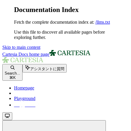
Documentation Index
Fetch the complete documentation index at:
/llms.txt
Use this file to discover all available pages before
exploring further.
Skip to main content
Cartesia Docs
home page
アシスタントに質問
Search...
⌘
K
Homepage
Playground
Playground