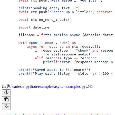
        await
 ctx.push(
"Well maybe if you just "
)
        print
(
"Sending angry text..."
)
        await
 ctx.push(
"loosen up a little!"
, 
generatio
        await
 ctx.no_more_inputs()
        import
 datetime
        filename 
=
 f
"tts_emotion_async_
{
datetime.dateti
        with
 open
(filename, 
"wb"
) 
as
 f:
            async
 for
 response 
in
 ctx.receive():
                if
 response.type 
==
 "chunk"
 and
 respons
                    f.write(response.audio)
                elif
 response.type 
==
 "error"
:
                    print
(
f
"error: 
{
response.message 
or
        print
(
f
"Saved audio to 
{
filename
}
"
)
        print
(
f
"Play with: ffplay -f s16le -ar 44100 
{
f
出典:
cartesia-python/examples/async_examples.py:241