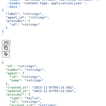
  --header
 'Content-Type: application/json'
 \
  --data
 '
{
  "label": "<string>",
  "agent_id": "<string>",
  "provider": {
    "id": "<string>"
  }
}
'
200
{
  "id"
: 
"<string>"
,
  "number"
: 
"<string>"
,
  "agent"
: {
    "id"
: 
"<string>"
,
    "name"
: 
"<string>"
  },
  "created_at"
: 
"2023-11-07T05:31:56Z"
,
  "updated_at"
: 
"2023-11-07T05:31:56Z"
,
  "provider"
: {
    "type"
: 
"twilio"
,
    "id"
: 
"<string>"
,
    "account_sid"
: 
"<string>"
,