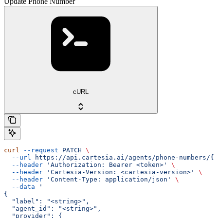
Update Phone Number
cURL
curl
 --request
 PATCH
 \
  --url
 https://api.cartesia.ai/agents/phone-numbers/{i
  --header
 'Authorization: Bearer <token>'
 \
  --header
 'Cartesia-Version: <cartesia-version>'
 \
  --header
 'Content-Type: application/json'
 \
  --data
 '
{
  "label": "<string>",
  "agent_id": "<string>",
  "provider": {