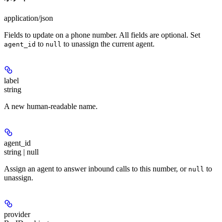
application/json
Fields to update on a phone number. All fields are optional. Set
to
to unassign the current agent.
agent_id
null
label
string
A new human-readable name.
agent_id
string | null
Assign an agent to answer inbound calls to this number, or
to
null
unassign.
provider