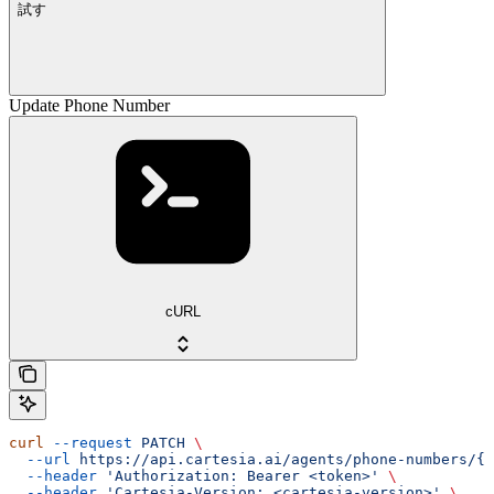
試す
Update Phone Number
cURL
curl
 --request
 PATCH
 \
  --url
 https://api.cartesia.ai/agents/phone-numbers/{i
  --header
 'Authorization: Bearer <token>'
 \
  --header
 'Cartesia-Version: <cartesia-version>'
 \