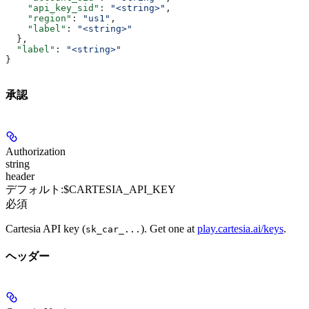
    "api_key_sid"
: 
"<string>"
,
    "region"
: 
"us1"
,
    "label"
: 
"<string>"
  },
  "label"
: 
"<string>"
}
承認
Authorization
string
header
デフォルト:
$CARTESIA_API_KEY
必須
Cartesia API key (
). Get one at
play.cartesia.ai/keys
.
sk_car_...
ヘッダー