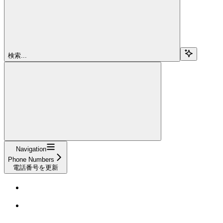
検索...
Navigation
Phone Numbers
電話番号を更新