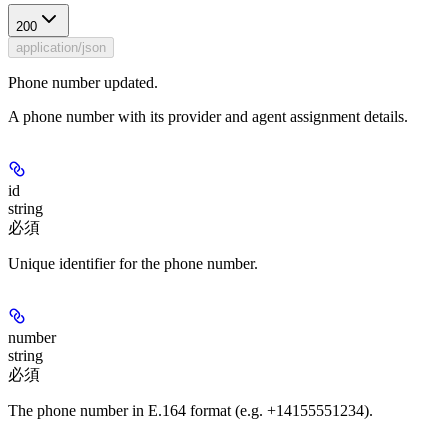
200
application/json
Phone number updated.
A phone number with its provider and agent assignment details.
id
string
必須
Unique identifier for the phone number.
number
string
必須
The phone number in E.164 format (e.g. +14155551234).