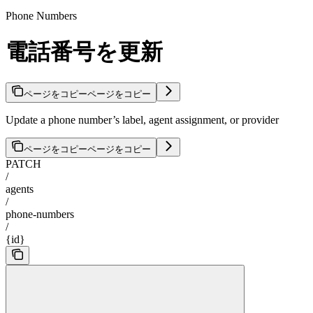
Phone Numbers
電話番号を更新
ページをコピー
ページをコピー
Update a phone number’s label, agent assignment, or provider
ページをコピー
ページをコピー
PATCH
/
agents
/
phone-numbers
/
{id}