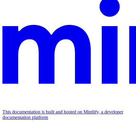
This documentation is built and hosted on Mintlify, a developer
documentation platform
Assistant