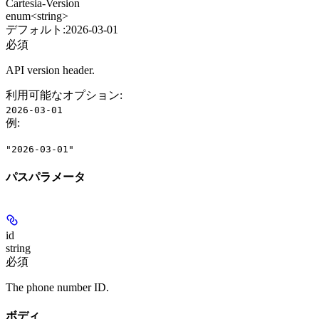
Cartesia-Version
enum<string>
デフォルト:
2026-03-01
必須
API version header.
利用可能なオプション
:
2026-03-01
例
:
"2026-03-01"
パスパラメータ
id
string
必須
The phone number ID.
ボディ