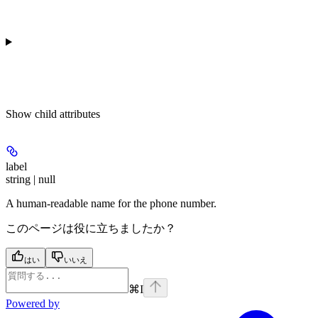
Show
child attributes
label
string | null
A human-readable name for the phone number.
このページは役に立ちましたか？
はい
いいえ
⌘
I
Powered by