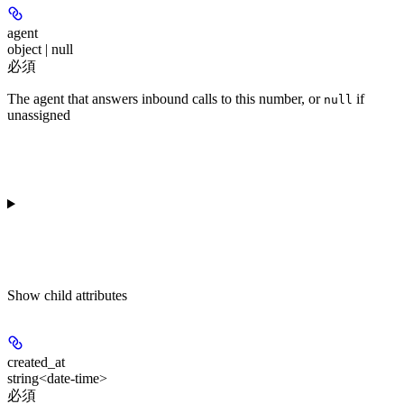
agent
object | null
必須
The agent that answers inbound calls to this number, or
if
null
unassigned
Show
child attributes
created_at
string<date-time>
必須