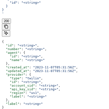
    "id": "<string>"
  }
}
'
200
{
  "id"
: 
"<string>"
,
  "number"
: 
"<string>"
,
  "agent"
: {
    "id"
: 
"<string>"
,
    "name"
: 
"<string>"
  },
  "created_at"
: 
"2023-11-07T05:31:56Z"
,
  "updated_at"
: 
"2023-11-07T05:31:56Z"
,
  "provider"
: {
    "type"
: 
"twilio"
,
    "id"
: 
"<string>"
,
    "account_sid"
: 
"<string>"
,
    "api_key_sid"
: 
"<string>"
,
    "region"
: 
"us1"
,
    "label"
: 
"<string>"
  },
  "label"
: 
"<string>"
}