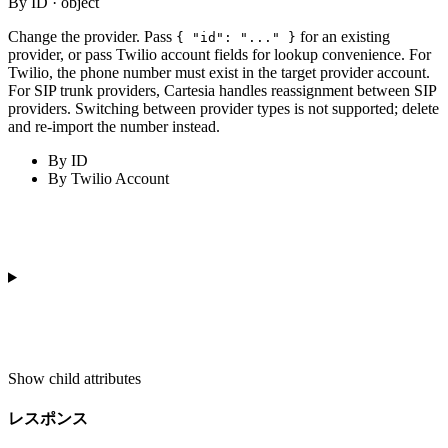
By ID · object
Change the provider. Pass
for an existing
{ "id": "..." }
provider, or pass Twilio account fields for lookup convenience. For
Twilio, the phone number must exist in the target provider account.
For SIP trunk providers, Cartesia handles reassignment between SIP
providers. Switching between provider types is not supported; delete
and re-import the number instead.
By ID
By Twilio Account
Show
child attributes
レスポンス