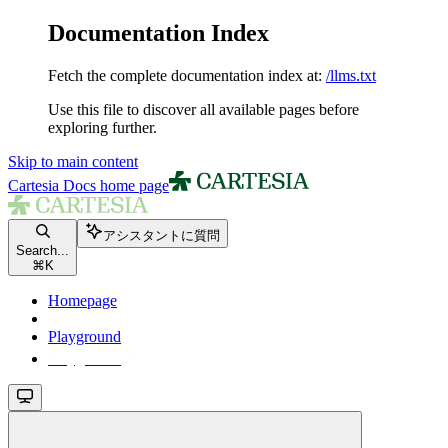
Documentation Index
Fetch the complete documentation index at:
/llms.txt
Use this file to discover all available pages before
exploring further.
Skip to main content
Cartesia Docs
home page
アシスタントに質問
Search...
⌘
K
Homepage
Playground
Playground