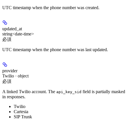
UTC timestamp when the phone number was created.
updated_at
string<date-time>
必須
UTC timestamp when the phone number was last updated.
provider
Twilio · object
必須
A linked Twilio account. The
field is partially masked
api_key_sid
in responses.
Twilio
Cartesia
SIP Trunk