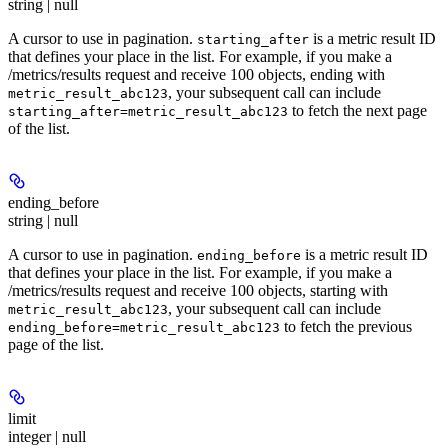
string | null
A cursor to use in pagination.
is a metric result ID
starting_after
that defines your place in the list. For example, if you make a
/metrics/results request and receive 100 objects, ending with
, your subsequent call can include
metric_result_abc123
to fetch the next page
starting_after=metric_result_abc123
of the list.
ending_before
string | null
A cursor to use in pagination.
is a metric result ID
ending_before
that defines your place in the list. For example, if you make a
/metrics/results request and receive 100 objects, starting with
, your subsequent call can include
metric_result_abc123
to fetch the previous
ending_before=metric_result_abc123
page of the list.
limit
integer | null