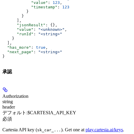
            "value"
: 
123
,
            "timestamp"
: 
123
          }
        }
      ],
      "jsonResult"
: {},
      "value"
: 
"<unknown>"
,
      "runId"
: 
"<string>"
    }
  ],
  "has_more"
: 
true
,
  "next_page"
: 
"<string>"
}
承認
Authorization
string
header
デフォルト:
$CARTESIA_API_KEY
必須
Cartesia API key (
). Get one at
play.cartesia.ai/keys
.
sk_car_...