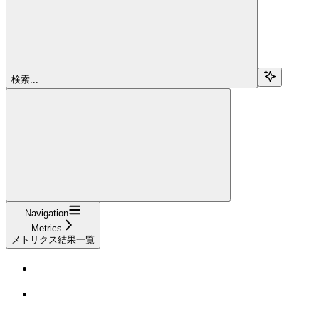
検索...
Navigation
Metrics
メトリクス結果一覧