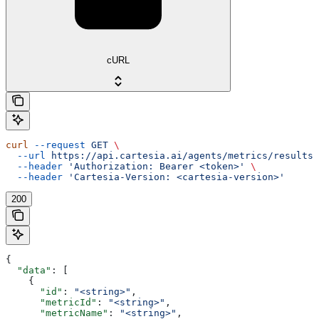
cURL
curl
 --request
 GET
 \
  --url
 https://api.cartesia.ai/agents/metrics/results
 
  --header
 'Authorization: Bearer <token>'
 \
  --header
 'Cartesia-Version: <cartesia-version>'
200
{
  "data"
: [
    {
      "id"
: 
"<string>"
,
      "metricId"
: 
"<string>"
,
      "metricName"
: 
"<string>"
,