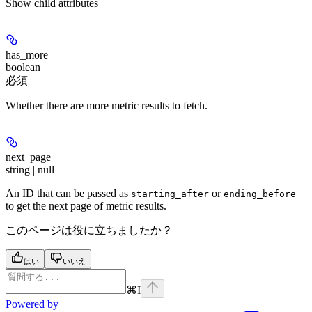
Show
child attributes
has_more
boolean
必須
Whether there are more metric results to fetch.
next_page
string | null
An ID that can be passed as
or
starting_after
ending_before
to get the next page of metric results.
このページは役に立ちましたか？
はい
いいえ
⌘
I
Powered by