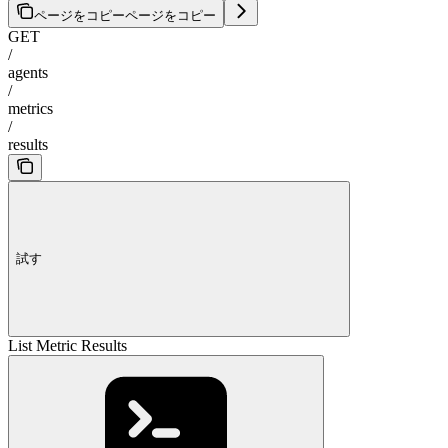
ページをコピー
ページをコピー
GET
/
agents
/
metrics
/
results
試す
List Metric Results