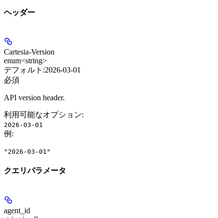
ヘッダー
Cartesia-Version
enum<string>
デフォルト:
2026-03-01
必須
API version header.
利用可能なオプション
:
2026-03-01
例
:
"2026-03-01"
クエリパラメータ
agent_id