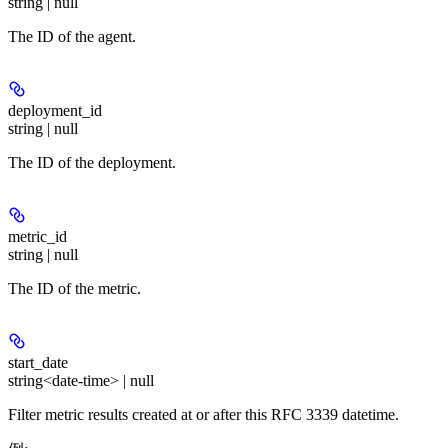
string | null
The ID of the agent.
deployment_id
string | null
The ID of the deployment.
metric_id
string | null
The ID of the metric.
start_date
string<date-time> | null
Filter metric results created at or after this RFC 3339 datetime.