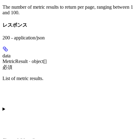
The number of metric results to return per page, ranging between 1
and 100.
レスポンス
200 - application/json
data
MetricResult · object[]
必須
List of metric results.