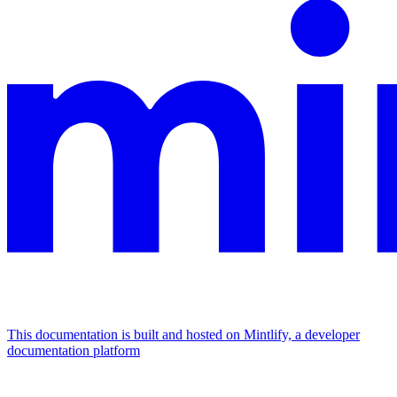
This documentation is built and hosted on Mintlify, a developer
documentation platform
Assistant