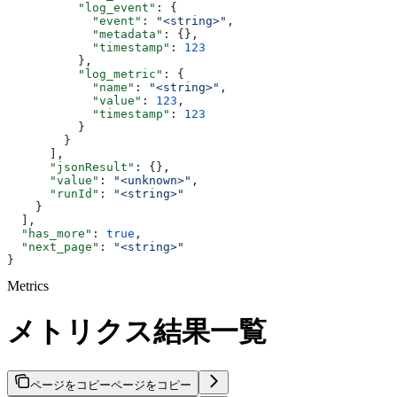
          "log_event"
: {
            "event"
: 
"<string>"
,
            "metadata"
: {},
            "timestamp"
: 
123
          },
          "log_metric"
: {
            "name"
: 
"<string>"
,
            "value"
: 
123
,
            "timestamp"
: 
123
          }
        }
      ],
      "jsonResult"
: {},
      "value"
: 
"<unknown>"
,
      "runId"
: 
"<string>"
    }
  ],
  "has_more"
: 
true
,
  "next_page"
: 
"<string>"
}
Metrics
メトリクス結果一覧
ページをコピー
ページをコピー