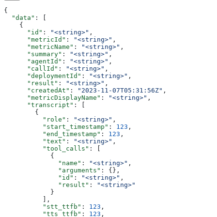
{
  "data"
: [
    {
      "id"
: 
"<string>"
,
      "metricId"
: 
"<string>"
,
      "metricName"
: 
"<string>"
,
      "summary"
: 
"<string>"
,
      "agentId"
: 
"<string>"
,
      "callId"
: 
"<string>"
,
      "deploymentId"
: 
"<string>"
,
      "result"
: 
"<string>"
,
      "createdAt"
: 
"2023-11-07T05:31:56Z"
,
      "metricDisplayName"
: 
"<string>"
,
      "transcript"
: [
        {
          "role"
: 
"<string>"
,
          "start_timestamp"
: 
123
,
          "end_timestamp"
: 
123
,
          "text"
: 
"<string>"
,
          "tool_calls"
: [
            {
              "name"
: 
"<string>"
,
              "arguments"
: {},
              "id"
: 
"<string>"
,
              "result"
: 
"<string>"
            }
          ],
          "stt_ttfb"
: 
123
,
          "tts_ttfb"
: 
123
,