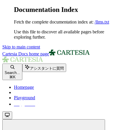
Documentation Index
Fetch the complete documentation index at:
/llms.txt
Use this file to discover all available pages before
exploring further.
Skip to main content
Cartesia Docs
home page
アシスタントに質問
Search...
⌘
K
Homepage
Playground
Playground