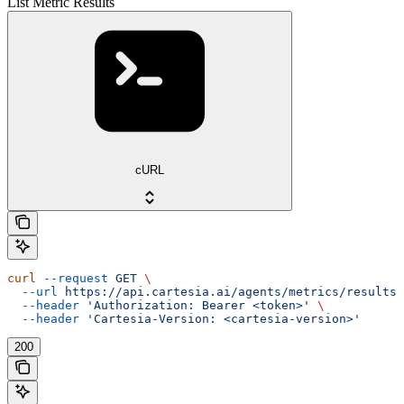
List Metric Results
cURL
curl
 --request
 GET
 \
  --url
 https://api.cartesia.ai/agents/metrics/results
 
  --header
 'Authorization: Bearer <token>'
 \
  --header
 'Cartesia-Version: <cartesia-version>'
200