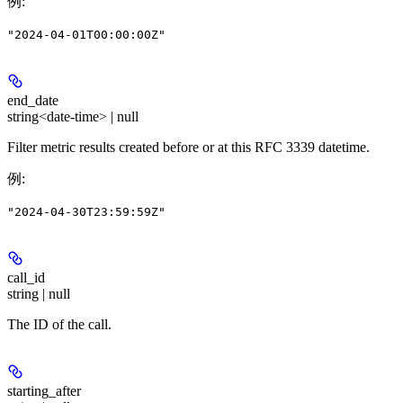
例
:
"2024-04-01T00:00:00Z"
end_date
string<date-time> | null
Filter metric results created before or at this RFC 3339 datetime.
例
:
"2024-04-30T23:59:59Z"
call_id
string | null
The ID of the call.
starting_after