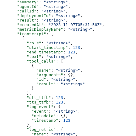
      "summary"
: 
"<string>"
,
      "agentId"
: 
"<string>"
,
      "callId"
: 
"<string>"
,
      "deploymentId"
: 
"<string>"
,
      "result"
: 
"<string>"
,
      "createdAt"
: 
"2023-11-07T05:31:56Z"
,
      "metricDisplayName"
: 
"<string>"
,
      "transcript"
: [
        {
          "role"
: 
"<string>"
,
          "start_timestamp"
: 
123
,
          "end_timestamp"
: 
123
,
          "text"
: 
"<string>"
,
          "tool_calls"
: [
            {
              "name"
: 
"<string>"
,
              "arguments"
: {},
              "id"
: 
"<string>"
,
              "result"
: 
"<string>"
            }
          ],
          "stt_ttfb"
: 
123
,
          "tts_ttfb"
: 
123
,
          "log_event"
: {
            "event"
: 
"<string>"
,
            "metadata"
: {},
            "timestamp"
: 
123
          },
          "log_metric"
: {
            "name"
: 
"<string>"
,