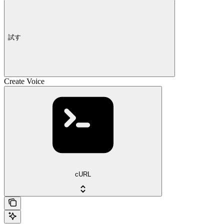
試す
Create Voice
cURL