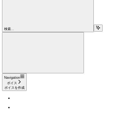
検索...
Navigation
ボイス
ボイスを作成