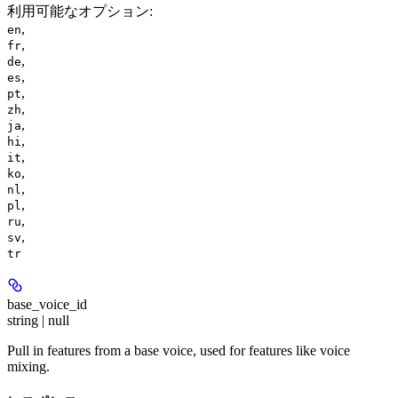
利用可能なオプション
:
,
en
,
fr
,
de
,
es
,
pt
,
zh
,
ja
,
hi
,
it
,
ko
,
nl
,
pl
,
ru
,
sv
tr
base_voice_id
string | null
Pull in features from a base voice, used for features like voice
mixing.