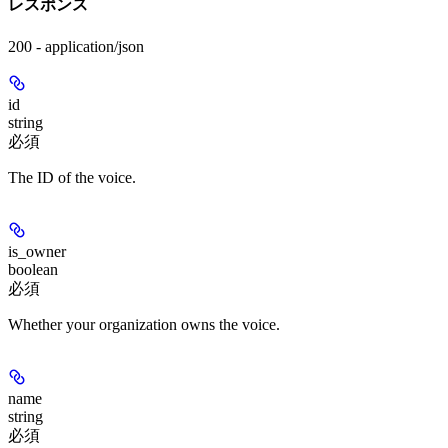
レスポンス
200 - application/json
id
string
必須
The ID of the voice.
is_owner
boolean
必須
Whether your organization owns the voice.
name
string
必須