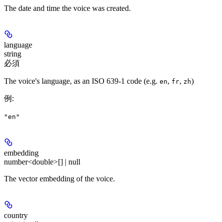
The date and time the voice was created.
language
string
必須
The voice's language, as an ISO 639-1 code (e.g.
,
,
)
en
fr
zh
例
:
"en"
embedding
number<double>[] | null
The vector embedding of the voice.
country