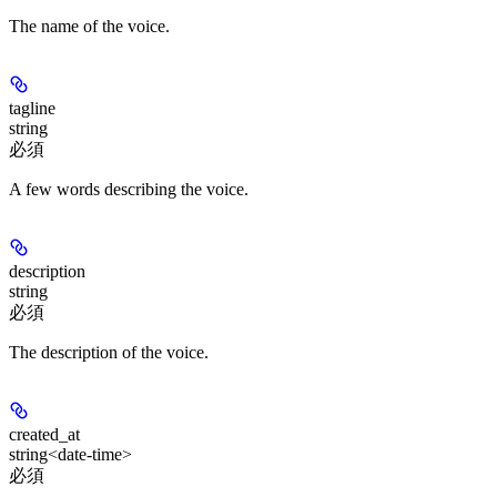
The name of the voice.
tagline
string
必須
A few words describing the voice.
description
string
必須
The description of the voice.
created_at
string<date-time>
必須