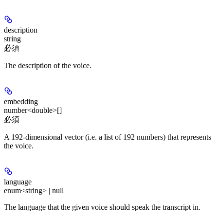
description
string
必須
The description of the voice.
embedding
number<double>[]
必須
A 192-dimensional vector (i.e. a list of 192 numbers) that represents
the voice.
language
enum<string> | null
The language that the given voice should speak the transcript in.