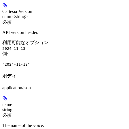
Cartesia-Version
enum<string>
必須
API version header.
利用可能なオプション
:
2024-11-13
例
:
"2024-11-13"
ボディ
application/json
name
string
必須
The name of the voice.