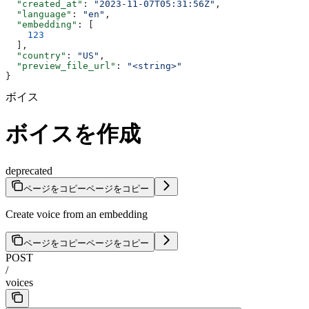
  "created_at"
: 
"2023-11-07T05:31:56Z"
,
  "language"
: 
"en"
,
  "embedding"
: [
    123
  ],
  "country"
: 
"US"
,
  "preview_file_url"
: 
"<string>"
}
ボイス
ボイスを作成
deprecated
ページをコピー
ページをコピー
Create voice from an embedding
ページをコピー
ページをコピー
POST
/
voices