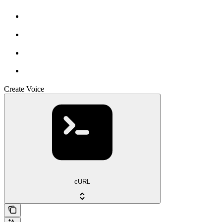
Create Voice
cURL