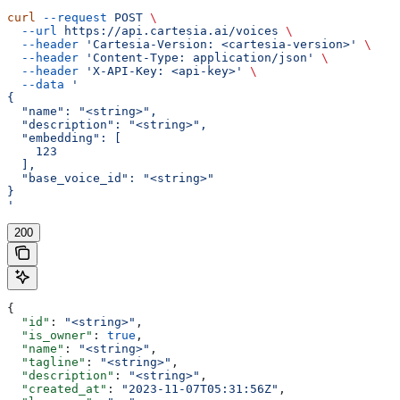
curl
 --request
 POST
 \
  --url
 https://api.cartesia.ai/voices
 \
  --header
 'Cartesia-Version: <cartesia-version>'
 \
  --header
 'Content-Type: application/json'
 \
  --header
 'X-API-Key: <api-key>'
 \
  --data
 '
{
  "name": "<string>",
  "description": "<string>",
  "embedding": [
    123
  ],
  "base_voice_id": "<string>"
}
'
200
{
  "id"
: 
"<string>"
,
  "is_owner"
: 
true
,
  "name"
: 
"<string>"
,
  "tagline"
: 
"<string>"
,
  "description"
: 
"<string>"
,
  "created_at"
: 
"2023-11-07T05:31:56Z"
,