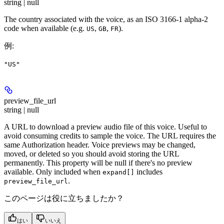
string | null
The country associated with the voice, as an ISO 3166-1 alpha-2
code when available (e.g.
,
,
).
US
GB
FR
例
:
"US"
preview_file_url
string | null
A URL to download a preview audio file of this voice. Useful to
avoid consuming credits to sample the voice. The URL requires the
same Authorization header. Voice previews may be changed,
moved, or deleted so you should avoid storing the URL
permanently. This property will be null if there's no preview
available. Only included when
includes
expand[]
.
preview_file_url
このページは役に立ちましたか？
はい
いいえ