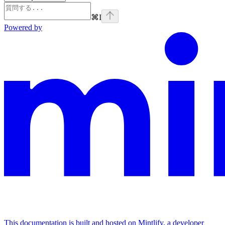
⌘
I
Powered by
This documentation is built and hosted on Mintlify, a developer