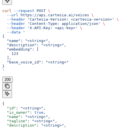
curl
 --request
 POST
 \
  --url
 https://api.cartesia.ai/voices
 \
  --header
 'Cartesia-Version: <cartesia-version>'
 \
  --header
 'Content-Type: application/json'
 \
  --header
 'X-API-Key: <api-key>'
 \
  --data
 '
{
  "name": "<string>",
  "description": "<string>",
  "embedding": [
    123
  ],
  "base_voice_id": "<string>"
}
'
200
{
  "id"
: 
"<string>"
,
  "is_owner"
: 
true
,
  "name"
: 
"<string>"
,
  "tagline"
: 
"<string>"
,
  "description"
: 
"<string>"
,