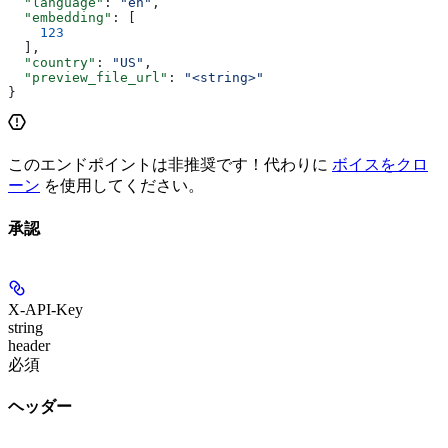
  "language"
: 
"en"
,
  "embedding"
: [
    123
  ],
  "country"
: 
"US"
,
  "preview_file_url"
: 
"<string>"
}
このエンドポイントは非推奨です！代わりに
ボイスをクロ
ーン
を使用してください。
承認
X-API-Key
string
header
必須
ヘッダー