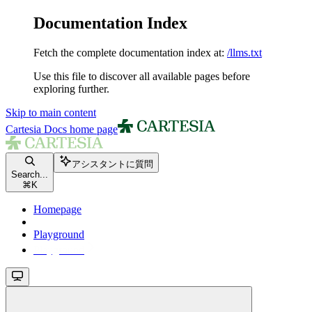
Documentation Index
Fetch the complete documentation index at:
/llms.txt
Use this file to discover all available pages before
exploring further.
Skip to main content
Cartesia Docs
home page
アシスタントに質問
Search...
⌘
K
Homepage
Playground
Playground