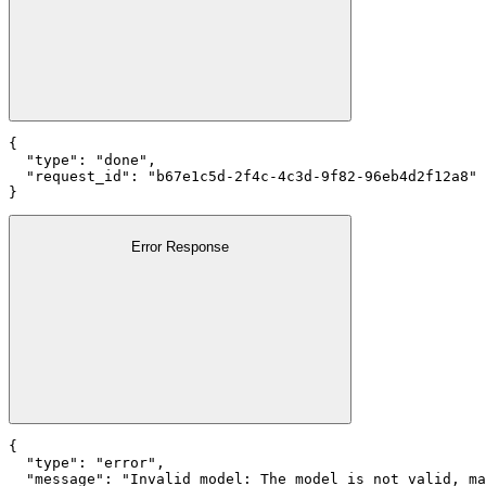
{

  "type": "done",

  "request_id": "b67e1c5d-2f4c-4c3d-9f82-96eb4d2f12a8"

}
Error Response
{

  "type": "error",

  "message": "Invalid model: The model is not valid, ma