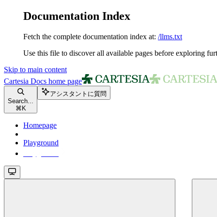
Documentation Index
Fetch the complete documentation index at:
/llms.txt
Use this file to discover all available pages before exploring fur
Skip to main content
Cartesia Docs
home page
アシスタントに質問
Search...
⌘
K
Homepage
Playground
Playground