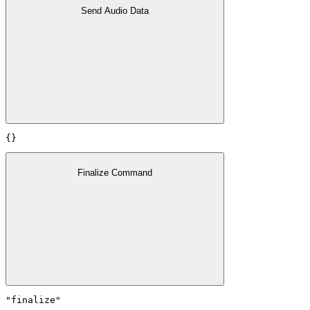
Send Audio Data
{}
Finalize Command
"finalize"