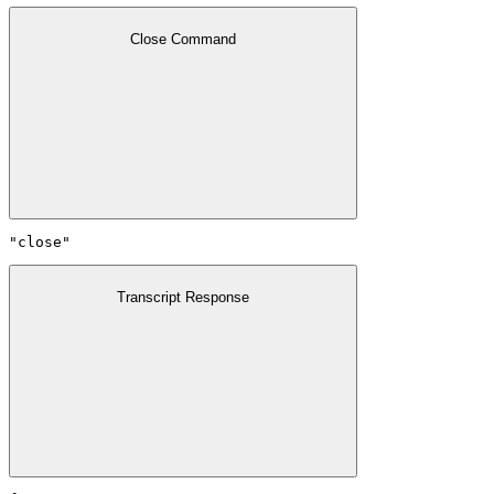
Close Command
"close"
Transcript Response