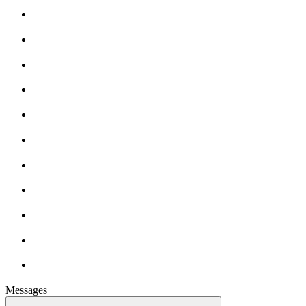
Messages