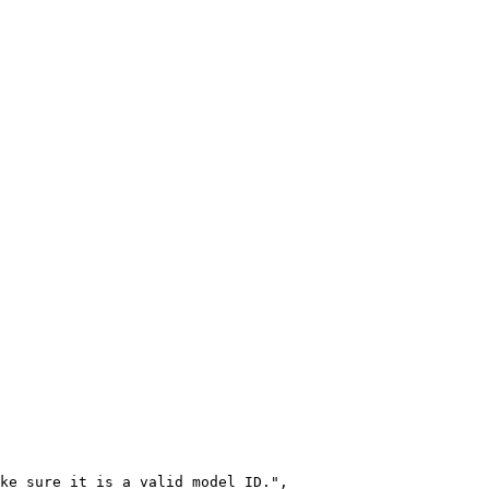
ke sure it is a valid model ID.",
