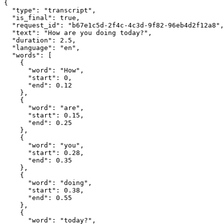
{

  "type": "transcript",

  "is_final": true,

  "request_id": "b67e1c5d-2f4c-4c3d-9f82-96eb4d2f12a8",

  "text": "How are you doing today?",

  "duration": 2.5,

  "language": "en",

  "words": [

    {

      "word": "How",

      "start": 0,

      "end": 0.12

    },

    {

      "word": "are",

      "start": 0.15,

      "end": 0.25

    },

    {

      "word": "you",

      "start": 0.28,

      "end": 0.35

    },

    {

      "word": "doing",

      "start": 0.38,

      "end": 0.55

    },

    {

      "word": "today?",
