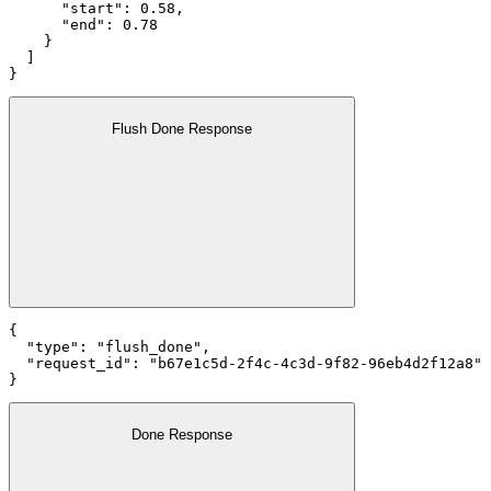
      "start": 0.58,

      "end": 0.78

    }

  ]

}
Flush Done Response
{

  "type": "flush_done",

  "request_id": "b67e1c5d-2f4c-4c3d-9f82-96eb4d2f12a8"

}
Done Response