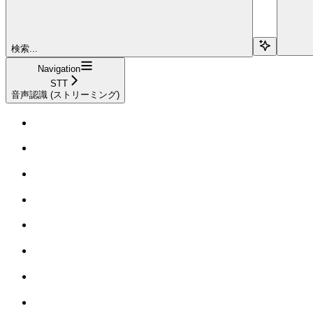
検索...
Navigation
STT
音声認識 (ストリーミング)