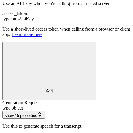
Use an API key when you're calling from a trusted server.
access_token
type:
httpApiKey
Use a short-lived access token when calling from a browser or client
app.
Learn more here
.
送信
Generation Request
type:
object
show 15 properties
Use this to generate speech for a transcript.