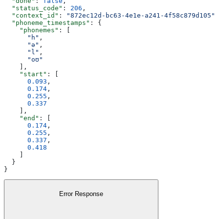
  "done"
: 
false
,
  "status_code"
: 
206
,
  "context_id"
: 
"872ec12d-bc63-4e1e-a241-4f58c879d105"
,
  "phoneme_timestamps"
: {
    "phonemes"
: [
      "h"
,
      "ə"
,
      "l"
,
      "oʊ"
    ],
    "start"
: [
      0.093
,
      0.174
,
      0.255
,
      0.337
    ],
    "end"
: [
      0.174
,
      0.255
,
      0.337
,
      0.418
    ]
  }
}
Error Response