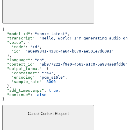
{
  "model_id"
: 
"sonic-latest"
,
  "transcript"
: 
"Hello, world! I'm generating audio on 
  "voice"
: {
    "mode"
: 
"id"
,
    "id"
: 
"a0e99841-438c-4a64-b679-ae501e7d6091"
  },
  "language"
: 
"en"
,
  "context_id"
: 
"ab977222-f9e0-4563-a1c0-5a934ae8fdd6"
,
  "output_format"
: {
    "container"
: 
"raw"
,
    "encoding"
: 
"pcm_s16le"
,
    "sample_rate"
: 
8000
  },
  "add_timestamps"
: 
true
,
  "continue"
: 
false
}
Cancel Context Request