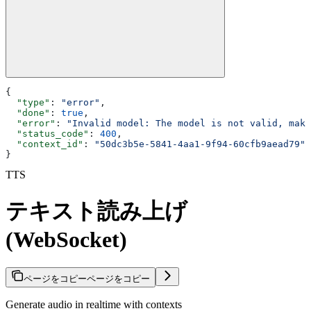
{
  "type"
: 
"error"
,
  "done"
: 
true
,
  "error"
: 
"Invalid model: The model is not valid, make
  "status_code"
: 
400
,
  "context_id"
: 
"50dc3b5e-5841-4aa1-9f94-60cfb9aead79"
}
TTS
テキスト読み上げ
(WebSocket)
ページをコピー
ページをコピー
Generate audio in realtime with contexts