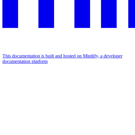
This documentation is built and hosted on Mintlify, a developer
documentation platform
Assistant
Responses
are
generated
using
AI
and
may
contain