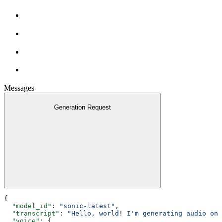
Messages
Generation Request
{
  "model_id"
: 
"sonic-latest"
,
  "transcript"
: 
"Hello, world! I'm generating audio on 
  "voice"
: {