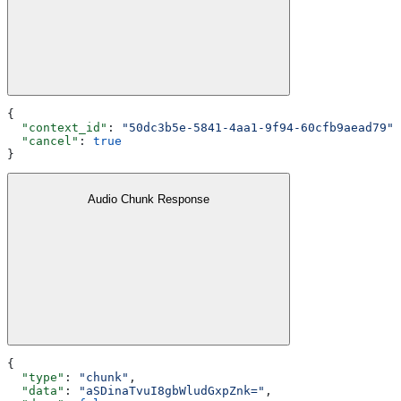
{
  "context_id"
: 
"50dc3b5e-5841-4aa1-9f94-60cfb9aead79"
,
  "cancel"
: 
true
}
Audio Chunk Response
{
  "type"
: 
"chunk"
,
  "data"
: 
"aSDinaTvuI8gbWludGxpZnk="
,