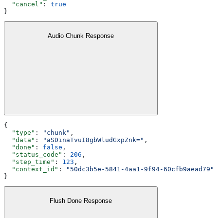
  "cancel"
: 
true
}
Audio Chunk Response
{
  "type"
: 
"chunk"
,
  "data"
: 
"aSDinaTvuI8gbWludGxpZnk="
,
  "done"
: 
false
,
  "status_code"
: 
206
,
  "step_time"
: 
123
,
  "context_id"
: 
"50dc3b5e-5841-4aa1-9f94-60cfb9aead79"
}
Flush Done Response