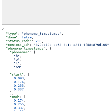
{
  "type"
: 
"phoneme_timestamps"
,
  "done"
: 
false
,
  "status_code"
: 
206
,
  "context_id"
: 
"872ec12d-bc63-4e1e-a241-4f58c879d105"
,
  "phoneme_timestamps"
: {
    "phonemes"
: [
      "h"
,
      "ə"
,
      "l"
,
      "oʊ"
    ],
    "start"
: [
      0.093
,
      0.174
,
      0.255
,
      0.337
    ],
    "end"
: [
      0.174
,
      0.255
,
      0.337
,