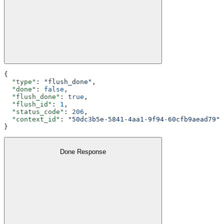
{
  "type"
: 
"flush_done"
,
  "done"
: 
false
,
  "flush_done"
: 
true
,
  "flush_id"
: 
1
,
  "status_code"
: 
206
,
  "context_id"
: 
"50dc3b5e-5841-4aa1-9f94-60cfb9aead79"
}
Done Response