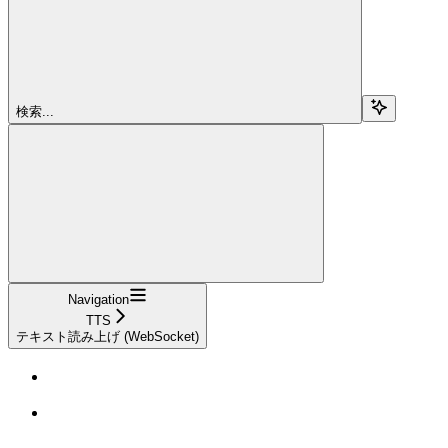
検索...
Navigation
TTS
テキスト読み上げ (WebSocket)