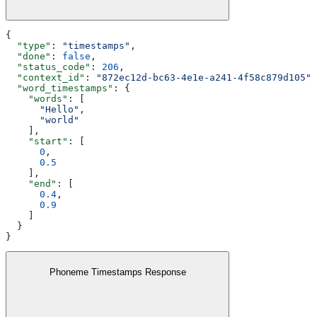
{
  "type"
: 
"timestamps"
,
  "done"
: 
false
,
  "status_code"
: 
206
,
  "context_id"
: 
"872ec12d-bc63-4e1e-a241-4f58c879d105"
,
  "word_timestamps"
: {
    "words"
: [
      "Hello"
,
      "world"
    ],
    "start"
: [
      0
,
      0.5
    ],
    "end"
: [
      0.4
,
      0.9
    ]
  }
}
Phoneme Timestamps Response