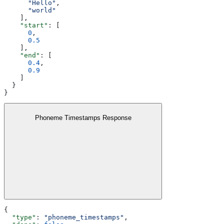
      "Hello"
,
      "world"
    ],
    "start"
: [
      0
,
      0.5
    ],
    "end"
: [
      0.4
,
      0.9
    ]
  }
}
Phoneme Timestamps Response
{
  "type"
: 
"phoneme_timestamps"
,