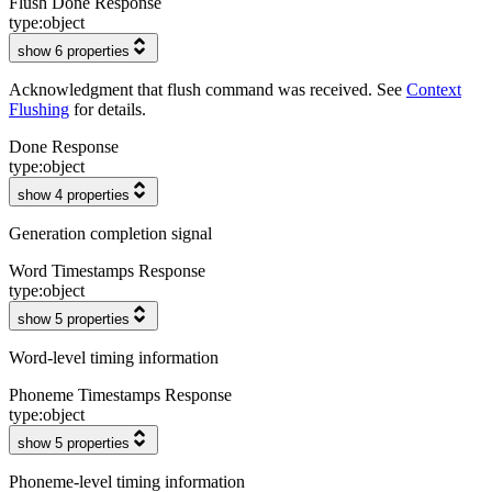
Flush Done Response
type:
object
show 6 properties
Acknowledgment that flush command was received. See
Context
Flushing
for details.
Done Response
type:
object
show 4 properties
Generation completion signal
Word Timestamps Response
type:
object
show 5 properties
Word-level timing information
Phoneme Timestamps Response
type:
object
show 5 properties
Phoneme-level timing information