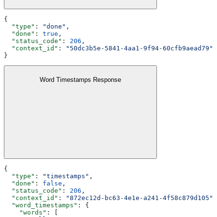
{
  "type"
: 
"done"
,
  "done"
: 
true
,
  "status_code"
: 
206
,
  "context_id"
: 
"50dc3b5e-5841-4aa1-9f94-60cfb9aead79"
}
Word Timestamps Response
{
  "type"
: 
"timestamps"
,
  "done"
: 
false
,
  "status_code"
: 
206
,
  "context_id"
: 
"872ec12d-bc63-4e1e-a241-4f58c879d105"
,
  "word_timestamps"
: {
    "words"
: [