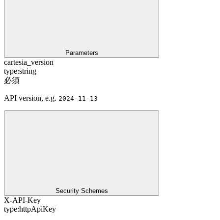
Parameters
cartesia_version
type:
string
必須
API version, e.g.
2024-11-13
Security Schemes
X-API-Key
type:
httpApiKey