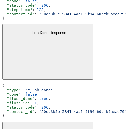
  "done"
: 
false
,
  "status_code"
: 
206
,
  "step_time"
: 
123
,
  "context_id"
: 
"50dc3b5e-5841-4aa1-9f94-60cfb9aead79"
}
Flush Done Response
{
  "type"
: 
"flush_done"
,
  "done"
: 
false
,
  "flush_done"
: 
true
,
  "flush_id"
: 
1
,
  "status_code"
: 
206
,
  "context_id"
: 
"50dc3b5e-5841-4aa1-9f94-60cfb9aead79"
}