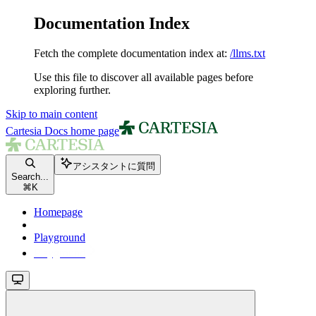
Documentation Index
Fetch the complete documentation index at:
/llms.txt
Use this file to discover all available pages before
exploring further.
Skip to main content
Cartesia Docs
home page
アシスタントに質問
Search...
⌘
K
Homepage
Playground
Playground