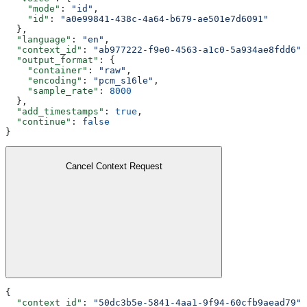
    "mode"
: 
"id"
,
    "id"
: 
"a0e99841-438c-4a64-b679-ae501e7d6091"
  },
  "language"
: 
"en"
,
  "context_id"
: 
"ab977222-f9e0-4563-a1c0-5a934ae8fdd6"
,
  "output_format"
: {
    "container"
: 
"raw"
,
    "encoding"
: 
"pcm_s16le"
,
    "sample_rate"
: 
8000
  },
  "add_timestamps"
: 
true
,
  "continue"
: 
false
}
Cancel Context Request
{
  "context_id"
: 
"50dc3b5e-5841-4aa1-9f94-60cfb9aead79"
,