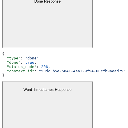
Done Response
{
  "type"
: 
"done"
,
  "done"
: 
true
,
  "status_code"
: 
206
,
  "context_id"
: 
"50dc3b5e-5841-4aa1-9f94-60cfb9aead79"
}
Word Timestamps Response