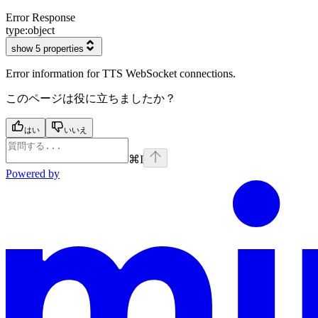
Error Response
type:
object
show 5 properties
Error information for TTS WebSocket connections.
このページは役に立ちましたか？
はい
いいえ
⌘
I
Powered by