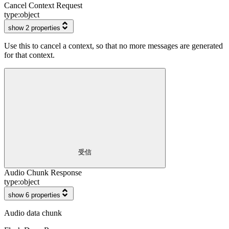
Cancel Context Request
type:
object
show 2 properties
Use this to cancel a context, so that no more messages are generated
for that context.
受信
Audio Chunk Response
type:
object
show 6 properties
Audio data chunk