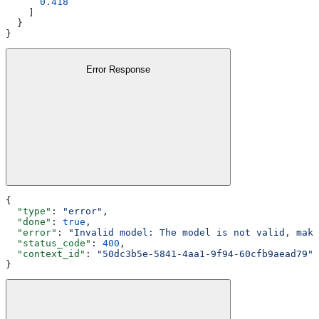
      0.418
    ]
  }
}
Error Response
{
  "type"
: 
"error"
,
  "done"
: 
true
,
  "error"
: 
"Invalid model: The model is not valid, make
  "status_code"
: 
400
,
  "context_id"
: 
"50dc3b5e-5841-4aa1-9f94-60cfb9aead79"
}