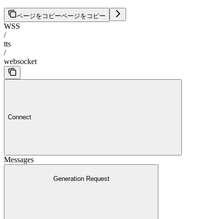
ページをコピー
ページをコピー
WSS
/
tts
/
websocket
Connect
Messages
Generation Request