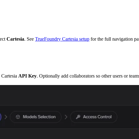
ect
Cartesia
. See
TrueFoundry Cartesia setup
for the full navigation pa
 Cartesia
API Key
. Optionally add collaborators so other users or tea