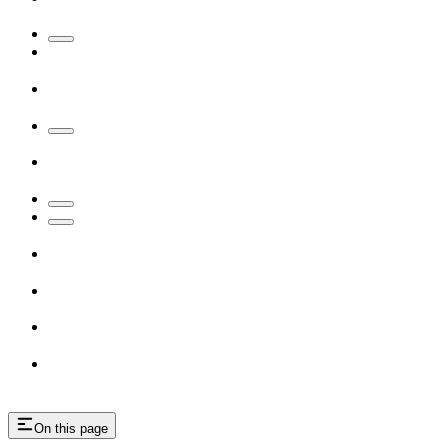
On this page