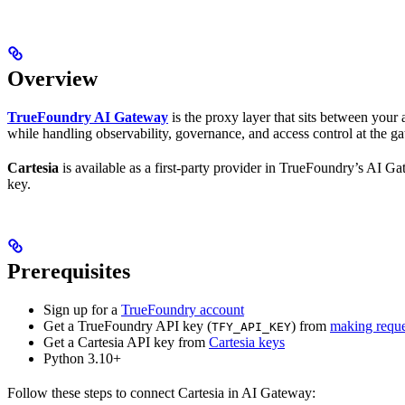
Overview
TrueFoundry AI Gateway
is the proxy layer that sits between you
while handling observability, governance, and access control at the ga
Cartesia
is available as a first-party provider in TrueFoundry’s AI G
key.
Prerequisites
Sign up for a
TrueFoundry account
Get a TrueFoundry API key (
) from
making reque
TFY_API_KEY
Get a Cartesia API key from
Cartesia keys
Python 3.10+
Follow these steps to connect Cartesia in AI Gateway: