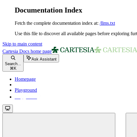
Documentation Index
Fetch the complete documentation index at:
/llms.txt
Use this file to discover all available pages before exploring fur
Skip to main content
Cartesia Docs
home page
Ask Assistant
Search...
⌘
K
Homepage
Playground
Playground