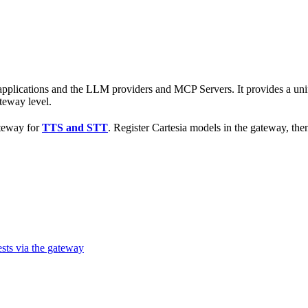
r applications and the LLM providers and MCP Servers. It provides a 
teway level.
ateway for
TTS and STT
. Register Cartesia models in the gateway, t
sts via the gateway