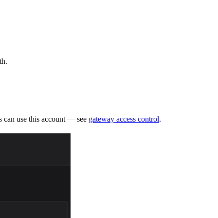
th.
ms can use this account — see
gateway access control
.