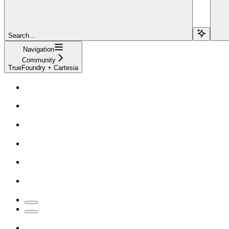
Search...
Navigation
Community
TrueFoundry + Cartesia