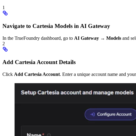
1
Navigate to Cartesia Models in AI Gateway
In the TrueFoundry dashboard, go to
AI Gateway
→
Models
and sel
2
Add Cartesia Account Details
Click
Add Cartesia Account
. Enter a unique account name and your