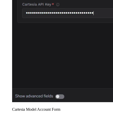
Cartesia Model Account Form