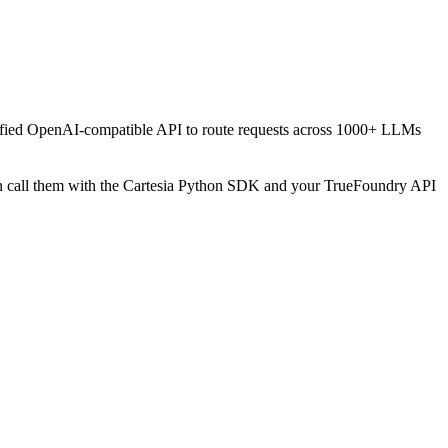
unified OpenAI-compatible API to route requests across 1000+ LLMs
hen call them with the Cartesia Python SDK and your TrueFoundry API