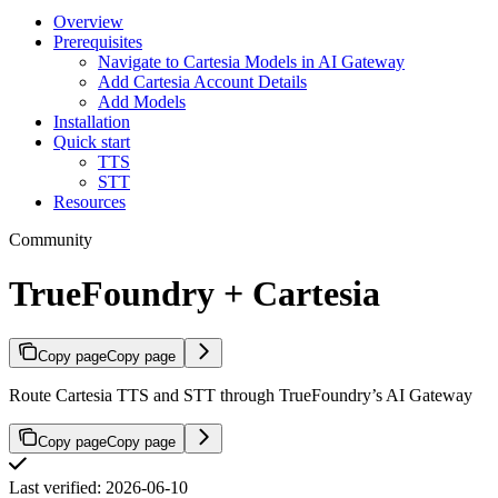
Overview
Prerequisites
Navigate to Cartesia Models in AI Gateway
Add Cartesia Account Details
Add Models
Installation
Quick start
TTS
STT
Resources
Community
TrueFoundry + Cartesia
Copy page
Copy page
Route Cartesia TTS and STT through TrueFoundry’s AI Gateway
Copy page
Copy page
Last verified: 2026-06-10