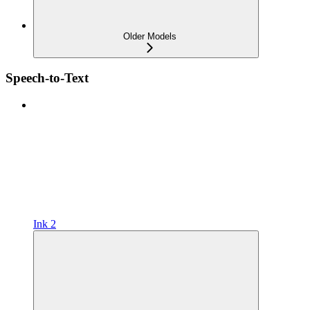
Older Models
Speech-to-Text
Ink 2