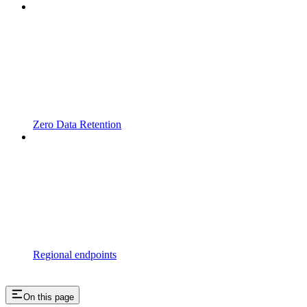
Zero Data Retention
Regional endpoints
On this page