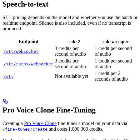
Speech-to-text
STT pricing depends on the model and whether you use the batch or
realtime endpoint. Silence is also included, even if no transcript is
produced.
Endpoint
ink-2
ink-whisper
3 credits per
1 credit per second
/stt/websocket
second of audio
of audio
3 credits per
1 credit per second
/stt/turns/websocket
second of audio
of audio
1 credit per 2
Not available yet
/stt
seconds of audio
Pro Voice Clone Fine-Tuning
Creating a
Pro Voice Clone
fine-tunes a model on your data via
and costs 1,000,000 credits.
/fine-tunes/create