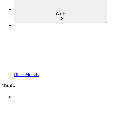
Guides
Older Models
Tools