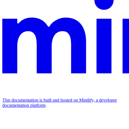
This documentation is built and hosted on Mintlify, a developer
documentation platform
Assistant