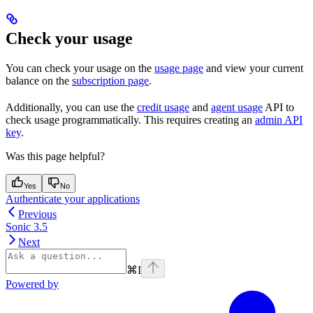
Check your usage
You can check your usage on the
usage page
and view your current
balance on the
subscription page
.
Additionally, you can use the
credit usage
and
agent usage
API to
check usage programmatically. This requires creating an
admin API
key
.
Was this page helpful?
Yes
No
Authenticate your applications
Previous
Sonic 3.5
Next
⌘
I
Powered by