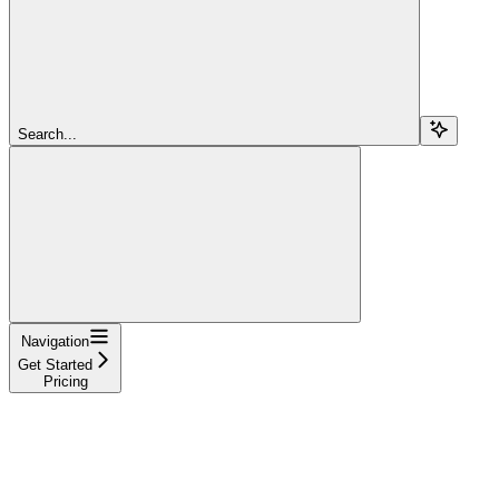
Search...
Navigation
Get Started
Pricing