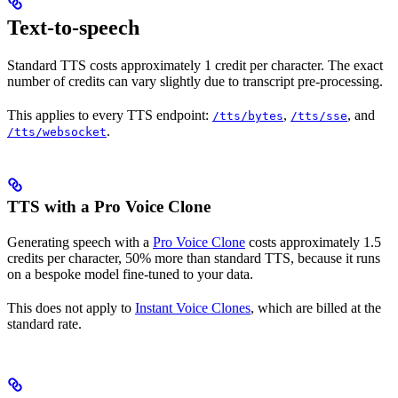
Text-to-speech
Standard TTS costs approximately 1 credit per character. The exact
number of credits can vary slightly due to transcript pre-processing.
This applies to every TTS endpoint:
,
, and
/tts/bytes
/tts/sse
.
/tts/websocket
TTS with a Pro Voice Clone
Generating speech with a
Pro Voice Clone
costs approximately 1.5
credits per character, 50% more than standard TTS, because it runs
on a bespoke model fine-tuned to your data.
This does not apply to
Instant Voice Clones
, which are billed at the
standard rate.