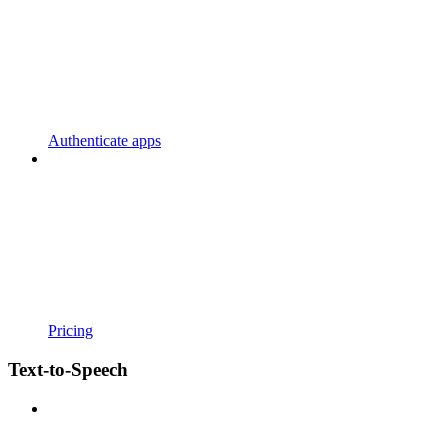
Authenticate apps
Pricing
Text-to-Speech