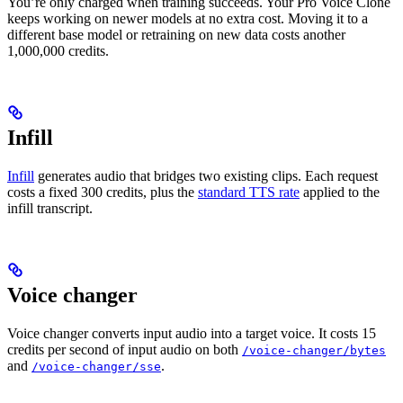
You’re only charged when training succeeds. Your Pro Voice Clone
keeps working on newer models at no extra cost. Moving it to a
different base model or retraining on new data costs another
1,000,000 credits.
Infill
Infill
generates audio that bridges two existing clips. Each request
costs a fixed 300 credits, plus the
standard TTS rate
applied to the
infill transcript.
Voice changer
Voice changer converts input audio into a target voice. It costs 15
credits per second of input audio on both
/voice-changer/bytes
and
.
/voice-changer/sse