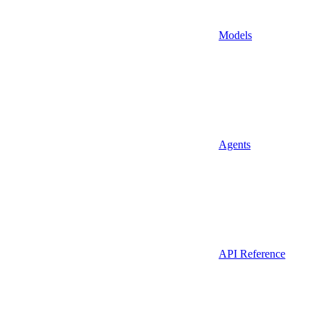
Models
Agents
API Reference