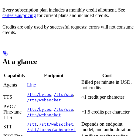
Every subscription plan includes a monthly credit allotment. See
cartesia.ai/pricing
for current plans and included credits.
Credits are only used by successful requests; errors will not consume
credits.
At a glance
Capability
Endpoint
Cost
Billed per minute in USD,
Agents
Line
not credits
,
,
/tts/bytes
/tts/sse
TTS
~1 credit per character
/tts/websocket
PVC /
,
,
/tts/bytes
/tts/sse
Fine-tune
~1.5 credits per character
/tts/websocket
TTS
,
,
Depends on endpoint,
/stt
/stt/websocket
STT
model, and audio duration
/stt/turns/websocket