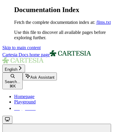
Documentation Index
Fetch the complete documentation index at:
/llms.txt
Use this file to discover all available pages before
exploring further.
Skip to main content
Cartesia Docs
home page
English
Ask Assistant
Search...
⌘
K
Homepage
Playground
Playground