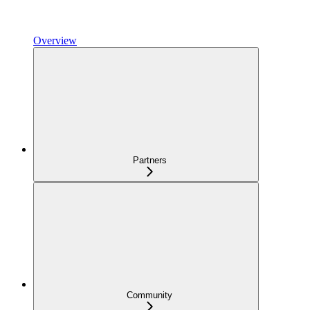
Overview
Partners
Community