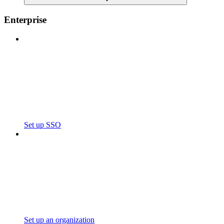
Enterprise
Set up SSO
Set up an organization