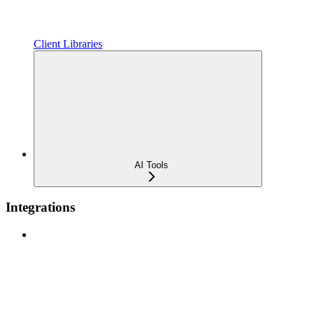
Client Libraries
AI Tools
Integrations