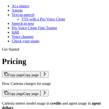
At a glance
Agents
Text-to-speech
TTS with a Pro Voice Clone
Speech-to-text
Pro Voice Clone Fine-Tuning
Infill
Voice changer
Check your usage
Get Started
Pricing
Copy page
Copy page
How Cartesia charges for usage
Copy page
Copy page
Cartesia meters model usage in
credits
and agent usage in
agent
dollars
.