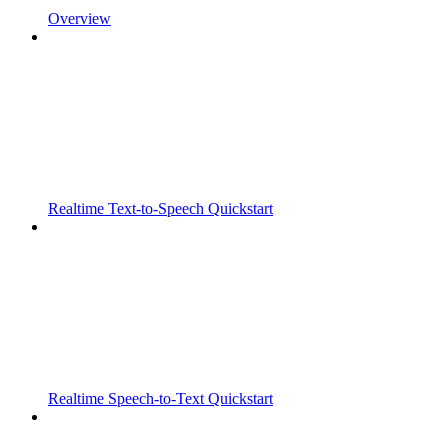
Overview
Realtime Text-to-Speech Quickstart
Realtime Speech-to-Text Quickstart