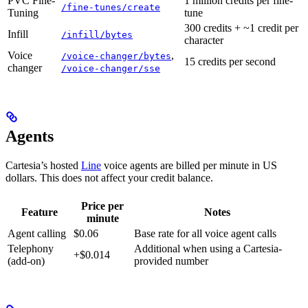
PVC Fine-
1 million credits per fine-
/fine-tunes/create
Tuning
tune
300 credits + ~1 credit per
Infill
/infill/bytes
character
Voice
,
/voice-changer/bytes
15 credits per second
changer
/voice-changer/sse
Agents
Cartesia’s hosted
Line
voice agents are billed per minute in US
dollars. This does not affect your credit balance.
Price per
Feature
Notes
minute
Agent calling
$0.06
Base rate for all voice agent calls
Telephony
Additional when using a Cartesia-
+$0.014
(add-on)
provided number