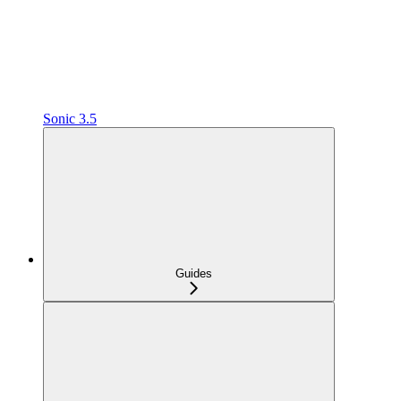
Sonic 3.5
Guides