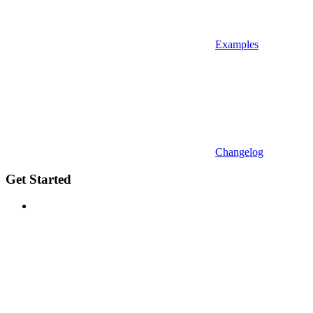
Examples
Changelog
Get Started