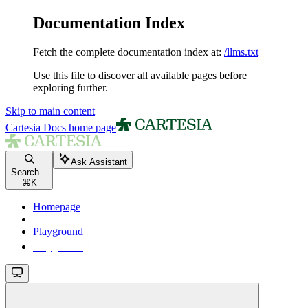
Documentation Index
Fetch the complete documentation index at:
/llms.txt
Use this file to discover all available pages before
exploring further.
Skip to main content
Cartesia Docs
home page
Ask Assistant
Search...
⌘
K
Homepage
Playground
Playground