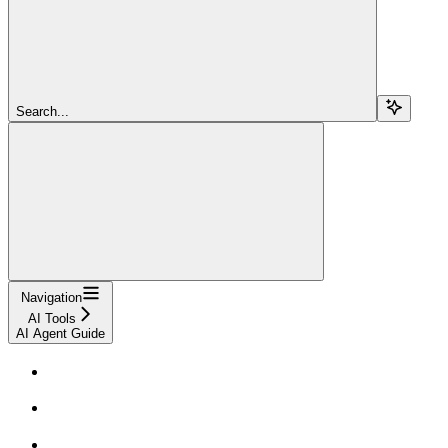
Search...
Navigation
AI Tools
AI Agent Guide