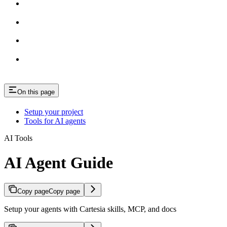
On this page
Setup your project
Tools for AI agents
AI Tools
AI Agent Guide
Copy page
Copy page
Setup your agents with Cartesia skills, MCP, and docs