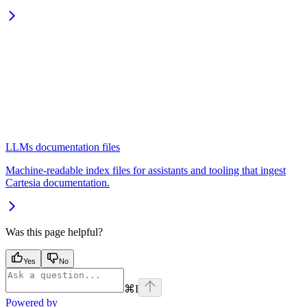
LLMs documentation files
Machine-readable index files for assistants and tooling that ingest
Cartesia documentation.
Was this page helpful?
Yes
No
⌘
I
Powered by