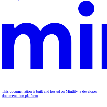
This documentation is built and hosted on Mintlify, a developer
documentation platform
Assistant