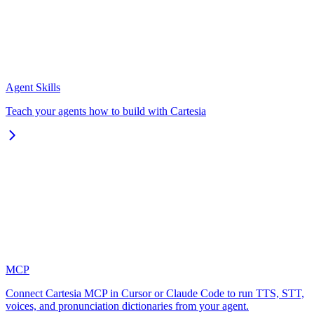
Agent Skills
Teach your agents how to build with Cartesia
MCP
Connect Cartesia MCP in Cursor or Claude Code to run TTS, STT,
voices, and pronunciation dictionaries from your agent.