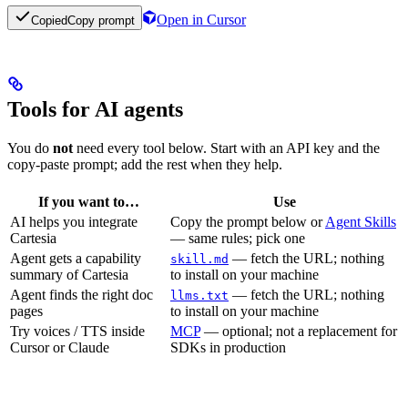
Open in Cursor
Copied
Copy prompt
Tools for AI agents
You do
not
need every tool below. Start with an API key and the
copy-paste prompt; add the rest when they help.
If you want to…
Use
AI helps you integrate
Copy the prompt below or
Agent Skills
Cartesia
— same rules; pick one
Agent gets a capability
— fetch the URL; nothing
skill.md
summary of Cartesia
to install on your machine
Agent finds the right doc
— fetch the URL; nothing
llms.txt
pages
to install on your machine
Try voices / TTS inside
MCP
— optional; not a replacement for
Cursor or Claude
SDKs in production