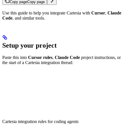
Copy page
Copy page
Use this guide to help you integrate Cartesia with
Cursor
,
Claude
Code
, and similar tools.
Setup your project
Paste this into
Cursor rules
,
Claude Code
project instructions, or
the start of a Cartesia integration thread:
Cartesia integration rules for coding agents