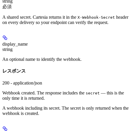
string
必須
A shared secret. Cartesia returns it in the
header
X-Webhook-Secret
on every delivery so your endpoint can verify the request.
display_name
string
An optional name to identify the webhook.
レスポンス
200 - application/json
Webhook created. The response includes the
— this is the
secret
only time it is returned.
A webhook including its secret. The secret is only returned when the
webhook is created.