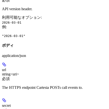
必須
API version header.
利用可能なオプション
:
2026-03-01
例
:
"2026-03-01"
ボディ
application/json
url
string<uri>
必須
The HTTPS endpoint Cartesia POSTs call events to.
secret