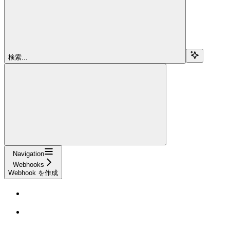
検索...
Navigation
Webhooks
Webhook を作成