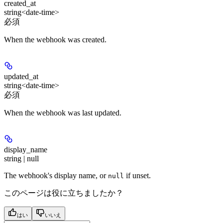
created_at
string<date-time>
必須
When the webhook was created.
updated_at
string<date-time>
必須
When the webhook was last updated.
display_name
string | null
The webhook's display name, or
if unset.
null
このページは役に立ちましたか？
はい
いいえ