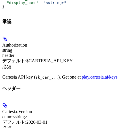
  "display_name"
: 
"<string>"
}
承認
Authorization
string
header
デフォルト:
$CARTESIA_API_KEY
必須
Cartesia API key (
). Get one at
play.cartesia.ai/keys
.
sk_car_...
ヘッダー
Cartesia-Version
enum<string>
デフォルト:
2026-03-01