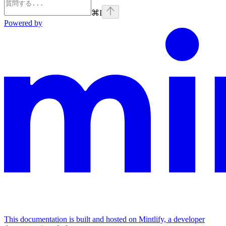
⌘
I
Powered by
This documentation is built and hosted on Mintlify, a developer