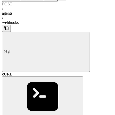
POST
/
agents
/
webhooks
試す
cURL