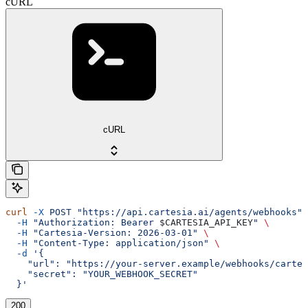
cURL
cURL
curl
 -X
 POST
 "https://api.cartesia.ai/agents/webhooks"
 
  -H
 "Authorization: Bearer 
$CARTESIA_API_KEY
"
 \
  -H
 "Cartesia-Version: 2026-03-01"
 \
  -H
 "Content-Type: application/json"
 \
  -d
 '{
    "url": "https://your-server.example/webhooks/cartes
    "secret": "YOUR_WEBHOOK_SECRET"
  }'
200