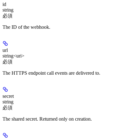
id
string
必須
The ID of the webhook.
url
string<uri>
必須
The HTTPS endpoint call events are delivered to.
secret
string
必須
The shared secret. Returned only on creation.