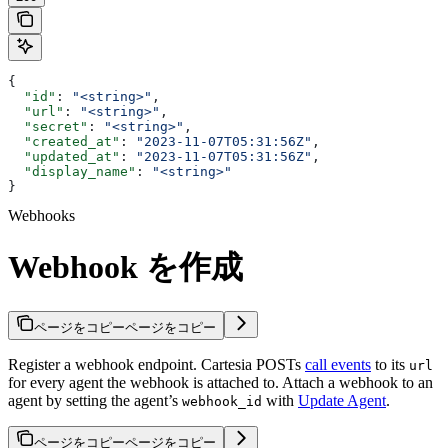
{
  "id"
: 
"<string>"
,
  "url"
: 
"<string>"
,
  "secret"
: 
"<string>"
,
  "created_at"
: 
"2023-11-07T05:31:56Z"
,
  "updated_at"
: 
"2023-11-07T05:31:56Z"
,
  "display_name"
: 
"<string>"
}
Webhooks
Webhook を作成
ページをコピー
ページをコピー
Register a webhook endpoint. Cartesia POSTs
call events
to its
url
for every agent the webhook is attached to. Attach a webhook to an
agent by setting the agent’s
with
Update Agent
.
webhook_id
ページをコピー
ページをコピー