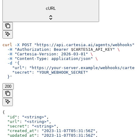
cURL
curl
 -X
 POST
 "https://api.cartesia.ai/agents/webhooks"
 
  -H
 "Authorization: Bearer 
$CARTESIA_API_KEY
"
 \
  -H
 "Cartesia-Version: 2026-03-01"
 \
  -H
 "Content-Type: application/json"
 \
  -d
 '{
    "url": "https://your-server.example/webhooks/cartes
    "secret": "YOUR_WEBHOOK_SECRET"
  }'
200
{
  "id"
: 
"<string>"
,
  "url"
: 
"<string>"
,
  "secret"
: 
"<string>"
,
  "created_at"
: 
"2023-11-07T05:31:56Z"
,
  "updated_at"
: 
"2023-11-07T05:31:56Z"
,