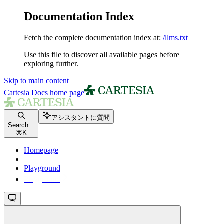
Documentation Index
Fetch the complete documentation index at:
/llms.txt
Use this file to discover all available pages before
exploring further.
Skip to main content
Cartesia Docs
home page
アシスタントに質問
Search...
⌘
K
Homepage
Playground
Playground