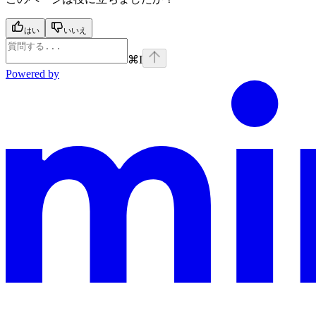
はい
いいえ
⌘
I
Powered by