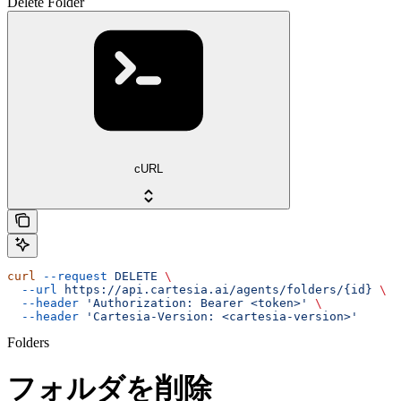
Delete Folder
cURL
curl
 --request
 DELETE
 \
  --url
 https://api.cartesia.ai/agents/folders/{id}
 \
  --header
 'Authorization: Bearer <token>'
 \
  --header
 'Cartesia-Version: <cartesia-version>'
Folders
フォルダを削除