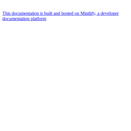
This documentation is built and hosted on Mintlify, a developer
documentation platform
Assistant
Responses
are
generated
using
AI
and
may
contain
mistakes.