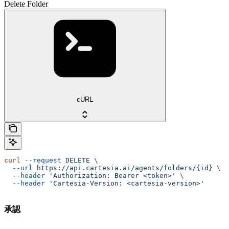
Delete Folder
cURL
curl
 --request
 DELETE
 \
  --url
 https://api.cartesia.ai/agents/folders/{id}
 \
  --header
 'Authorization: Bearer <token>'
 \
  --header
 'Cartesia-Version: <cartesia-version>'
承認