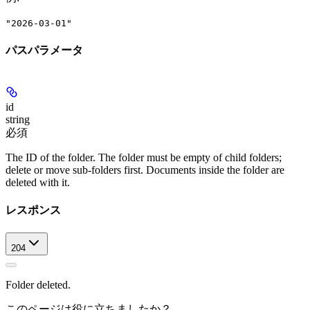
"2026-03-01"
パスパラメータ
id
string
必須
The ID of the folder. The folder must be empty of child folders;
delete or move sub-folders first. Documents inside the folder are
deleted with it.
レスポンス
204
Folder deleted.
このページは役に立ちましたか？