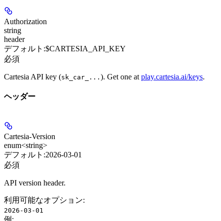
Authorization
string
header
デフォルト:
$CARTESIA_API_KEY
必須
Cartesia API key (
). Get one at
play.cartesia.ai/keys
.
sk_car_...
ヘッダー
Cartesia-Version
enum<string>
デフォルト:
2026-03-01
必須
API version header.
利用可能なオプション
:
2026-03-01
例
: