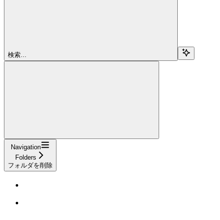
検索...
Navigation
Folders
フォルダを削除