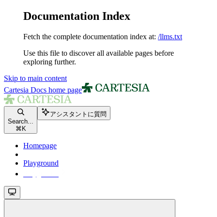
Documentation Index
Fetch the complete documentation index at:
/llms.txt
Use this file to discover all available pages before
exploring further.
Skip to main content
Cartesia Docs
home page
アシスタントに質問
Search...
⌘
K
Homepage
Playground
Playground