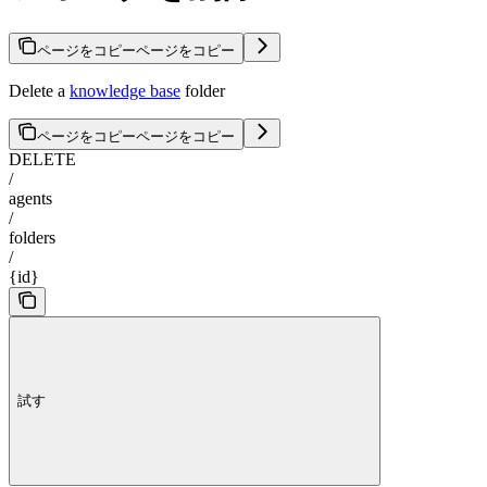
ページをコピー
ページをコピー
Delete a
knowledge base
folder
ページをコピー
ページをコピー
DELETE
/
agents
/
folders
/
{id}
試す