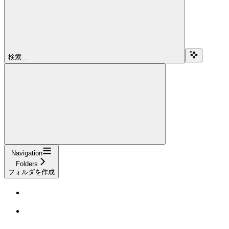
検索...
Navigation
Folders
フォルダを作成