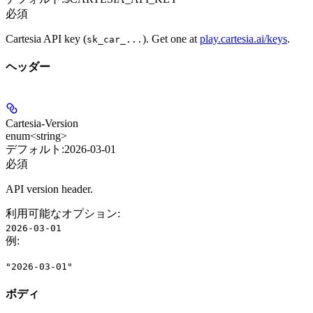
必須
Cartesia API key (
). Get one at
play.cartesia.ai/keys
.
sk_car_...
ヘッダー
Cartesia-Version
enum<string>
デフォルト:
2026-03-01
必須
API version header.
利用可能なオプション
:
2026-03-01
例
:
"2026-03-01"
ボディ