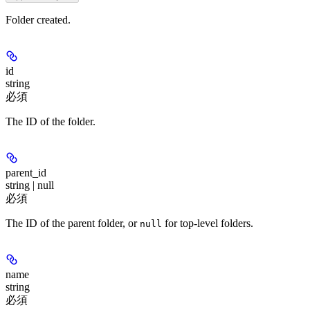
Folder created.
id
string
必須
The ID of the folder.
parent_id
string | null
必須
The ID of the parent folder, or
for top-level folders.
null
name
string
必須