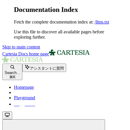
Documentation Index
Fetch the complete documentation index at:
/llms.txt
Use this file to discover all available pages before
exploring further.
Skip to main content
Cartesia Docs
home page
アシスタントに質問
Search...
⌘
K
Homepage
Playground
Playground