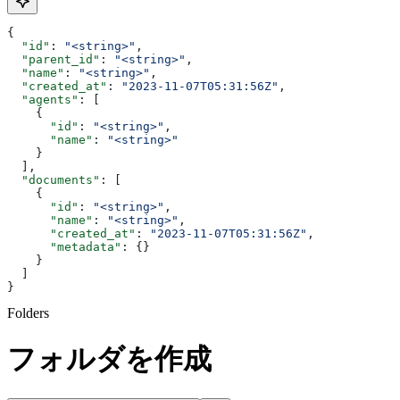
{
  "id"
: 
"<string>"
,
  "parent_id"
: 
"<string>"
,
  "name"
: 
"<string>"
,
  "created_at"
: 
"2023-11-07T05:31:56Z"
,
  "agents"
: [
    {
      "id"
: 
"<string>"
,
      "name"
: 
"<string>"
    }
  ],
  "documents"
: [
    {
      "id"
: 
"<string>"
,
      "name"
: 
"<string>"
,
      "created_at"
: 
"2023-11-07T05:31:56Z"
,
      "metadata"
: {}
    }
  ]
}
Folders
フォルダを作成