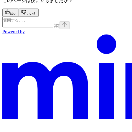
このページは役に立ちましたか？
はい
いいえ
⌘
I
Powered by