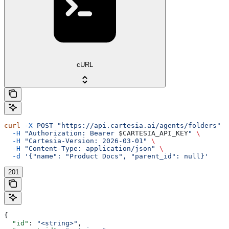
cURL
curl
 -X
 POST
 "https://api.cartesia.ai/agents/folders"
 \
  -H
 "Authorization: Bearer 
$CARTESIA_API_KEY
"
 \
  -H
 "Cartesia-Version: 2026-03-01"
 \
  -H
 "Content-Type: application/json"
 \
  -d
 '{"name": "Product Docs", "parent_id": null}'
201
{
  "id"
: 
"<string>"
,