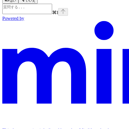
はい
いいえ
⌘
I
Powered by