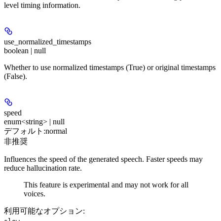
level timing information.
use_normalized_timestamps
boolean | null
Whether to use normalized timestamps (True) or original timestamps
(False).
speed
enum<string> | null
デフォルト:
normal
非推奨
Influences the speed of the generated speech. Faster speeds may
reduce hallucination rate.
This feature is experimental and may not work for all
voices.
利用可能なオプション
:
,