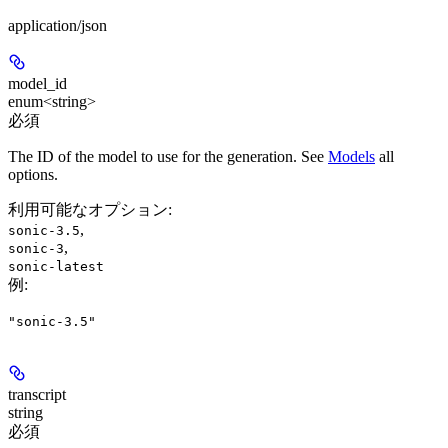
application/json
model_id
enum<string>
必須
The ID of the model to use for the generation. See
Models
all
options.
利用可能なオプション
:
,
sonic-3.5
,
sonic-3
sonic-latest
例
:
"sonic-3.5"
transcript
string
必須