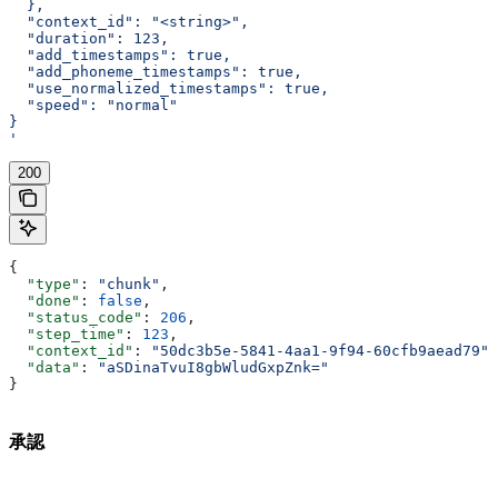
  },
  "context_id": "<string>",
  "duration": 123,
  "add_timestamps": true,
  "add_phoneme_timestamps": true,
  "use_normalized_timestamps": true,
  "speed": "normal"
}
'
200
{
  "type"
: 
"chunk"
,
  "done"
: 
false
,
  "status_code"
: 
206
,
  "step_time"
: 
123
,
  "context_id"
: 
"50dc3b5e-5841-4aa1-9f94-60cfb9aead79"
,
  "data"
: 
"aSDinaTvuI8gbWludGxpZnk="
}
承認