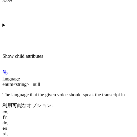
Show
child attributes
language
enum<string> | null
The language that the given voice should speak the transcript in.
利用可能なオプション
:
,
en
,
fr
,
de
,
es
,
pt