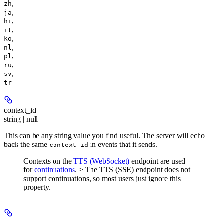
,
zh
,
ja
,
hi
,
it
,
ko
,
nl
,
pl
,
ru
,
sv
tr
context_id
string | null
This can be any string value you find useful. The server will echo
back the same
in events that it sends.
context_id
Contexts on the
TTS (WebSocket)
endpoint are used
for
continuations
. > The TTS (SSE) endpoint does not
support continuations, so most users just ignore this
property.