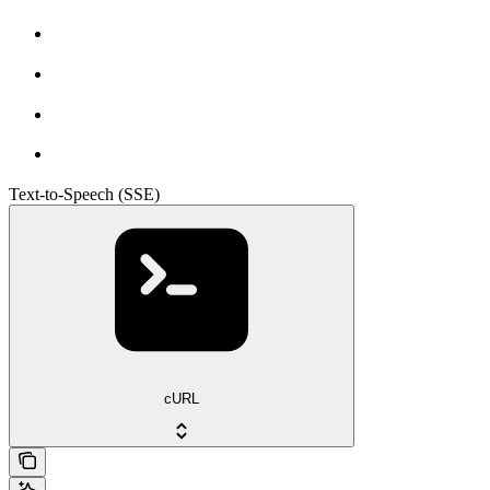
Text-to-Speech (SSE)
cURL