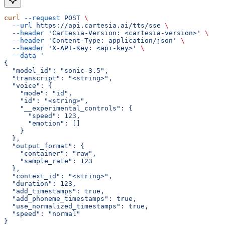
curl
 --request
 POST
 \
  --url
 https://api.cartesia.ai/tts/sse
 \
  --header
 'Cartesia-Version: <cartesia-version>'
 \
  --header
 'Content-Type: application/json'
 \
  --header
 'X-API-Key: <api-key>'
 \
  --data
 '
{
  "model_id": "sonic-3.5",
  "transcript": "<string>",
  "voice": {
    "mode": "id",
    "id": "<string>",
    "__experimental_controls": {
      "speed": 123,
      "emotion": []
    }
  },
  "output_format": {
    "container": "raw",
    "sample_rate": 123
  },
  "context_id": "<string>",
  "duration": 123,
  "add_timestamps": true,
  "add_phoneme_timestamps": true,
  "use_normalized_timestamps": true,
  "speed": "normal"
}