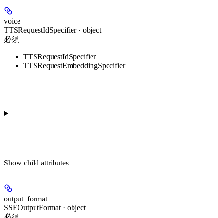
voice
TTSRequestIdSpecifier · object
必須
TTSRequestIdSpecifier
TTSRequestEmbeddingSpecifier
Show
child attributes
output_format
SSEOutputFormat · object
必須