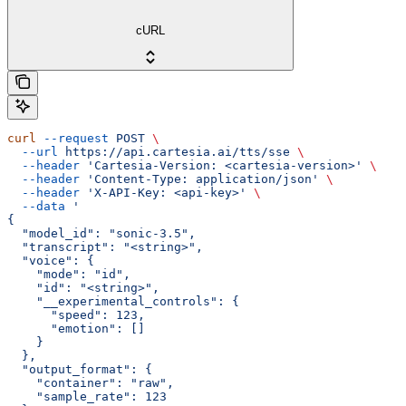
cURL
curl
 --request
 POST
 \
  --url
 https://api.cartesia.ai/tts/sse
 \
  --header
 'Cartesia-Version: <cartesia-version>'
 \
  --header
 'Content-Type: application/json'
 \
  --header
 'X-API-Key: <api-key>'
 \
  --data
 '
{
  "model_id": "sonic-3.5",
  "transcript": "<string>",
  "voice": {
    "mode": "id",
    "id": "<string>",
    "__experimental_controls": {
      "speed": 123,
      "emotion": []
    }
  },
  "output_format": {
    "container": "raw",
    "sample_rate": 123