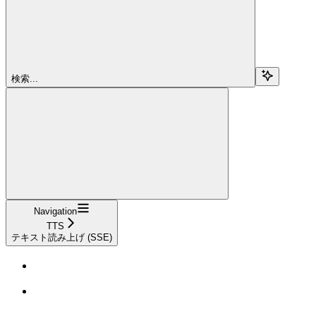
検索...
Navigation
TTS
テキスト読み上げ (SSE)