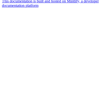
This documentation is built and hosted on Mintlify, a developer
documentation platform
Assistant
Responses
are
generated
using
AI
and
may
contain
mistakes.