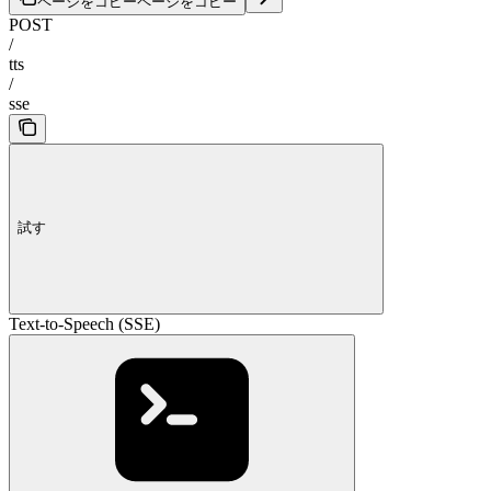
ページをコピー
ページをコピー
POST
/
tts
/
sse
試す
Text-to-Speech (SSE)