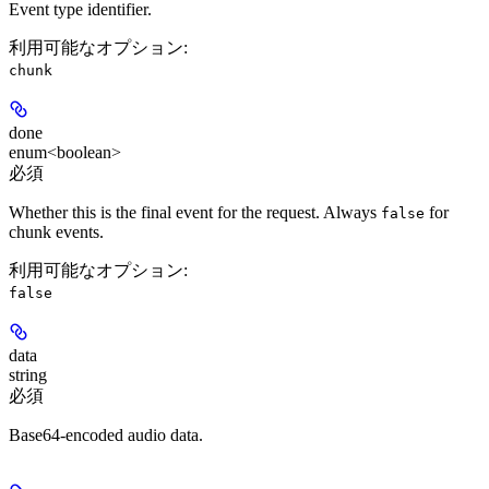
Event type identifier.
利用可能なオプション
:
chunk
done
enum<boolean>
必須
Whether this is the final event for the request. Always
for
false
chunk events.
利用可能なオプション
:
false
data
string
必須
Base64-encoded audio data.