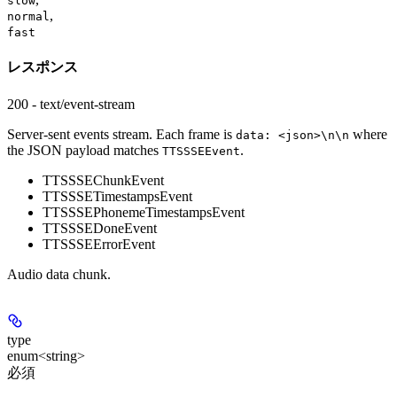
slow
,
normal
fast
レスポンス
200 - text/event-stream
Server-sent events stream. Each frame is
where
data: <json>\n\n
the JSON payload matches
.
TTSSSEEvent
TTSSSEChunkEvent
TTSSSETimestampsEvent
TTSSSEPhonemeTimestampsEvent
TTSSSEDoneEvent
TTSSSEErrorEvent
Audio data chunk.
type
enum<string>
必須