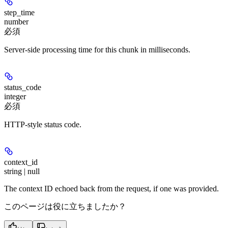
step_time
number
必須
Server-side processing time for this chunk in milliseconds.
status_code
integer
必須
HTTP-style status code.
context_id
string | null
The context ID echoed back from the request, if one was provided.
このページは役に立ちましたか？