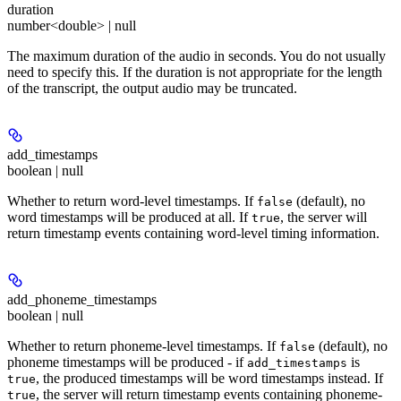
duration
number<double> | null
The maximum duration of the audio in seconds. You do not usually
need to specify this. If the duration is not appropriate for the length
of the transcript, the output audio may be truncated.
add_timestamps
boolean | null
Whether to return word-level timestamps. If
(default), no
false
word timestamps will be produced at all. If
, the server will
true
return timestamp events containing word-level timing information.
add_phoneme_timestamps
boolean | null
Whether to return phoneme-level timestamps. If
(default), no
false
phoneme timestamps will be produced - if
is
add_timestamps
, the produced timestamps will be word timestamps instead. If
true
, the server will return timestamp events containing phoneme-
true