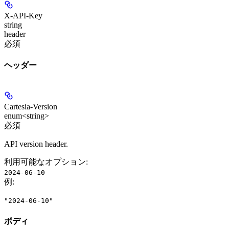
X-API-Key
string
header
必須
ヘッダー
Cartesia-Version
enum<string>
必須
API version header.
利用可能なオプション
:
2024-06-10
例
:
"2024-06-10"
ボディ