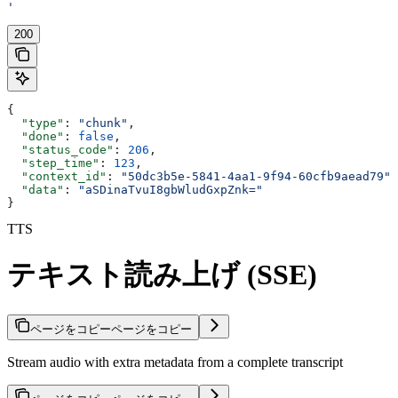
'
200
{
  "type"
: 
"chunk"
,
  "done"
: 
false
,
  "status_code"
: 
206
,
  "step_time"
: 
123
,
  "context_id"
: 
"50dc3b5e-5841-4aa1-9f94-60cfb9aead79"
,
  "data"
: 
"aSDinaTvuI8gbWludGxpZnk="
}
TTS
テキスト読み上げ (SSE)
ページをコピー
ページをコピー
Stream audio with extra metadata from a complete transcript