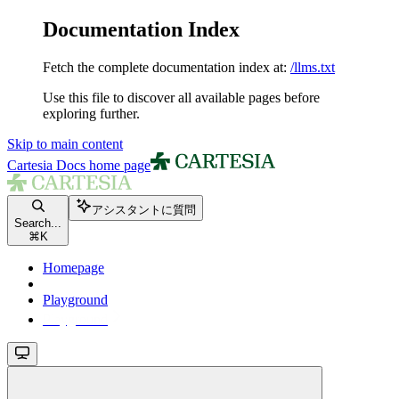
Documentation Index
Fetch the complete documentation index at:
/llms.txt
Use this file to discover all available pages before
exploring further.
Skip to main content
Cartesia Docs
home page
アシスタントに質問
Search...
⌘
K
Homepage
Playground
Playground