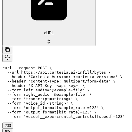
cURL
curl --request POST \

  --url https://api.cartesia.ai/infill/bytes \

  --header 'Cartesia-Version: <cartesia-version>' \

  --header 'Content-Type: multipart/form-data' \

  --header 'X-API-Key: <api-key>' \

  --form left_audio='@example-file' \

  --form right_audio='@example-file' \

  --form 'transcript=<string>' \

  --form 'voice_id=<string>' \

  --form 'output_format[sample_rate]=123' \

  --form 'output_format[bit_rate]=123' \

  --form 'voice[__experimental_controls][speed]=123'
200