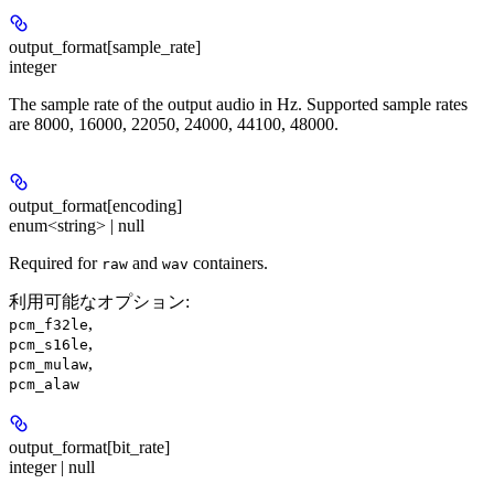
output_format[sample_rate]
integer
The sample rate of the output audio in Hz. Supported sample rates
are 8000, 16000, 22050, 24000, 44100, 48000.
output_format[encoding]
enum<string> | null
Required for
and
containers.
raw
wav
利用可能なオプション
:
,
pcm_f32le
,
pcm_s16le
,
pcm_mulaw
pcm_alaw
output_format[bit_rate]
integer | null