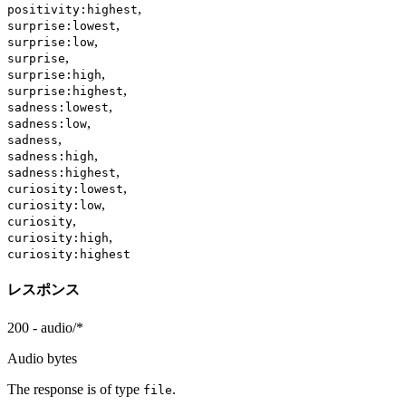
,
positivity:highest
,
surprise:lowest
,
surprise:low
,
surprise
,
surprise:high
,
surprise:highest
,
sadness:lowest
,
sadness:low
,
sadness
,
sadness:high
,
sadness:highest
,
curiosity:lowest
,
curiosity:low
,
curiosity
,
curiosity:high
curiosity:highest
レスポンス
200 - audio/*
Audio bytes
The response is of type
.
file