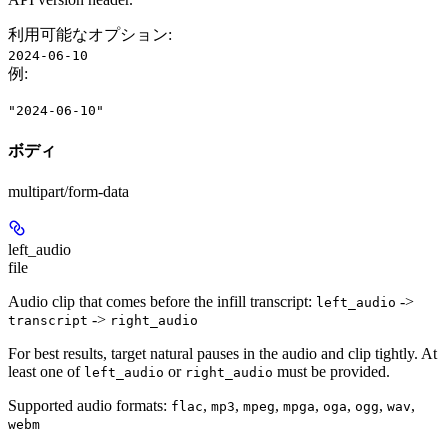
利用可能なオプション
:
2024-06-10
例
:
"2024-06-10"
ボディ
multipart/form-data
left_audio
file
Audio clip that comes before the infill transcript:
->
left_audio
->
transcript
right_audio
For best results, target natural pauses in the audio and clip tightly. At
least one of
or
must be provided.
left_audio
right_audio
Supported audio formats:
,
,
,
,
,
,
,
flac
mp3
mpeg
mpga
oga
ogg
wav
webm