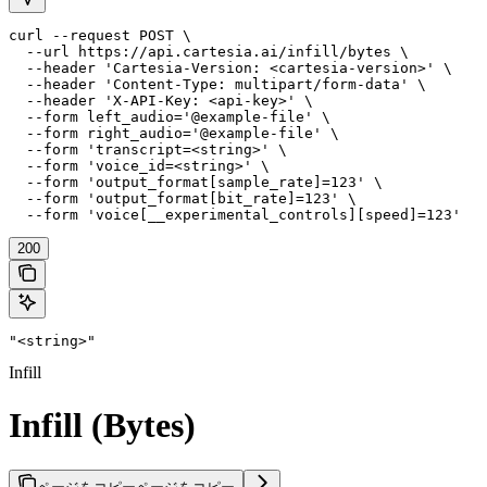
curl --request POST \

  --url https://api.cartesia.ai/infill/bytes \

  --header 'Cartesia-Version: <cartesia-version>' \

  --header 'Content-Type: multipart/form-data' \

  --header 'X-API-Key: <api-key>' \

  --form left_audio='@example-file' \

  --form right_audio='@example-file' \

  --form 'transcript=<string>' \

  --form 'voice_id=<string>' \

  --form 'output_format[sample_rate]=123' \

  --form 'output_format[bit_rate]=123' \

  --form 'voice[__experimental_controls][speed]=123'
200
"<string>"
Infill
Infill (Bytes)