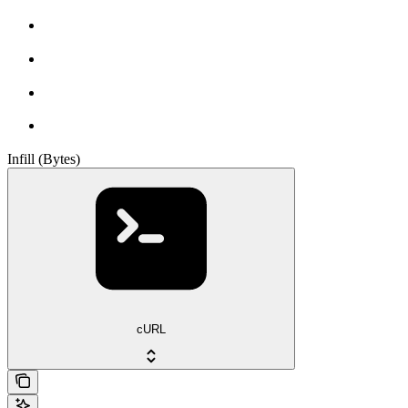
Infill (Bytes)
cURL