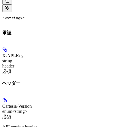
"<string>"
承認
X-API-Key
string
header
必須
ヘッダー
Cartesia-Version
enum<string>
必須
API version header.