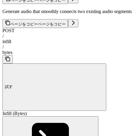
ページをコピー
ページをコピー
Generate audio that smoothly connects two existing audio segments
ページをコピー
ページをコピー
POST
/
infill
/
bytes
試す
Infill (Bytes)