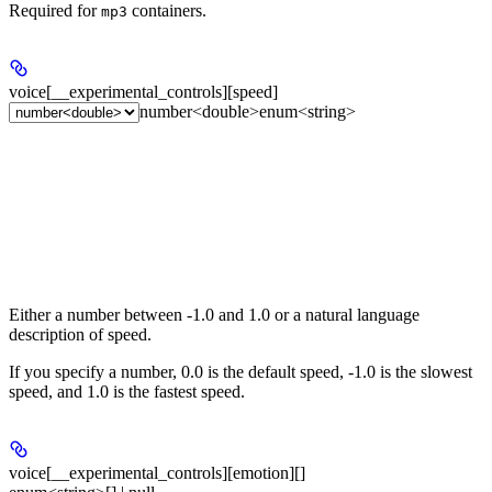
Required for
containers.
mp3
voice[__experimental_controls][speed]
number<double>
enum<string>
Either a number between -1.0 and 1.0 or a natural language
description of speed.
If you specify a number, 0.0 is the default speed, -1.0 is the slowest
speed, and 1.0 is the fastest speed.
voice[__experimental_controls][emotion][]