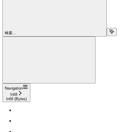
検索...
Navigation
Infill
Infill (Bytes)