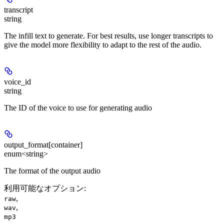
transcript
string
The infill text to generate. For best results, use longer transcripts to
give the model more flexibility to adapt to the rest of the audio.
voice_id
string
The ID of the voice to use for generating audio
output_format[container]
enum<string>
The format of the output audio
利用可能なオプション
:
,
raw
,
wav
mp3