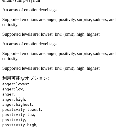
enum<string>[] | null
An array of emotion:level tags.
Supported emotions are: anger, positivity, surprise, sadness, and
curiosity.
Supported levels are: lowest, low, (omit), high, highest.
An array of emotion:level tags.
Supported emotions are: anger, positivity, surprise, sadness, and
curiosity.
Supported levels are: lowest, low, (omit), high, highest.
利用可能なオプション
:
,
anger:lowest
,
anger:low
,
anger
,
anger:high
,
anger:highest
,
positivity:lowest
,
positivity:low
,
positivity
,
positivity:high