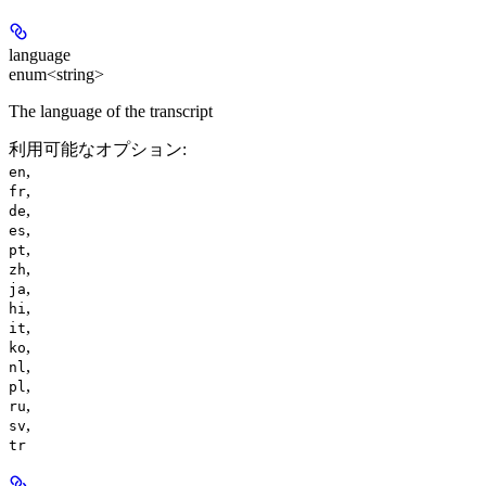
language
enum<string>
The language of the transcript
利用可能なオプション
:
,
en
,
fr
,
de
,
es
,
pt
,
zh
,
ja
,
hi
,
it
,
ko
,
nl
,
pl
,
ru
,
sv
tr