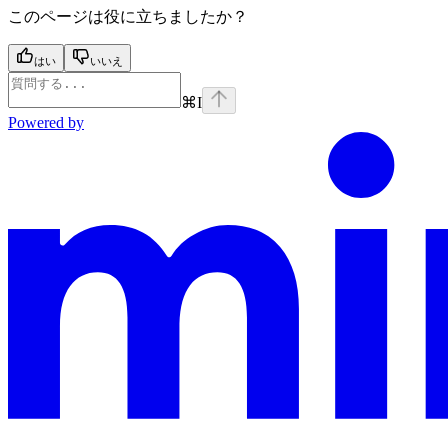
このページは役に立ちましたか？
はい
いいえ
⌘
I
Powered by