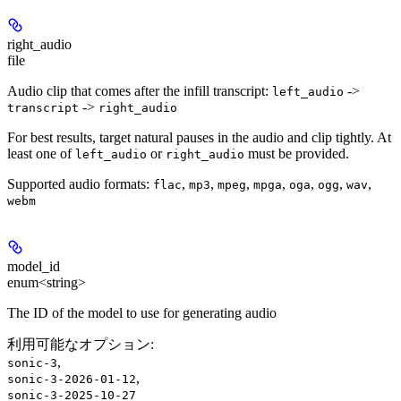
right_audio
file
Audio clip that comes after the infill transcript:
->
left_audio
->
transcript
right_audio
For best results, target natural pauses in the audio and clip tightly. At
least one of
or
must be provided.
left_audio
right_audio
Supported audio formats:
,
,
,
,
,
,
,
flac
mp3
mpeg
mpga
oga
ogg
wav
webm
model_id
enum<string>
The ID of the model to use for generating audio
利用可能なオプション
:
,
sonic-3
,
sonic-3-2026-01-12
sonic-3-2025-10-27