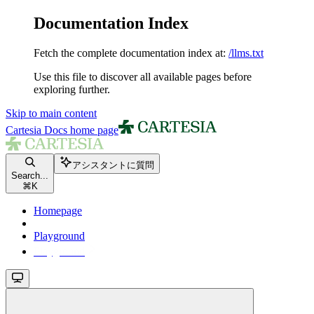
Documentation Index
Fetch the complete documentation index at:
/llms.txt
Use this file to discover all available pages before
exploring further.
Skip to main content
Cartesia Docs
home page
アシスタントに質問
Search...
⌘
K
Homepage
Playground
Playground