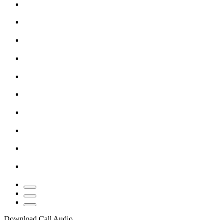
Download Call Audio