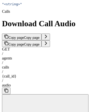
"<string>"
Calls
Download Call Audio
Copy page
Copy page
Copy page
Copy page
GET
/
agents
/
calls
/
{call_id}
/
audio