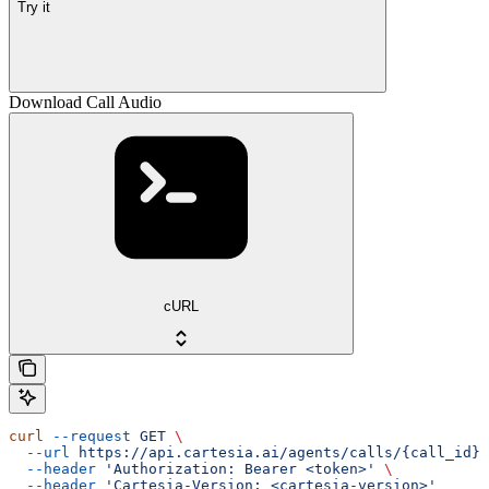
Try it
Download Call Audio
cURL
curl
 --request
 GET
 \
  --url
 https://api.cartesia.ai/agents/calls/{call_id}/
  --header
 'Authorization: Bearer <token>'
 \
  --header
 'Cartesia-Version: <cartesia-version>'