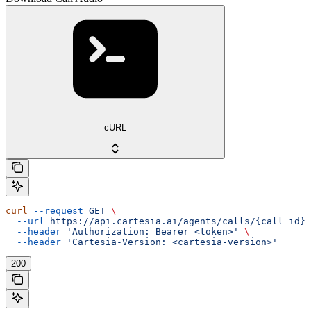
cURL
curl
 --request
 GET
 \
  --url
 https://api.cartesia.ai/agents/calls/{call_id}/
  --header
 'Authorization: Bearer <token>'
 \
  --header
 'Cartesia-Version: <cartesia-version>'
200