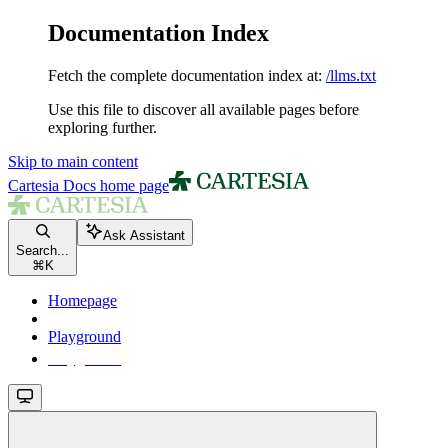
Documentation Index
Fetch the complete documentation index at:
/llms.txt
Use this file to discover all available pages before
exploring further.
Skip to main content
Cartesia Docs
home page
Ask Assistant
Search...
⌘
K
Homepage
Playground
Playground