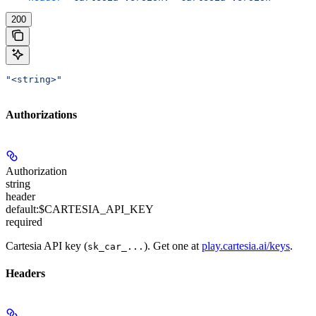
200
"<string>"
Authorizations
Authorization
string
header
default:
$CARTESIA_API_KEY
required
Cartesia API key (
). Get one at
play.cartesia.ai/keys
.
sk_car_...
Headers