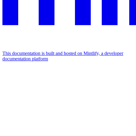
This documentation is built and hosted on Mintlify, a developer
documentation platform
Assistant
Responses
are
generated
using
AI
and
may
contain