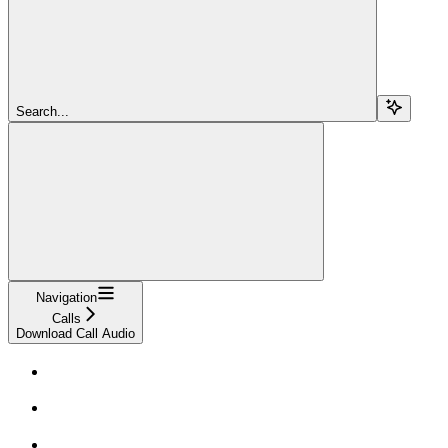
Search...
Navigation
Calls
Download Call Audio