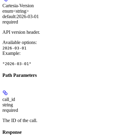
Cartesia-Version
enum<string>
default:
2026-03-01
required
API version header.
Available options
:
2026-03-01
Example
:
"2026-03-01"
Path Parameters
call_id
string
required
The ID of the call.
Response