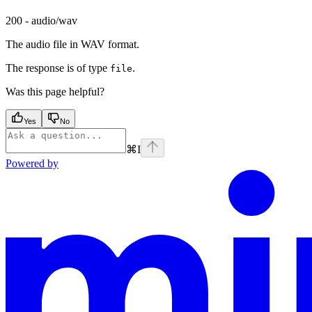
200 - audio/wav
The audio file in WAV format.
The response is of type
.
file
Was this page helpful?
Yes
No
⌘
I
Powered by