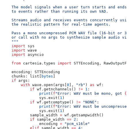
    The model signals when a user turn starts and ends,
    to events rather than running its own VAD.
    Streams audio and receives events concurrently usin
    the realistic pattern for real-time agents.
    Pass a mono uncompressed PCM WAV file (16-bit or 32
    or call with no args to synthesize sample audio via
    """
    import
 sys
    import
 wave
    import
 asyncio
    from
 cartesia.types 
import
 STTEncoding, RawOutputFo
    encoding: STTEncoding
    chunks: list[
bytes
]
    if
 args:
        with
 wave.open(args[
0
], 
"rb"
) 
as
 wf:
            if
 wf.getnchannels() 
!=
 1
:
                print
(
f
"Error: WAV must be mono, got 
{
w
                sys.exit(
1
)
            if
 wf.getcomptype() 
!=
 "NONE"
:
                print
(
f
"Error: WAV must be uncompressed
                sys.exit(
1
)
            sample_width 
=
 wf.getsampwidth()
            if
 sample_width 
==
 2
:
                encoding 
=
 "pcm_s16le"
            elif
 sample_width 
==
 4
: