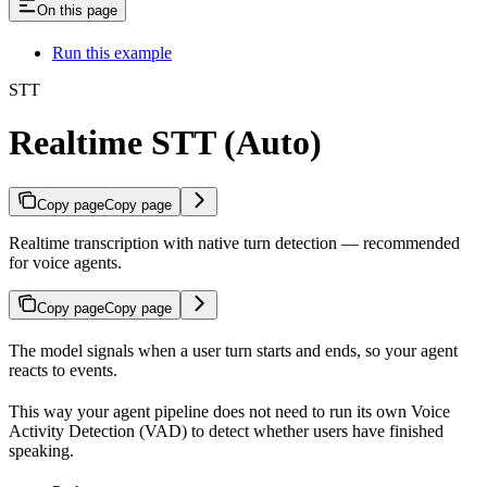
On this page
Run this example
STT
Realtime STT (Auto)
Copy page
Copy page
Realtime transcription with native turn detection — recommended
for voice agents.
Copy page
Copy page
The model signals when a user turn starts and ends, so your agent
reacts to events.
This way your agent pipeline does not need to run its own Voice
Activity Detection (VAD) to detect whether users have finished
speaking.