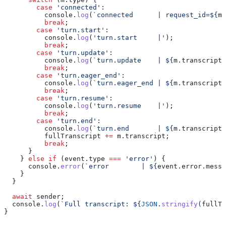
        case
 'connected'
:
          console
.
log
(
`connected      | request_id=
${
m
.
          break
;
        case
 'turn.start'
:
          console
.
log
(
'turn.start     |'
);
          break
;
        case
 'turn.update'
:
          console
.
log
(
`turn.update    | 
${
m
.
transcript
}
          break
;
        case
 'turn.eager_end'
:
          console
.
log
(
`turn.eager_end | 
${
m
.
transcript
}
          break
;
        case
 'turn.resume'
:
          console
.
log
(
'turn.resume    |'
);
          break
;
        case
 'turn.end'
:
          console
.
log
(
`turn.end       | 
${
m
.
transcript
}
          fullTranscript
 +=
 m
.
transcript
;
          break
;
      }
    } 
else
 if
 (
event
.
type
 ===
 'error'
) {
      console
.
error
(
`error        | 
${
event
.
error
.
messa
    }
  }
  await
 sender
;
  console
.
log
(
`Full transcript: 
${
JSON
.
stringify
(
fullTr
}