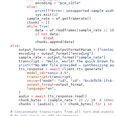
                encoding 
=
 "pcm_s32le"
            else
:
                print
(
f
"Error: unsupported sample width
                sys.exit(
1
)
            sample_rate 
=
 wf.getframerate()
            chunks 
=
 []
            while
 True
:
                data 
=
 wf.readframes(sample_rate 
//
 10
)
                if
 not
 data:
                    break
                chunks.append(data)
    else
:
        output_format: RawOutputFormatParam 
=
 {
"contain
        encoding 
=
 output_format[
"encoding"
]
        sample_rate 
=
 output_format[
"sample_rate"
]
        transcript 
=
 "Hello, world! The quick brown fox
        print
(
f
"No WAV file provided — synthesizing aud
        tts_response 
=
 await
 client.tts.generate(
            model_id
=
"sonic-3.5"
,
            transcript
=
transcript,
            voice
=
{
"mode"
: 
"id"
, 
"id"
: 
"6ccbfb76-1fc6-4
            output_format
=
output_format,
            language
=
"en"
,
        )
        audio 
=
 await
 tts_response.read()
        chunk_bytes 
=
 (sample_rate 
*
 2
) 
//
 10
  # 100ms 
        chunks 
=
 [audio[i : i 
+
 chunk_bytes] 
for
 i 
in
 r
    # Concatenate transcripts from all turn.end events 
    # Do not strip or add whitespace!