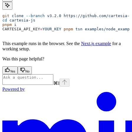
git
 clone
 --branch
 v3.2.0
 https://github.com/cartesia-a
cd
 cartesia-js
pnpm
 i
CARTESIA_API_KEY
=
YOUR_KEY
 pnpm
 tsn
 examples/node_exampl
This example runs in the browser. See the
Next.js example
for a
working setup.
Was this page helpful?
Yes
No
⌘
I
Powered by