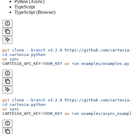
Python (Async)
TypeScript
TypeScript (Browser)
git
 clone
 --branch
 v3.2.0
 https://github.com/cartesia-a
cd
 cartesia-python
uv
 sync
CARTESIA_API_KEY
=
YOUR_KEY
 uv
 run
 examples/examples.py
 s
git
 clone
 --branch
 v3.2.0
 https://github.com/cartesia-a
cd
 cartesia-python
uv
 sync
CARTESIA_API_KEY
=
YOUR_KEY
 uv
 run
 examples/async_example