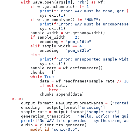
        with
 wave.open(args[
0
], 
"rb"
) 
as
 wf:
            if
 wf.getnchannels() 
!=
 1
:
                print
(
f
"Error: WAV must be mono, got 
{
w
                sys.exit(
1
)
            if
 wf.getcomptype() 
!=
 "NONE"
:
                print
(
f
"Error: WAV must be uncompressed
                sys.exit(
1
)
            sample_width 
=
 wf.getsampwidth()
            if
 sample_width 
==
 2
:
                encoding 
=
 "pcm_s16le"
            elif
 sample_width 
==
 4
:
                encoding 
=
 "pcm_s32le"
            else
:
                print
(
f
"Error: unsupported sample width
                sys.exit(
1
)
            sample_rate 
=
 wf.getframerate()
            chunks 
=
 []
            while
 True
:
                data 
=
 wf.readframes(sample_rate 
//
 10
)
                if
 not
 data:
                    break
                chunks.append(data)
    else
:
        output_format: RawOutputFormatParam 
=
 {
"contain
        encoding 
=
 output_format[
"encoding"
]
        sample_rate 
=
 output_format[
"sample_rate"
]
        generation_transcript 
=
 "Hello, world! The quic
        print
(
f
"No WAV file provided — synthesizing aud
        audio 
=
 client.tts.generate(
            model_id
=
"sonic-3.5"
,