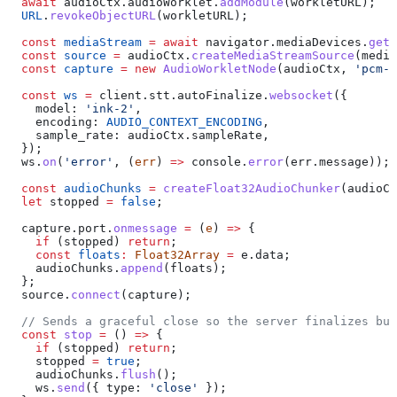
  await
 audioCtx
.
audioWorklet
.
addModule
(
workletURL
);
  URL
.
revokeObjectURL
(
workletURL
);
  const
 mediaStream
 =
 await
 navigator
.
mediaDevices
.
getU
  const
 source
 =
 audioCtx
.
createMediaStreamSource
(
media
  const
 capture
 =
 new
 AudioWorkletNode
(
audioCtx
, 
'pcm-c
  const
 ws
 =
 client
.
stt
.
autoFinalize
.
websocket
({
    model:
 'ink-2'
,
    encoding:
 AUDIO_CONTEXT_ENCODING
,
    sample_rate:
 audioCtx
.
sampleRate
,
  });
  ws
.
on
(
'error'
, (
err
) 
=>
 console
.
error
(
err
.
message
));
  const
 audioChunks
 =
 createFloat32AudioChunker
(
audioCt
  let
 stopped
 =
 false
;
  capture
.
port
.
onmessage
 =
 (
e
) 
=>
 {
    if
 (
stopped
) 
return
;
    const
 floats
:
 Float32Array
 =
 e
.
data
;
    audioChunks
.
append
(
floats
);
  };
  source
.
connect
(
capture
);
  // Sends a graceful close so the server finalizes buf
  const
 stop
 =
 () 
=>
 {
    if
 (
stopped
) 
return
;
    stopped
 =
 true
;
    audioChunks
.
flush
();
    ws
.
send
({ 
type:
 'close'
 });