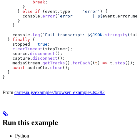
            break
;
        }
      } 
else
 if
 (
event
.
type
 ===
 'error'
) {
        console
.
error
(
`error        | 
${
event
.
error
.
mes
      }
    }
    console
.
log
(
`Full transcript: 
${
JSON
.
stringify
(
full
  } 
finally
 {
    stopped
 =
 true
;
    clearTimeout
(
stopTimer
);
    source
.
disconnect
();
    capture
.
disconnect
();
    mediaStream
.
getTracks
().
forEach
((
t
) 
=>
 t
.
stop
());
    await
 audioCtx
.
close
();
  }
}
From
cartesia-js/examples/browser_examples.ts:282
Run this example
Python