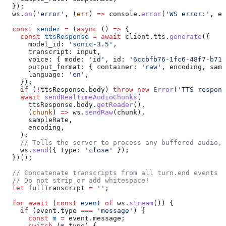
  });
  ws
.
on
(
'error'
, (
err
) 
=>
 console
.
error
(
'WS error:'
, 
er
  const
 sender
 =
 (
async
 () 
=>
 {
    const
 ttsResponse
 =
 await
 client
.
tts
.
generate
({
      model_id:
 'sonic-3.5'
,
      transcript:
 input
,
      voice:
 { 
mode:
 'id'
, 
id:
 '6ccbfb76-1fc6-48f7-b71d
      output_format:
 { 
container:
 'raw'
, 
encoding
, 
samp
      language:
 'en'
,
    });
    if
 (
!
ttsResponse
.
body
) 
throw
 new
 Error
(
'TTS respons
    await
 sendRealtimeAudioChunks
(
      ttsResponse
.
body
.
getReader
(),
      (
chunk
) 
=>
 ws
.
sendRaw
(
chunk
),
      sampleRate
,
      encoding
,
    );
    // Tells the server to process any buffered audio, 
    ws
.
send
({ 
type:
 'close'
 });
  })();
  // Concatenate transcripts from all turn.end events t
  // Do not strip or add whitespace!
  let
 fullTranscript
 =
 ''
;
  for
 await
 (
const
 event
 of
 ws
.
stream
()) {
    if
 (
event
.
type
 ===
 'message'
) {
      const
 m
 =
 event
.
message
;
      switch
 (
m
.
type
) {