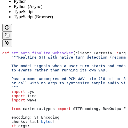
Python
Python (Async)
TypeScript
TypeScript (Browser)
def
 stt_auto_finalize_websocket
(
client
: Cartesia, 
*
args
    """Realtime STT with native turn detection (recomme
    The model signals when a user turn starts and ends,
    to events rather than running its own VAD.
    Pass a mono uncompressed PCM WAV file (16-bit or 32
    or call with no args to synthesize sample audio via
    """
    import
 sys
    import
 time
    import
 wave
    from
 cartesia.types 
import
 STTEncoding, RawOutputFo
    encoding: STTEncoding
    chunks: list[
bytes
]
    if
 args: