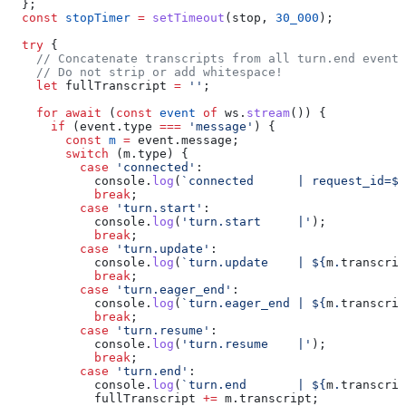
  };
  const
 stopTimer
 =
 setTimeout
(
stop
, 
30_000
);
  try
 {
    // Concatenate transcripts from all turn.end events
    // Do not strip or add whitespace!
    let
 fullTranscript
 =
 ''
;
    for
 await
 (
const
 event
 of
 ws
.
stream
()) {
      if
 (
event
.
type
 ===
 'message'
) {
        const
 m
 =
 event
.
message
;
        switch
 (
m
.
type
) {
          case
 'connected'
:
            console
.
log
(
`connected      | request_id=
${
            break
;
          case
 'turn.start'
:
            console
.
log
(
'turn.start     |'
);
            break
;
          case
 'turn.update'
:
            console
.
log
(
`turn.update    | 
${
m
.
transcrip
            break
;
          case
 'turn.eager_end'
:
            console
.
log
(
`turn.eager_end | 
${
m
.
transcrip
            break
;
          case
 'turn.resume'
:
            console
.
log
(
'turn.resume    |'
);
            break
;
          case
 'turn.end'
:
            console
.
log
(
`turn.end       | 
${
m
.
transcrip
            fullTranscript
 +=
 m
.
transcript
;