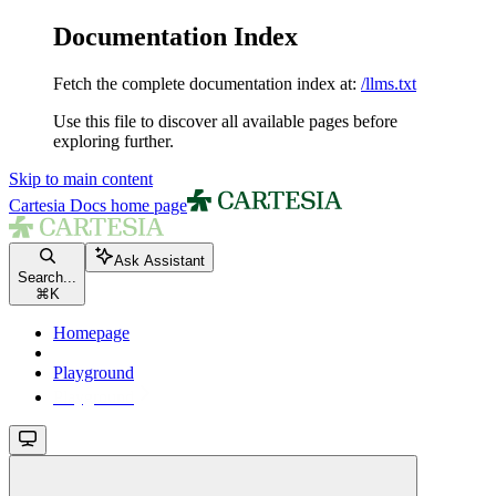
Documentation Index
Fetch the complete documentation index at:
/llms.txt
Use this file to discover all available pages before
exploring further.
Skip to main content
Cartesia Docs
home page
Ask Assistant
Search...
⌘
K
Homepage
Playground
Playground