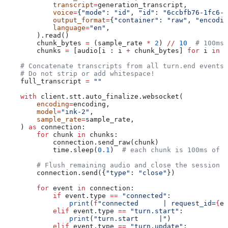
            transcript
=
generation_transcript,
            voice
=
{
"mode"
: 
"id"
, 
"id"
: 
"6ccbfb76-1fc6-4
            output_format
=
{
"container"
: 
"raw"
, 
"encodin
            language
=
"en"
,
        ).read()
        chunk_bytes 
=
 (sample_rate 
*
 2
) 
//
 10
  # 100ms 
        chunks 
=
 [audio[i : i 
+
 chunk_bytes] 
for
 i 
in
 r
    # Concatenate transcripts from all turn.end events 
    # Do not strip or add whitespace!
    full_transcript 
=
 ""
    with
 client.stt.auto_finalize.websocket(
        encoding
=
encoding,
        model
=
"ink-2"
,
        sample_rate
=
sample_rate,
    ) 
as
 connection:
        for
 chunk 
in
 chunks:
            connection.send_raw(chunk)
            time.sleep(
0.1
)  
# each chunk is 100ms of a
        # Flush remaining audio and close the session c
        connection.send({
"type"
: 
"close"
})
        for
 event 
in
 connection:
            if
 event.type 
==
 "connected"
:
                print
(
f
"connected      | request_id=
{
ev
            elif
 event.type 
==
 "turn.start"
:
                print
(
"turn.start     |"
)
            elif
 event.type 
==
 "turn.update"
: