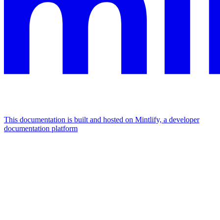
This documentation is built and hosted on Mintlify, a developer
documentation platform
Assistant
Responses
are
generated
using
AI