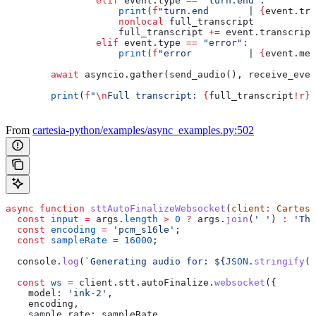
                elif
 event.type 
==
 "turn.end"
:
                    print
(
f
"turn.end       | 
{
event.tra
                    nonlocal
 full_transcript
                    full_transcript 
+=
 event.transcript
                elif
 event.type 
==
 "error"
:
                    print
(
f
"error          | 
{
event.mes
        await
 asyncio.gather(send_audio(), receive_even
        print
(
f
"
\n
Full transcript: 
{
full_transcript
!r}
"
From
cartesia-python/examples/async_examples.py:502
async
 function
 sttAutoFinalizeWebsocket
(
client
:
 Cartesi
  const
 input
 =
 args
.
length
 >
 0
 ?
 args
.
join
(
' '
) 
:
 'The
  const
 encoding
 =
 'pcm_s16le'
;
  const
 sampleRate
 =
 16000
;
  console
.
log
(
`Generating audio for: 
${
JSON
.
stringify
(
i
  const
 ws
 =
 client
.
stt
.
autoFinalize
.
websocket
({
    model:
 'ink-2'
,
    encoding
,
    sample_rate:
 sampleRate
,