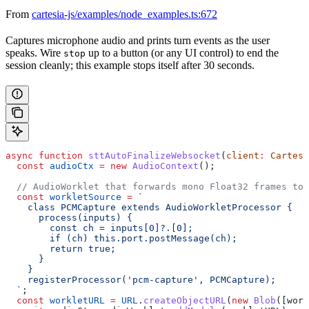
From
cartesia-js/examples/node_examples.ts:672
Captures microphone audio and prints turn events as the user
speaks. Wire
up to a button (or any UI control) to end the
stop
session cleanly; this example stops itself after 30 seconds.
async
 function
 sttAutoFinalizeWebsocket
(
client
:
 Cartesi
  const
 audioCtx
 =
 new
 AudioContext
();
  // AudioWorklet that forwards mono Float32 frames to 
  const
 workletSource
 =
 `
    class PCMCapture extends AudioWorkletProcessor {
      process(inputs) {
        const ch = inputs[0]?.[0];
        if (ch) this.port.postMessage(ch);
        return true;
      }
    }
    registerProcessor('pcm-capture', PCMCapture);
  `
;
  const
 workletURL
 =
 URL
.
createObjectURL
(
new
 Blob
([
work