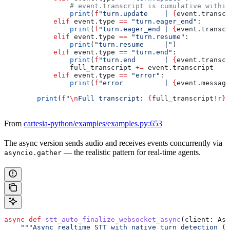
                # event.transcript is cumulative within
                print
(
f
"turn.update    | 
{
event.transcr
            elif
 event.type 
==
 "turn.eager_end"
:
                print
(
f
"turn.eager_end | 
{
event.transcr
            elif
 event.type 
==
 "turn.resume"
:
                print
(
"turn.resume     |"
)
            elif
 event.type 
==
 "turn.end"
:
                print
(
f
"turn.end       | 
{
event.transcr
                full_transcript 
+=
 event.transcript
            elif
 event.type 
==
 "error"
:
                print
(
f
"error          | 
{
event.message
        print
(
f
"
\n
Full transcript: 
{
full_transcript
!r}
"
From
cartesia-python/examples/examples.py:653
The async version sends audio and receives events concurrently via
— the realistic pattern for real-time agents.
asyncio.gather
async
 def
 stt_auto_finalize_websocket_async
(
client
: Asy
    """Async realtime STT with native turn detection (r