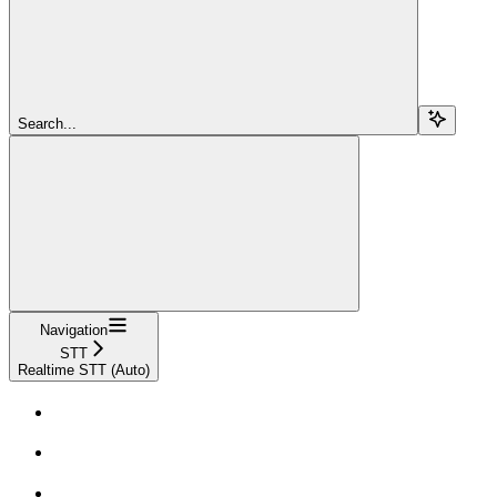
Search...
Navigation
STT
Realtime STT (Auto)