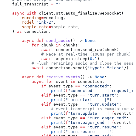
    full_transcript 
=
 ""
    async
 with
 client.stt.auto_finalize.websocket(
        encoding
=
encoding,
        model
=
"ink-2"
,
        sample_rate
=
sample_rate,
    ) 
as
 connection:
        async
 def
 send_audio
() -> 
None
:
            for
 chunk 
in
 chunks:
                await
 connection.send_raw(chunk)
                # Pace at real-time (100ms per chunk)
                await
 asyncio.sleep(
0.1
)
            # Flush remaining audio and close the sessi
            await
 connection.send({
"type"
: 
"close"
})
        async
 def
 receive_events
() -> 
None
:
            async
 for
 event 
in
 connection:
                if
 event.type 
==
 "connected"
:
                    print
(
f
"connected      | request_id
                elif
 event.type 
==
 "turn.start"
:
                    print
(
"turn.start     |"
)
                elif
 event.type 
==
 "turn.update"
:
                    # event.transcript is cumulative wi
                    print
(
f
"turn.update    | 
{
event.tra
                elif
 event.type 
==
 "turn.eager_end"
:
                    print
(
f
"turn.eager_end | 
{
event.tra
                elif
 event.type 
==
 "turn.resume"
:
                    print
(
"turn.resume     |"
)