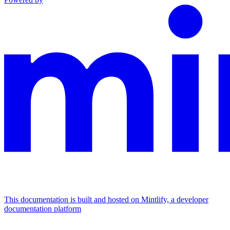
This documentation is built and hosted on Mintlify, a developer
documentation platform
Assistant