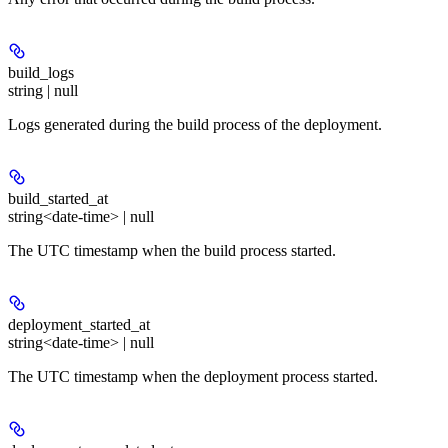
build_logs
string | null
Logs generated during the build process of the deployment.
build_started_at
string<date-time> | null
The UTC timestamp when the build process started.
deployment_started_at
string<date-time> | null
The UTC timestamp when the deployment process started.