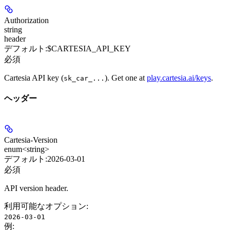
Authorization
string
header
デフォルト:
$CARTESIA_API_KEY
必須
Cartesia API key (
). Get one at
play.cartesia.ai/keys
.
sk_car_...
ヘッダー
Cartesia-Version
enum<string>
デフォルト:
2026-03-01
必須
API version header.
利用可能なオプション
:
2026-03-01
例
: