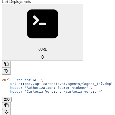
List Deployments
cURL
curl
 --request
 GET
 \
  --url
 https://api.cartesia.ai/agents/{agent_id}/deplo
  --header
 'Authorization: Bearer <token>'
 \
  --header
 'Cartesia-Version: <cartesia-version>'
200