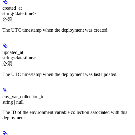
created_at
string<date-time>
必須
The UTC timestamp when the deployment was created.
updated_at
string<date-time>
必須
The UTC timestamp when the deployment was last updated.
env_var_collection_id
string | null
The ID of the environment variable collection associated with this
deployment.