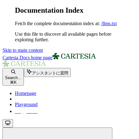
Documentation Index
Fetch the complete documentation index at:
/llms.txt
Use this file to discover all available pages before
exploring further.
Skip to main content
Cartesia Docs
home page
アシスタントに質問
Search...
⌘
K
Homepage
Playground
Playground