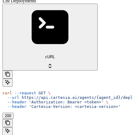
List Deployments
cURL
curl
 --request
 GET
 \
  --url
 https://api.cartesia.ai/agents/{agent_id}/deplo
  --header
 'Authorization: Bearer <token>'
 \
  --header
 'Cartesia-Version: <cartesia-version>'
200