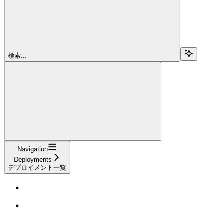
検索...
Navigation
Deployments
デプロイメント一覧