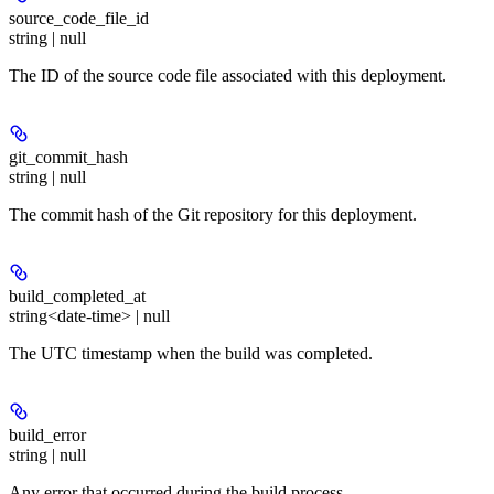
source_code_file_id
string | null
The ID of the source code file associated with this deployment.
git_commit_hash
string | null
The commit hash of the Git repository for this deployment.
build_completed_at
string<date-time> | null
The UTC timestamp when the build was completed.
build_error
string | null
Any error that occurred during the build process.