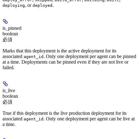
, or
.
deploying
deployed
is_pinned
boolean
必須
Marks that this deployment is the active deployment for its
associated
. Only one deployment per agent can be pinned
agent_id
at a time. Deployments can be pinned even if they are not live or
failed.
is_live
boolean
必須
True if this deployment is the live production deployment for its
associated
. Only one deployment per agent can be live at
agent_id
a time.