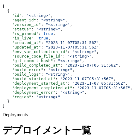
[
  {
    "id"
: 
"<string>"
,
    "agent_id"
: 
"<string>"
,
    "version_id"
: 
"<string>"
,
    "status"
: 
"<string>"
,
    "is_pinned"
: 
true
,
    "is_live"
: 
true
,
    "created_at"
: 
"2023-11-07T05:31:56Z"
,
    "updated_at"
: 
"2023-11-07T05:31:56Z"
,
    "env_var_collection_id"
: 
"<string>"
,
    "source_code_file_id"
: 
"<string>"
,
    "git_commit_hash"
: 
"<string>"
,
    "build_completed_at"
: 
"2023-11-07T05:31:56Z"
,
    "build_error"
: 
"<string>"
,
    "build_logs"
: 
"<string>"
,
    "build_started_at"
: 
"2023-11-07T05:31:56Z"
,
    "deployment_started_at"
: 
"2023-11-07T05:31:56Z"
,
    "deployment_completed_at"
: 
"2023-11-07T05:31:56Z"
,
    "deployment_error"
: 
"<string>"
,
    "region"
: 
"<string>"
  }
]
Deployments
デプロイメント一覧