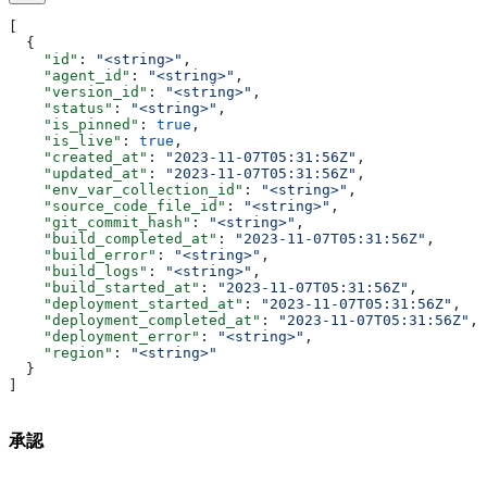
[
  {
    "id"
: 
"<string>"
,
    "agent_id"
: 
"<string>"
,
    "version_id"
: 
"<string>"
,
    "status"
: 
"<string>"
,
    "is_pinned"
: 
true
,
    "is_live"
: 
true
,
    "created_at"
: 
"2023-11-07T05:31:56Z"
,
    "updated_at"
: 
"2023-11-07T05:31:56Z"
,
    "env_var_collection_id"
: 
"<string>"
,
    "source_code_file_id"
: 
"<string>"
,
    "git_commit_hash"
: 
"<string>"
,
    "build_completed_at"
: 
"2023-11-07T05:31:56Z"
,
    "build_error"
: 
"<string>"
,
    "build_logs"
: 
"<string>"
,
    "build_started_at"
: 
"2023-11-07T05:31:56Z"
,
    "deployment_started_at"
: 
"2023-11-07T05:31:56Z"
,
    "deployment_completed_at"
: 
"2023-11-07T05:31:56Z"
,
    "deployment_error"
: 
"<string>"
,
    "region"
: 
"<string>"
  }
]
承認