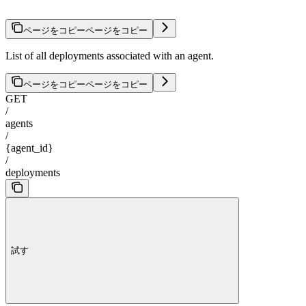
ページをコピー
ページをコピー
List of all deployments associated with an agent.
ページをコピー
ページをコピー
GET
/
agents
/
{agent_id}
/
deployments
試す