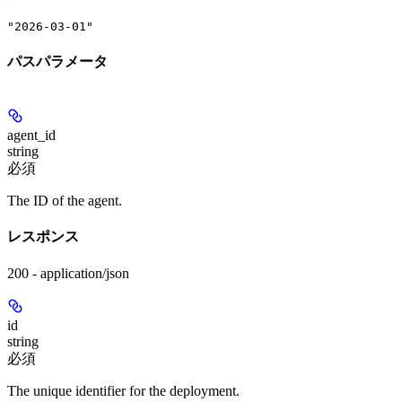
"2026-03-01"
パスパラメータ
agent_id
string
必須
The ID of the agent.
レスポンス
200 - application/json
id
string
必須
The unique identifier for the deployment.