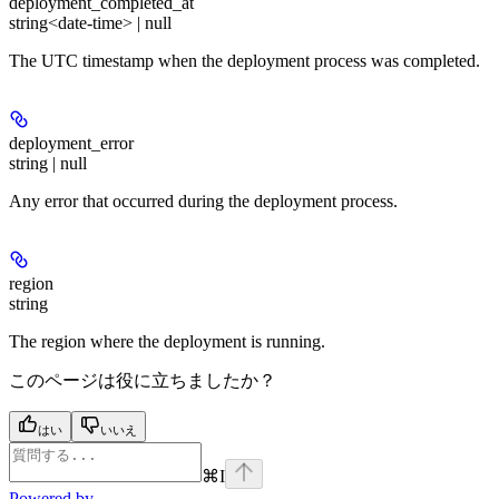
deployment_completed_at
string<date-time> | null
The UTC timestamp when the deployment process was completed.
deployment_error
string | null
Any error that occurred during the deployment process.
region
string
The region where the deployment is running.
このページは役に立ちましたか？
はい
いいえ
⌘
I
Powered by