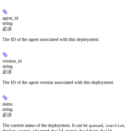
agent_id
string
必須
The ID of the agent associated with this deployment.
version_id
string
必須
The ID of the agent version associated with this deployment.
status
string
必須
The current status of the deployment. It can be
,
,
queued
inactive
,
,
,
,
,
deploy_error
skipped
build_error
building
built