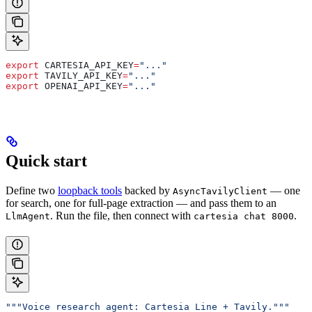
export
 CARTESIA_API_KEY
=
"..."
export
 TAVILY_API_KEY
=
"..."
export
 OPENAI_API_KEY
=
"..."
Quick start
Define two
loopback tools
backed by
— one
AsyncTavilyClient
for search, one for full-page extraction — and pass them to an
. Run the file, then connect with
.
LlmAgent
cartesia chat 8000
"""Voice research agent: Cartesia Line + Tavily."""