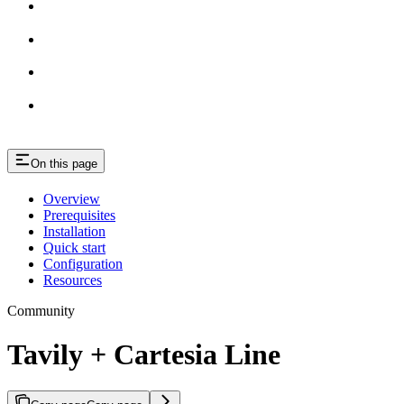
On this page
Overview
Prerequisites
Installation
Quick start
Configuration
Resources
Community
Tavily + Cartesia Line