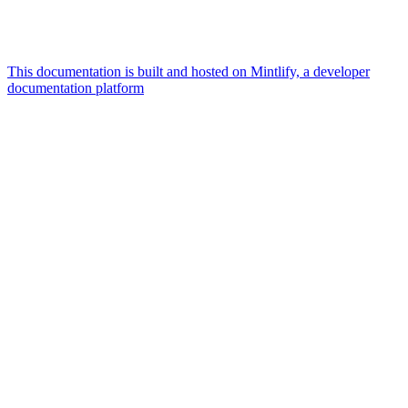
This documentation is built and hosted on Mintlify, a developer
documentation platform
Assistant
Responses
are
generated
using
AI
and
may
contain
mistakes.