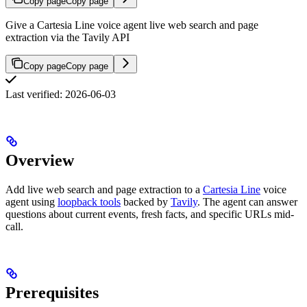
Copy page
Copy page
Give a Cartesia Line voice agent live web search and page
extraction via the Tavily API
Copy page
Copy page
Last verified: 2026-06-03
Overview
Add live web search and page extraction to a
Cartesia Line
voice
agent using
loopback tools
backed by
Tavily
. The agent can answer
questions about current events, fresh facts, and specific URLs mid-
call.
Prerequisites