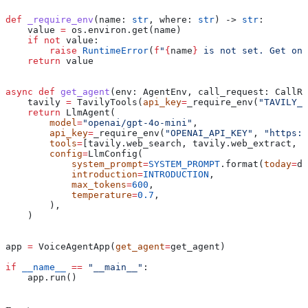
def
 _require_env
(
name
: 
str
, 
where
: 
str
) -> 
str
:
    value 
=
 os.environ.get(name)
    if
 not
 value:
        raise
 RuntimeError
(
f
"
{
name
}
 is not set. Get one
    return
 value
async
 def
 get_agent
(
env
: AgentEnv, 
call_request
: CallRe
    tavily 
=
 TavilyTools(
api_key
=
_require_env(
"TAVILY_A
    return
 LlmAgent(
        model
=
"openai/gpt-4o-mini"
,
        api_key
=
_require_env(
"OPENAI_API_KEY"
, 
"https:/
        tools
=
[tavily.web_search, tavily.web_extract, e
        config
=
LlmConfig(
            system_prompt
=
SYSTEM_PROMPT
.format(
today
=
da
            introduction
=
INTRODUCTION
,
            max_tokens
=
600
,
            temperature
=
0.7
,
        ),
    )
app 
=
 VoiceAgentApp(
get_agent
=
get_agent)
if
 __name__
 ==
 "__main__"
:
    app.run()