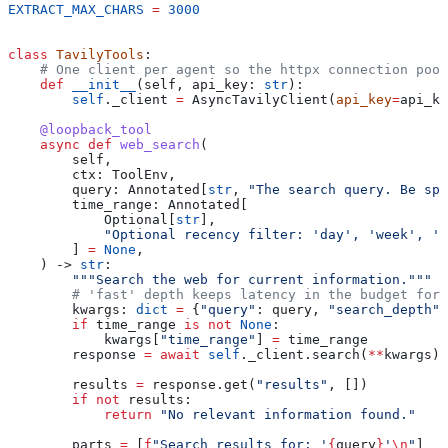
EXTRACT_MAX_CHARS
 =
 3000
class
 TavilyTools
:
    # One client per agent so the httpx connection pool
    def
 __init__
(
self
, 
api_key
: 
str
):
        self
._client 
=
 AsyncTavilyClient(
api_key
=
api_ke
    @loopback_tool
    async
 def
 web_search
(
        self
,
        ctx
: ToolEnv,
        query
: Annotated[
str
, 
"The search query. Be spe
        time_range
: Annotated[
            Optional[
str
],
            "Optional recency filter: 'day', 'week', 'm
        ] 
=
 None
,
    ) -> 
str
:
        """Search the web for current information."""
        # 'fast' depth keeps latency in the budget for 
        kwargs: 
dict
 =
 {
"query"
: query, 
"search_depth"
:
        if
 time_range 
is
 not
 None
:
            kwargs[
"time_range"
] 
=
 time_range
        response 
=
 await
 self
._client.search(
**
kwargs)
        results 
=
 response.get(
"results"
, [])
        if
 not
 results:
            return
 "No relevant information found."
        parts 
=
 [
f
"Search results for: '
{
query
}
'
\n
"
]