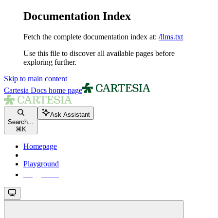
Documentation Index
Fetch the complete documentation index at:
/llms.txt
Use this file to discover all available pages before
exploring further.
Skip to main content
Cartesia Docs
home page
Ask Assistant
Search...
⌘
K
Homepage
Playground
Playground