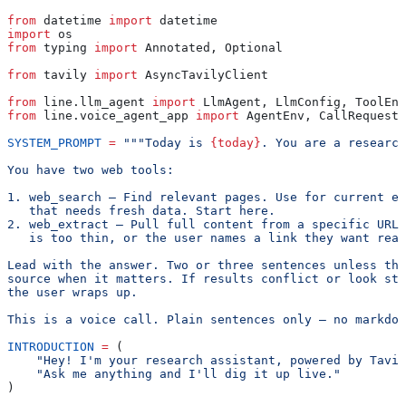
from
 datetime 
import
 datetime
import
 os
from
 typing 
import
 Annotated, Optional
from
 tavily 
import
 AsyncTavilyClient
from
 line.llm_agent 
import
 LlmAgent, LlmConfig, ToolEnv
from
 line.voice_agent_app 
import
 AgentEnv, CallRequest,
SYSTEM_PROMPT
 =
 """Today is 
{today}
. You are a research
You have two web tools:
1. web_search — Find relevant pages. Use for current ev
   that needs fresh data. Start here.
2. web_extract — Pull full content from a specific URL.
   is too thin, or the user names a link they want read
Lead with the answer. Two or three sentences unless the
source when it matters. If results conflict or look sta
the user wraps up.
This is a voice call. Plain sentences only — no markdow
INTRODUCTION
 =
 (
    "Hey! I'm your research assistant, powered by Tavil
    "Ask me anything and I'll dig it up live."
)