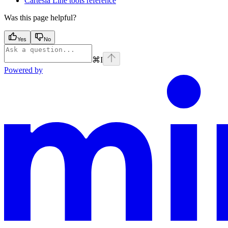
Cartesia Line tools reference
Was this page helpful?
Yes
No
⌘
I
Powered by