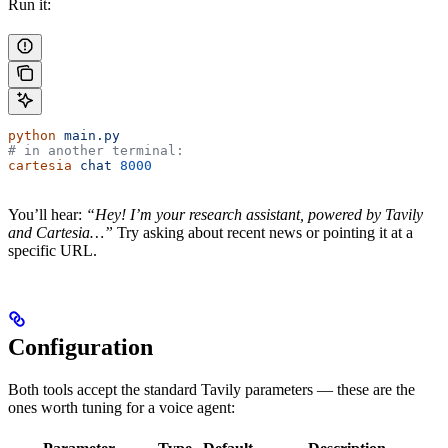
Run it:
python
 main.py
# in another terminal:
cartesia
 chat
 8000
You’ll hear:
“Hey! I’m your research assistant, powered by Tavily
and Cartesia…”
Try asking about recent news or pointing it at a
specific URL.
Configuration
Both tools accept the standard Tavily parameters — these are the
ones worth tuning for a voice agent: