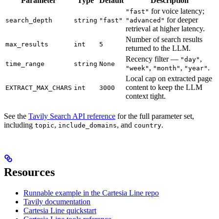
Parameter
Type
Default
Description
for voice latency;
"fast"
for deeper
search_depth
string
"fast"
"advanced"
retrieval at higher latency.
Number of search results
max_results
int
5
returned to the LLM.
Recency filter —
,
"day"
time_range
string
None
,
,
.
"week"
"month"
"year"
Local cap on extracted page
content to keep the LLM
EXTRACT_MAX_CHARS
int
3000
context tight.
See the
Tavily Search API reference
for the full parameter set,
including
,
, and
.
topic
include_domains
country
Resources
Runnable example in the Cartesia Line repo
Tavily documentation
Cartesia Line quickstart