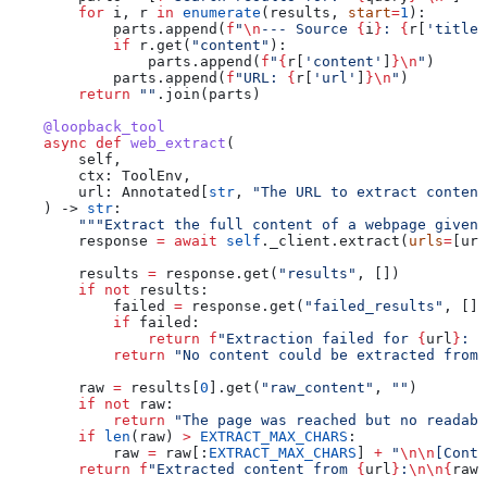
        for
 i, r 
in
 enumerate
(results, 
start
=
1
):
            parts.append(
f
"
\n
--- Source 
{
i
}
: 
{
r[
'title'
            if
 r.get(
"content"
):
                parts.append(
f
"
{
r[
'content'
]
}
\n
"
)
            parts.append(
f
"URL: 
{
r[
'url'
]
}
\n
"
)
        return
 ""
.join(parts)
    @loopback_tool
    async
 def
 web_extract
(
        self
,
        ctx
: ToolEnv,
        url
: Annotated[
str
, 
"The URL to extract content
    ) -> 
str
:
        """Extract the full content of a webpage given 
        response 
=
 await
 self
._client.extract(
urls
=
[url
        results 
=
 response.get(
"results"
, [])
        if
 not
 results:
            failed 
=
 response.get(
"failed_results"
, [])
            if
 failed:
                return
 f
"Extraction failed for 
{
url
}
: 
{
            return
 "No content could be extracted from 
        raw 
=
 results[
0
].get(
"raw_content"
, 
""
)
        if
 not
 raw:
            return
 "The page was reached but no readabl
        if
 len
(raw) 
>
 EXTRACT_MAX_CHARS
:
            raw 
=
 raw[:
EXTRACT_MAX_CHARS
] 
+
 "
\n\n
[Conte
        return
 f
"Extracted content from 
{
url
}
:
\n\n
{
raw
}