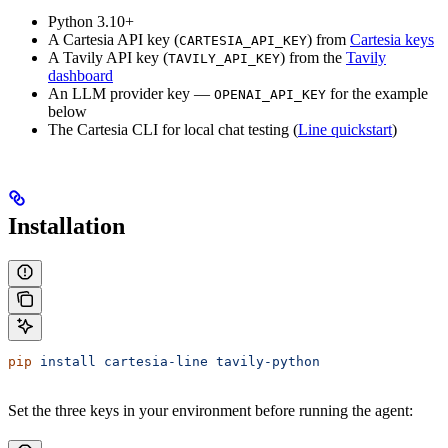
Python 3.10+
A Cartesia API key (
) from
Cartesia keys
CARTESIA_API_KEY
A Tavily API key (
) from the
Tavily
TAVILY_API_KEY
dashboard
An LLM provider key —
for the example
OPENAI_API_KEY
below
The Cartesia CLI for local chat testing (
Line quickstart
)
Installation
pip
 install
 cartesia-line
 tavily-python
Set the three keys in your environment before running the agent: