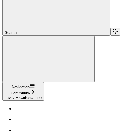
Search...
Navigation
Community
Tavily + Cartesia Line