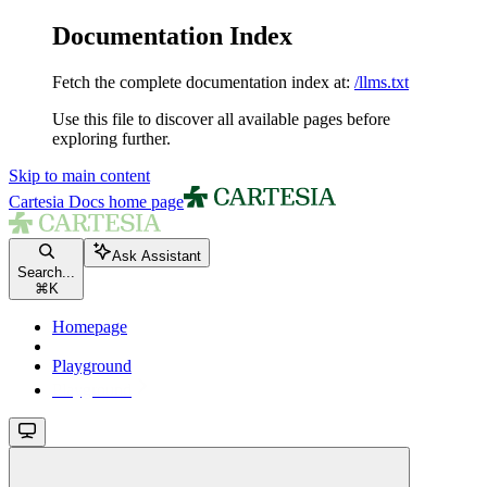
Documentation Index
Fetch the complete documentation index at:
/llms.txt
Use this file to discover all available pages before
exploring further.
Skip to main content
Cartesia Docs
home page
Ask Assistant
Search...
⌘
K
Homepage
Playground
Playground