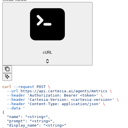
cURL
curl
 --request
 POST
 \
  --url
 https://api.cartesia.ai/agents/metrics
 \
  --header
 'Authorization: Bearer <token>'
 \
  --header
 'Cartesia-Version: <cartesia-version>'
 \
  --header
 'Content-Type: application/json'
 \
  --data
 '
{
  "name": "<string>",
  "prompt": "<string>",
  "display_name": "<string>"