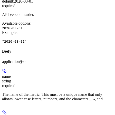
default:
2026-03-01
required
API version header.
Available options
:
2026-03-01
Example
:
"2026-03-01"
Body
application/json
name
string
required
The name of the metric. This must be a unique name that only
allows lower case letters, numbers, and the characters _, -, and .