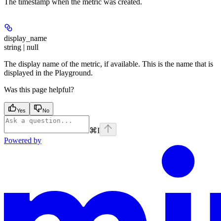
The timestamp when the metric was created.
display_name
string | null
The display name of the metric, if available. This is the name that is
displayed in the Playground.
Was this page helpful?
Yes
No
⌘
I
Powered by