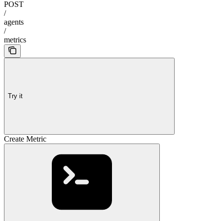
POST
/
agents
/
metrics
Try it
Create Metric