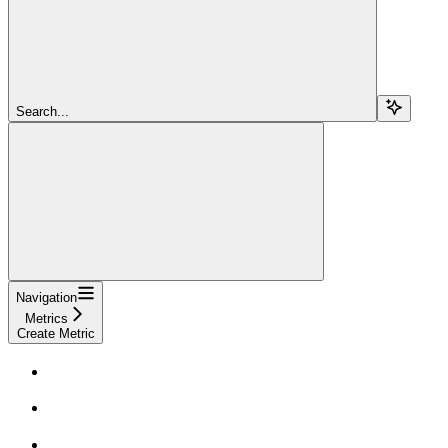
Search...
Navigation
Metrics
Create Metric