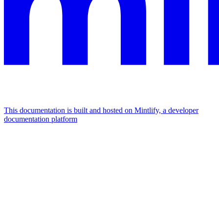
This documentation is built and hosted on Mintlify, a developer
documentation platform
Assistant
Responses
are
generated
using
AI
and