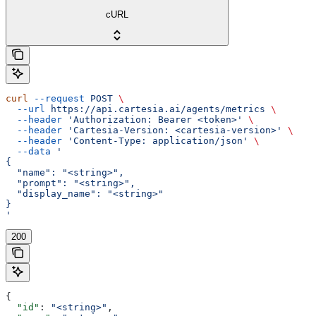
cURL
curl
 --request
 POST
 \
  --url
 https://api.cartesia.ai/agents/metrics
 \
  --header
 'Authorization: Bearer <token>'
 \
  --header
 'Cartesia-Version: <cartesia-version>'
 \
  --header
 'Content-Type: application/json'
 \
  --data
 '
{
  "name": "<string>",
  "prompt": "<string>",
  "display_name": "<string>"
}
'
200
{
  "id"
: 
"<string>"
,