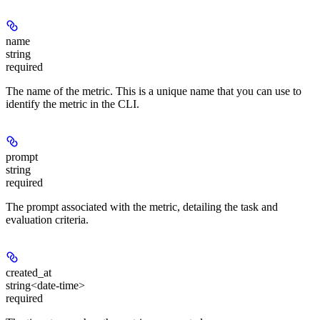
name
string
required
The name of the metric. This is a unique name that you can use to
identify the metric in the CLI.
prompt
string
required
The prompt associated with the metric, detailing the task and
evaluation criteria.
created_at
string<date-time>
required