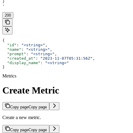
}
'
200
{
  "id"
: 
"<string>"
,
  "name"
: 
"<string>"
,
  "prompt"
: 
"<string>"
,
  "created_at"
: 
"2023-11-07T05:31:56Z"
,
  "display_name"
: 
"<string>"
}
Metrics
Create Metric
Copy page
Copy page
Create a new metric.
Copy page
Copy page