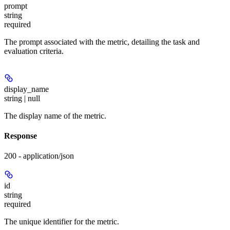
prompt
string
required
The prompt associated with the metric, detailing the task and
evaluation criteria.
display_name
string | null
The display name of the metric.
Response
200 - application/json
id
string
required
The unique identifier for the metric.