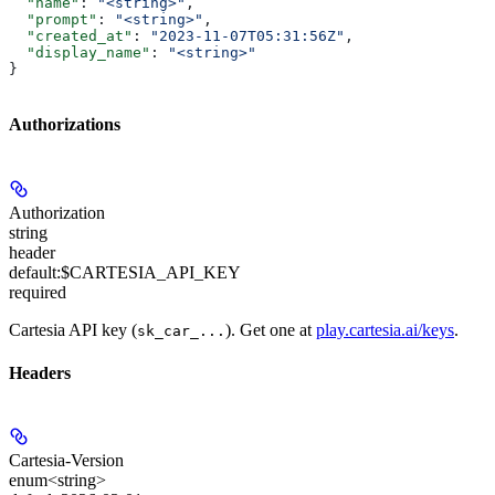
  "name"
: 
"<string>"
,
  "prompt"
: 
"<string>"
,
  "created_at"
: 
"2023-11-07T05:31:56Z"
,
  "display_name"
: 
"<string>"
}
Authorizations
Authorization
string
header
default:
$CARTESIA_API_KEY
required
Cartesia API key (
). Get one at
play.cartesia.ai/keys
.
sk_car_...
Headers
Cartesia-Version
enum<string>