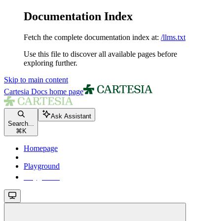
Documentation Index
Fetch the complete documentation index at:
/llms.txt
Use this file to discover all available pages before
exploring further.
Skip to main content
Cartesia Docs
home page
Ask Assistant
Search...
⌘
K
Homepage
Playground
Playground