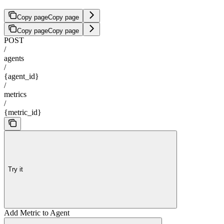
Copy page
Copy page
Copy page
Copy page
POST
/
agents
/
{agent_id}
/
metrics
/
{metric_id}
Try it
Add Metric to Agent