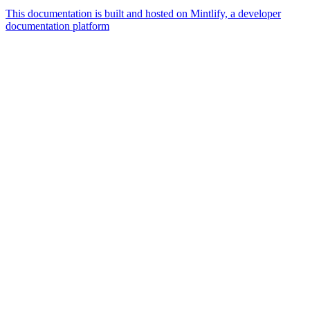
This documentation is built and hosted on Mintlify, a developer
documentation platform
Assistant
Responses
are
generated
using
AI
and
may
contain
mistakes.