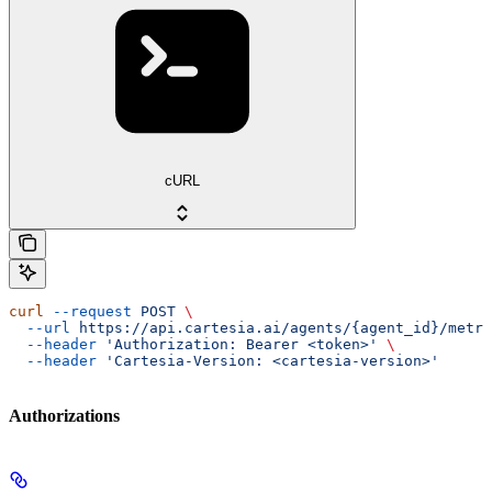
cURL
curl
 --request
 POST
 \
  --url
 https://api.cartesia.ai/agents/{agent_id}/metri
  --header
 'Authorization: Bearer <token>'
 \
  --header
 'Cartesia-Version: <cartesia-version>'
Authorizations