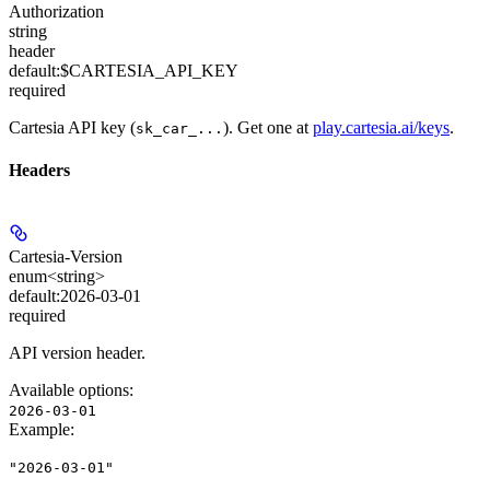
Authorization
string
header
default:
$CARTESIA_API_KEY
required
Cartesia API key (
). Get one at
play.cartesia.ai/keys
.
sk_car_...
Headers
Cartesia-Version
enum<string>
default:
2026-03-01
required
API version header.
Available options
:
2026-03-01
Example
:
"2026-03-01"