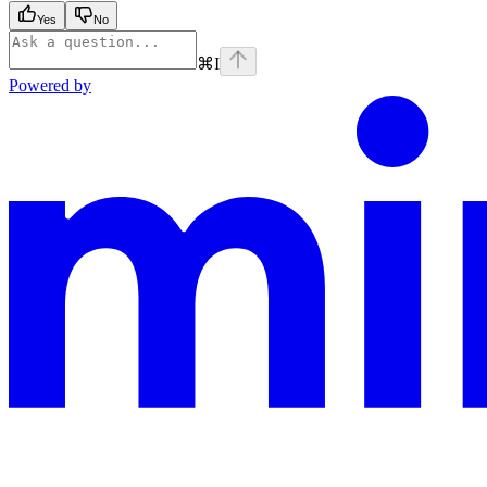
Yes
No
⌘
I
Powered by