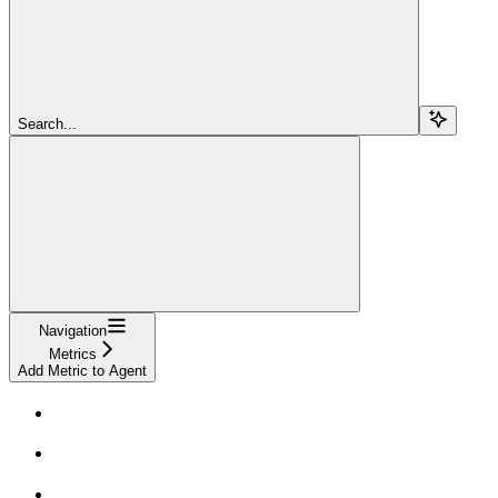
Search...
Navigation
Metrics
Add Metric to Agent