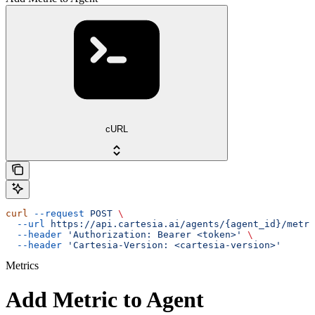
cURL
curl
 --request
 POST
 \
  --url
 https://api.cartesia.ai/agents/{agent_id}/metri
  --header
 'Authorization: Bearer <token>'
 \
  --header
 'Cartesia-Version: <cartesia-version>'
Metrics
Add Metric to Agent