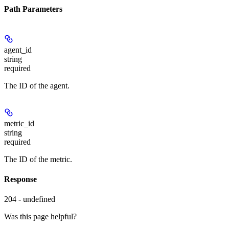
Path Parameters
agent_id
string
required
The ID of the agent.
metric_id
string
required
The ID of the metric.
Response
204 - undefined
Was this page helpful?