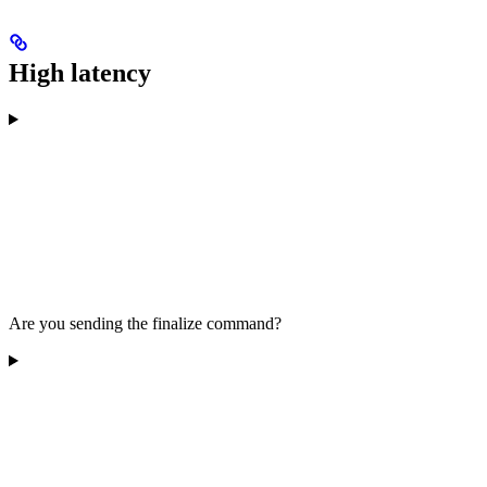
High latency
Are you sending the finalize command?