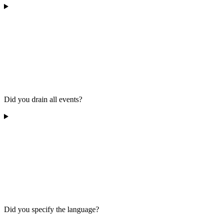
Did you drain all events?
Did you specify the language?