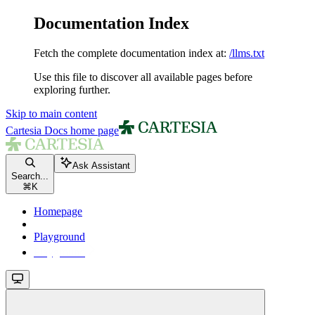
Documentation Index
Fetch the complete documentation index at:
/llms.txt
Use this file to discover all available pages before
exploring further.
Skip to main content
Cartesia Docs
home page
Ask Assistant
Search...
⌘
K
Homepage
Playground
Playground