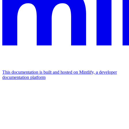
This documentation is built and hosted on Mintlify, a developer
documentation platform
Assistant
Responses
are
generated
using