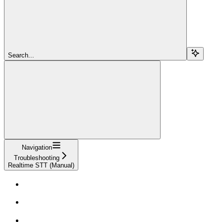
Search...
Navigation
Troubleshooting
Realtime STT (Manual)