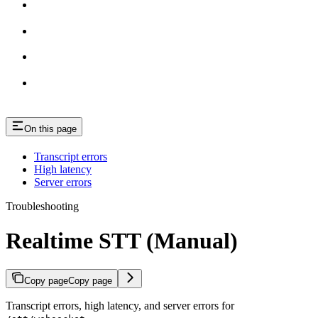
On this page
Transcript errors
High latency
Server errors
Troubleshooting
Realtime STT (Manual)
Copy page
Copy page
Transcript errors, high latency, and server errors for