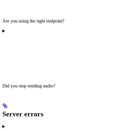
Are you using the right endpoint?
Did you stop sending audio?
Server errors