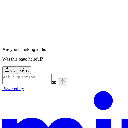
Are you chunking audio?
Was this page helpful?
Yes
No
⌘
I
Powered by