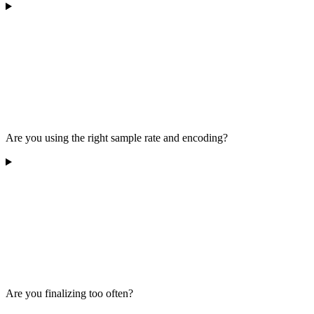
Are you using the right sample rate and encoding?
Are you finalizing too often?