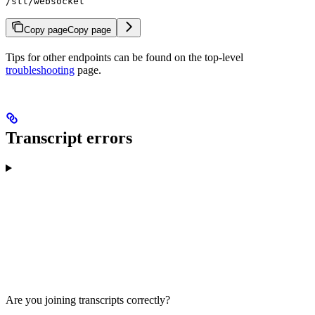
/stt/websocket
Copy page
Copy page
Tips for other endpoints can be found on the top-level
troubleshooting
page.
Transcript errors
Are you joining transcripts correctly?