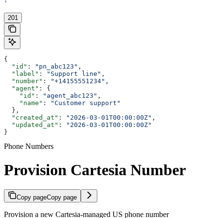
'
201
{
  "id"
: 
"pn_abc123"
,
  "label"
: 
"Support line"
,
  "number"
: 
"+14155551234"
,
  "agent"
: {
    "id"
: 
"agent_abc123"
,
    "name"
: 
"Customer support"
  },
  "created_at"
: 
"2026-03-01T00:00:00Z"
,
  "updated_at"
: 
"2026-03-01T00:00:00Z"
}
Phone Numbers
Provision Cartesia Number
Copy page
Copy page
Provision a new Cartesia-managed US phone number