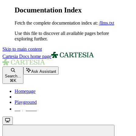
Documentation Index
Fetch the complete documentation index at:
/llms.txt
Use this file to discover all available pages before
exploring further.
Skip to main content
Cartesia Docs
home page
Ask Assistant
Search...
⌘
K
Homepage
Playground
Playground