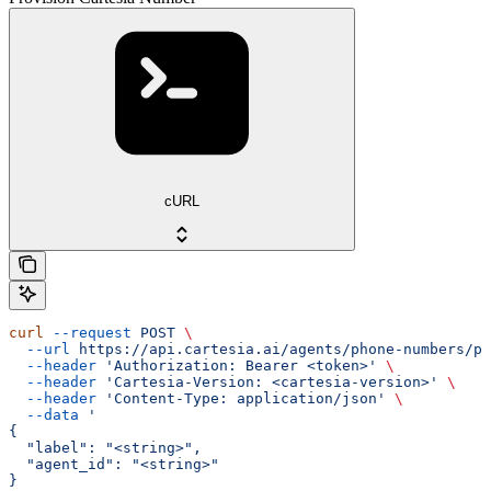
cURL
curl
 --request
 POST
 \
  --url
 https://api.cartesia.ai/agents/phone-numbers/pr
  --header
 'Authorization: Bearer <token>'
 \
  --header
 'Cartesia-Version: <cartesia-version>'
 \
  --header
 'Content-Type: application/json'
 \
  --data
 '
{
  "label": "<string>",
  "agent_id": "<string>"
}