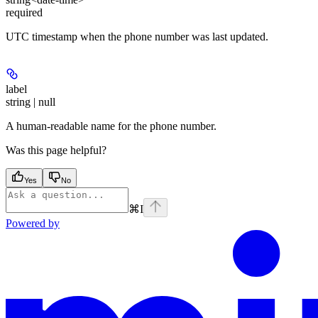
required
UTC timestamp when the phone number was last updated.
label
string | null
A human-readable name for the phone number.
Was this page helpful?
Yes
No
⌘
I
Powered by