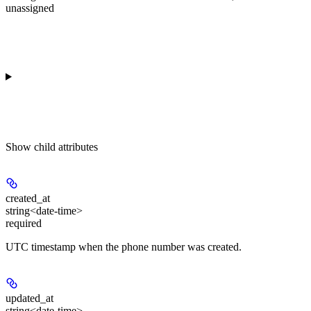
unassigned
Show
child attributes
created_at
string<date-time>
required
UTC timestamp when the phone number was created.
updated_at
string<date-time>