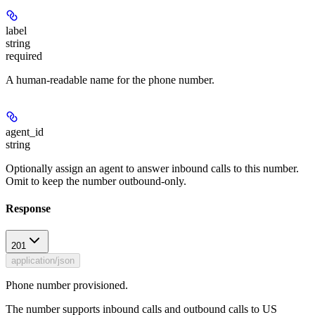
label
string
required
A human-readable name for the phone number.
agent_id
string
Optionally assign an agent to answer inbound calls to this number.
Omit to keep the number outbound-only.
Response
201
application/json
Phone number provisioned.
The number supports inbound calls and outbound calls to US