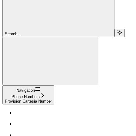
Search...
Navigation
Phone Numbers
Provision Cartesia Number