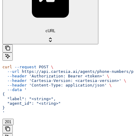
cURL
curl
 --request
 POST
 \
  --url
 https://api.cartesia.ai/agents/phone-numbers/pr
  --header
 'Authorization: Bearer <token>'
 \
  --header
 'Cartesia-Version: <cartesia-version>'
 \
  --header
 'Content-Type: application/json'
 \
  --data
 '
{
  "label": "<string>",
  "agent_id": "<string>"
}
'
201