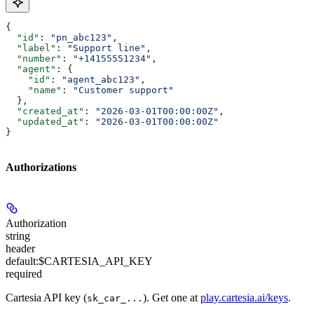
{
  "id"
: 
"pn_abc123"
,
  "label"
: 
"Support line"
,
  "number"
: 
"+14155551234"
,
  "agent"
: {
    "id"
: 
"agent_abc123"
,
    "name"
: 
"Customer support"
  },
  "created_at"
: 
"2026-03-01T00:00:00Z"
,
  "updated_at"
: 
"2026-03-01T00:00:00Z"
}
Authorizations
Authorization
string
header
default:
$CARTESIA_API_KEY
required
Cartesia API key (
). Get one at
play.cartesia.ai/keys
.
sk_car_...