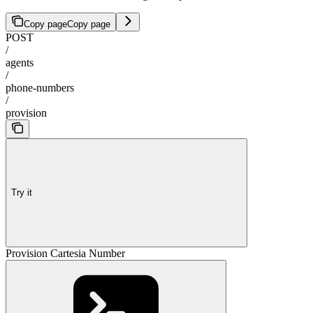
Copy page
Copy page
POST
/
agents
/
phone-numbers
/
provision
Try it
Provision Cartesia Number