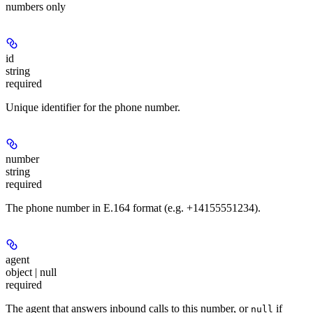
numbers only
id
string
required
Unique identifier for the phone number.
number
string
required
The phone number in E.164 format (e.g. +14155551234).
agent
object | null
required
The agent that answers inbound calls to this number, or
if
null