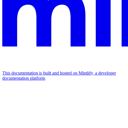
This documentation is built and hosted on Mintlify, a developer
documentation platform
Assistant
Responses
are
generated
using