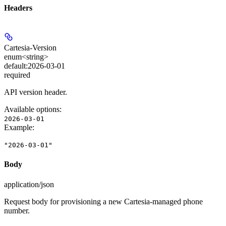
Headers
Cartesia-Version
enum<string>
default:
2026-03-01
required
API version header.
Available options
:
2026-03-01
Example
:
"2026-03-01"
Body
application/json
Request body for provisioning a new Cartesia-managed phone
number.