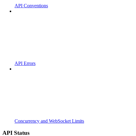
API Conventions
API Errors
Concurrency and WebSocket Limits
API Status