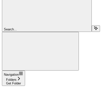
Search...
Navigation
Folders
Get Folder