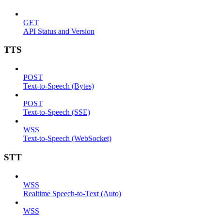
GET
API Status and Version
TTS
POST
Text-to-Speech (Bytes)
POST
Text-to-Speech (SSE)
WSS
Text-to-Speech (WebSocket)
STT
WSS
Realtime Speech-to-Text (Auto)
WSS