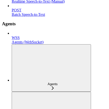
Realtime Speech-to-Text (Manual)
POST
Batch Speech-to-Text
Agents
WSS
Agents (WebSocket)
Agents