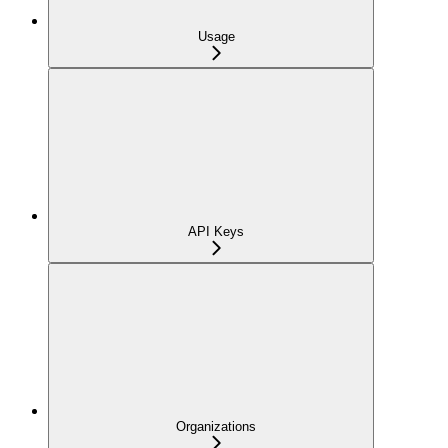
Usage
API Keys
Organizations