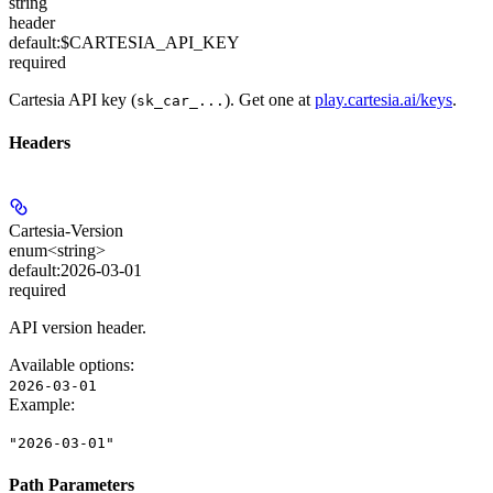
string
header
default:
$CARTESIA_API_KEY
required
Cartesia API key (
). Get one at
play.cartesia.ai/keys
.
sk_car_...
Headers
Cartesia-Version
enum<string>
default:
2026-03-01
required
API version header.
Available options
:
2026-03-01
Example
:
"2026-03-01"
Path Parameters