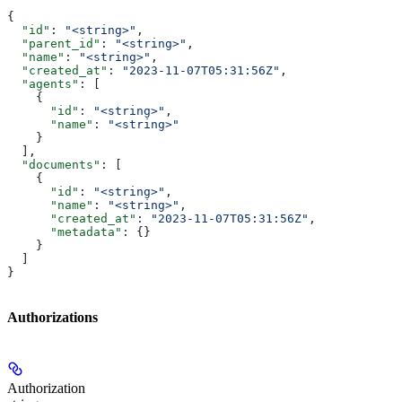
{
  "id"
: 
"<string>"
,
  "parent_id"
: 
"<string>"
,
  "name"
: 
"<string>"
,
  "created_at"
: 
"2023-11-07T05:31:56Z"
,
  "agents"
: [
    {
      "id"
: 
"<string>"
,
      "name"
: 
"<string>"
    }
  ],
  "documents"
: [
    {
      "id"
: 
"<string>"
,
      "name"
: 
"<string>"
,
      "created_at"
: 
"2023-11-07T05:31:56Z"
,
      "metadata"
: {}
    }
  ]
}
Authorizations
Authorization