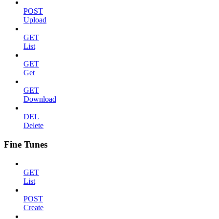
POST
Upload
GET
List
GET
Get
GET
Download
DEL
Delete
Fine Tunes
GET
List
POST
Create