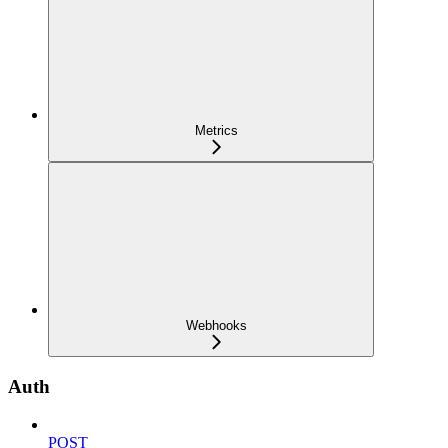
Metrics
Webhooks
Auth
POST