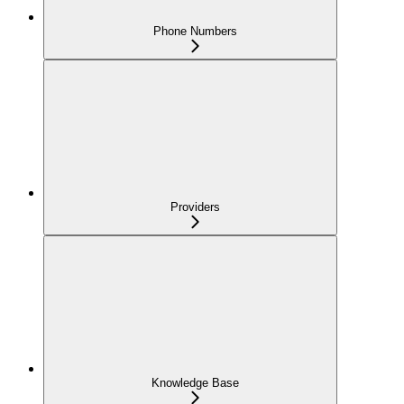
Phone Numbers
Providers
Knowledge Base