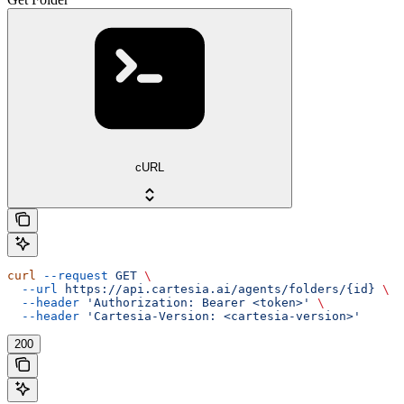
cURL
curl
 --request
 GET
 \
  --url
 https://api.cartesia.ai/agents/folders/{id}
 \
  --header
 'Authorization: Bearer <token>'
 \
  --header
 'Cartesia-Version: <cartesia-version>'
200