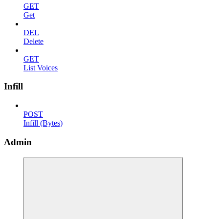
GET
Get
DEL
Delete
GET
List Voices
Infill
POST
Infill (Bytes)
Admin