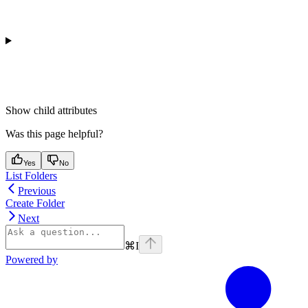
Show
child attributes
Was this page helpful?
Yes
No
List Folders
Previous
Create Folder
Next
⌘
I
Powered by