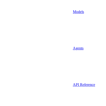
Models
Agents
API Reference