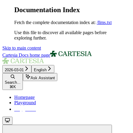
Documentation Index
Fetch the complete documentation index at:
/llms.txt
Use this file to discover all available pages before
exploring further.
Skip to main content
Cartesia Docs
home page
2026-03-01
English
Ask Assistant
Search...
⌘
K
Homepage
Playground
Playground