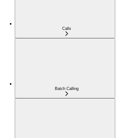
Calls
Batch Calling