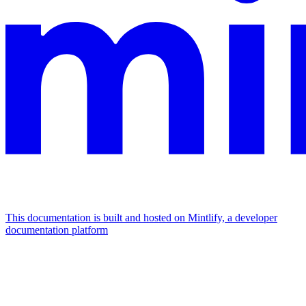
This documentation is built and hosted on Mintlify, a developer
documentation platform
Assistant