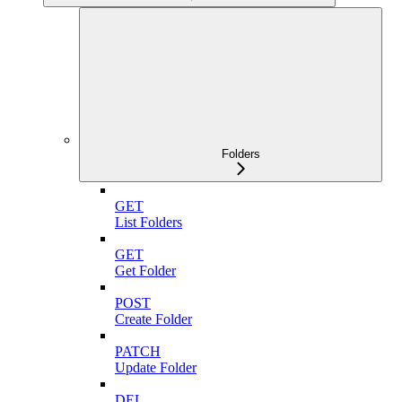
Folders
GET
List Folders
GET
Get Folder
POST
Create Folder
PATCH
Update Folder
DEL