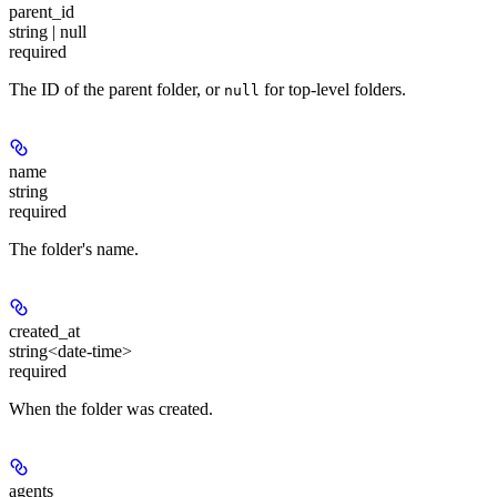
parent_id
string | null
required
The ID of the parent folder, or
for top-level folders.
null
name
string
required
The folder's name.
created_at
string<date-time>
required
When the folder was created.
agents