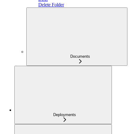
Delete Folder
Documents
Deployments