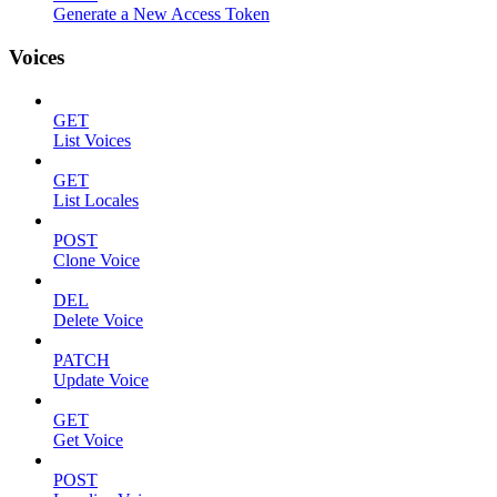
Generate a New Access Token
Voices
GET
List Voices
GET
List Locales
POST
Clone Voice
DEL
Delete Voice
PATCH
Update Voice
GET
Get Voice
POST