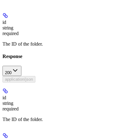
id
string
required
The ID of the folder.
Response
200
application/json
id
string
required
The ID of the folder.