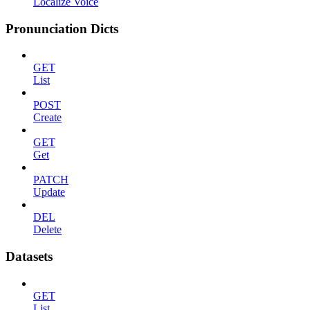
Localize Voice
Pronunciation Dicts
GET
List
POST
Create
GET
Get
PATCH
Update
DEL
Delete
Datasets
GET
List