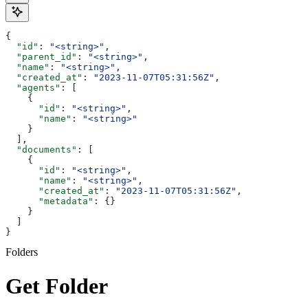
{
  "id"
: 
"<string>"
,
  "parent_id"
: 
"<string>"
,
  "name"
: 
"<string>"
,
  "created_at"
: 
"2023-11-07T05:31:56Z"
,
  "agents"
: [
    {
      "id"
: 
"<string>"
,
      "name"
: 
"<string>"
    }
  ],
  "documents"
: [
    {
      "id"
: 
"<string>"
,
      "name"
: 
"<string>"
,
      "created_at"
: 
"2023-11-07T05:31:56Z"
,
      "metadata"
: {}
    }
  ]
}
Folders
Get Folder