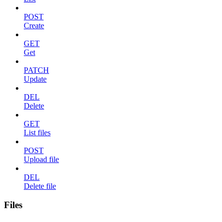
POST
Create
GET
Get
PATCH
Update
DEL
Delete
GET
List files
POST
Upload file
DEL
Delete file
Files