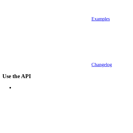
Examples
Changelog
Use the API