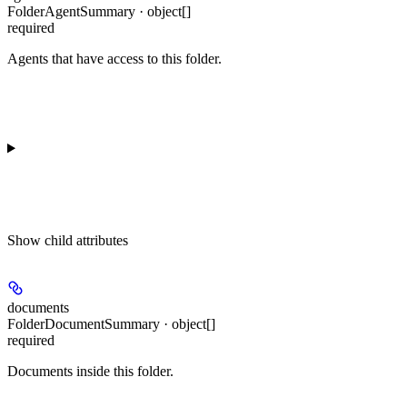
FolderAgentSummary · object[]
required
Agents that have access to this folder.
Show
child attributes
documents
FolderDocumentSummary · object[]
required
Documents inside this folder.