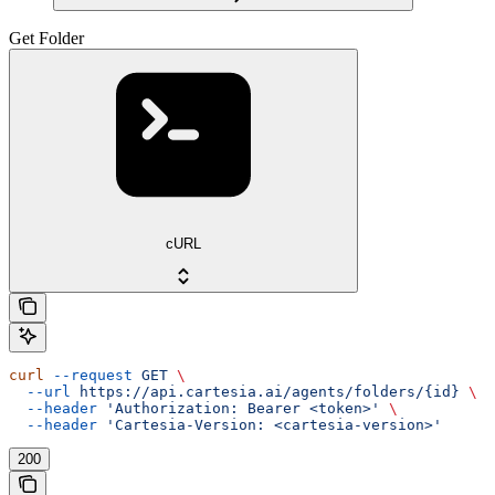
Get Folder
cURL
curl
 --request
 GET
 \
  --url
 https://api.cartesia.ai/agents/folders/{id}
 \
  --header
 'Authorization: Bearer <token>'
 \
  --header
 'Cartesia-Version: <cartesia-version>'
200