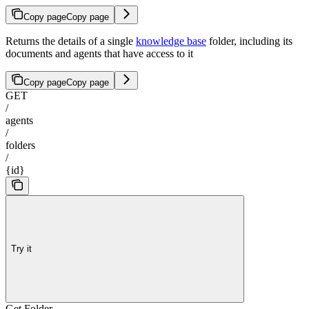
Copy page
Copy page
Returns the details of a single
knowledge base
folder, including its
documents and agents that have access to it
Copy page
Copy page
GET
/
agents
/
folders
/
{id}
Try it
Get Folder